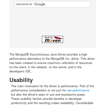
The MongoDB Asynchronous Java Driver provides a high
performance alternative to the MongoDB Inc. driver. This driver
has been created to ensure maximum utilization of resources
on the client, in the network, on the server, and in the
developer's IDE.
Usability
The main motivation for the driver is performance. Part of the
performance consideration is not just it's
raw performance
but also the driver's ease of use and expressive power.
These usability factors provide benefits in developer
productivity and the resulting codes readability. Considerable