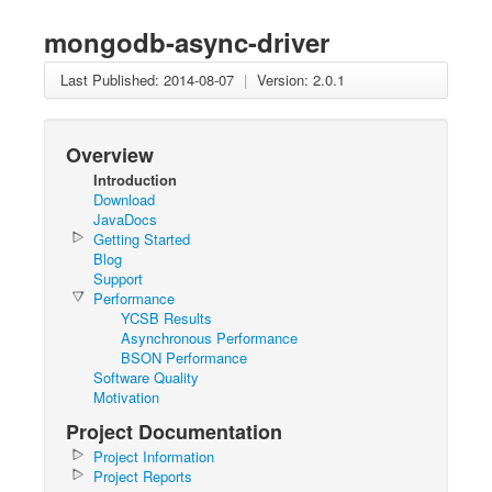
mongodb-async-driver
Last Published: 2014-08-07
|
Version: 2.0.1
Overview
Introduction
Download
JavaDocs
Getting Started
Blog
Support
Performance
YCSB Results
Asynchronous Performance
BSON Performance
Software Quality
Motivation
Project Documentation
Project Information
Project Reports