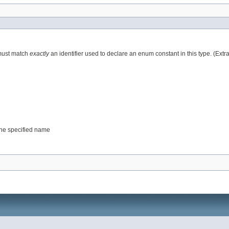
 must match
exactly
an identifier used to declare an enum constant in this type. (Ext
 the specified name