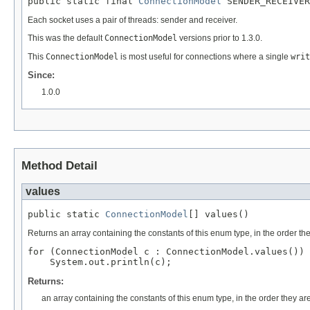
public static final 
ConnectionModel
 SENDER_RECEIVER
Each socket uses a pair of threads: sender and receiver.
This was the default
ConnectionModel
versions prior to 1.3.0.
This
ConnectionModel
is most useful for connections where a single
writ
Since:
1.0.0
Method Detail
values
public static 
ConnectionModel
[] values()
Returns an array containing the constants of this enum type, in the order th
for (ConnectionModel c : ConnectionModel.values())

Returns:
an array containing the constants of this enum type, in the order they ar