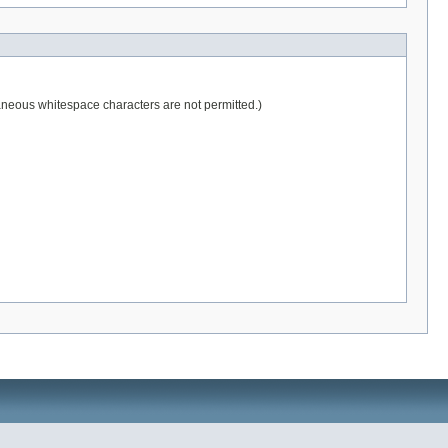
raneous whitespace characters are not permitted.)