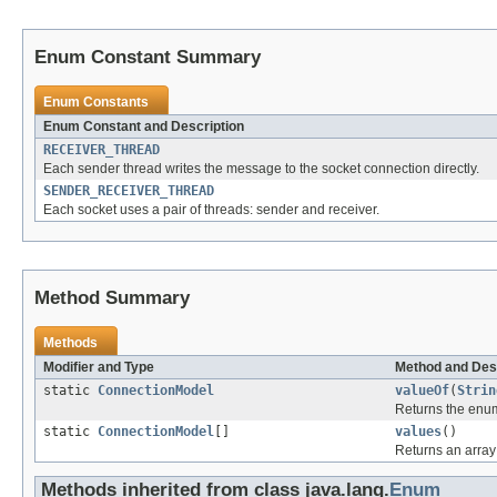
Enum Constant Summary
Enum Constants
Enum Constant and Description
RECEIVER_THREAD
Each sender thread writes the message to the socket connection directly.
SENDER_RECEIVER_THREAD
Each socket uses a pair of threads: sender and receiver.
Method Summary
Methods
Modifier and Type
Method and Des
static
ConnectionModel
valueOf
(
Strin
Returns the enum
static
ConnectionModel
[]
values
()
Returns an array 
Methods inherited from class java.lang.
Enum