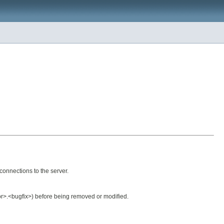
connections to the server.
nor>.<bugfix>) before being removed or modified.