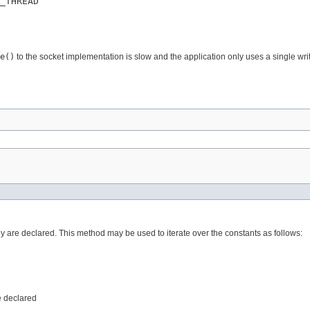
_THREAD
e()
to the socket implementation is slow and the application only uses a single wri
ey are declared. This method may be used to iterate over the constants as follows:
e declared