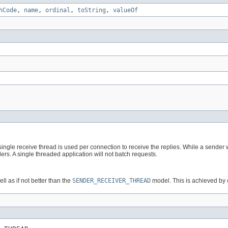
hCode
,
name
,
ordinal
,
toString
,
valueOf
ngle receive thread is used per connection to receive the replies. While a sender wr
ers. A single threaded application will not batch requests.
l as if not better than the
SENDER_RECEIVER_THREAD
model. This is achieved by 