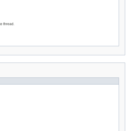
te thread.