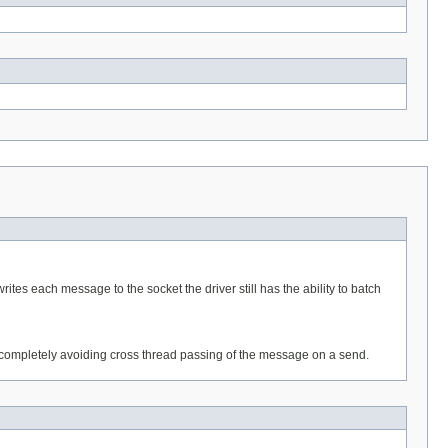
ites each message to the socket the driver still has the ability to batch
completely avoiding cross thread passing of the message on a send.