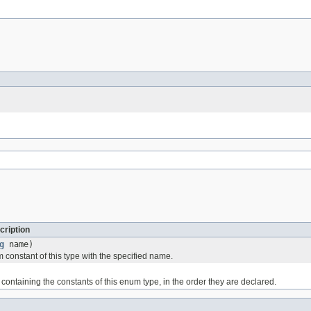
cription
g
name)
 constant of this type with the specified name.
containing the constants of this enum type, in the order they are declared.