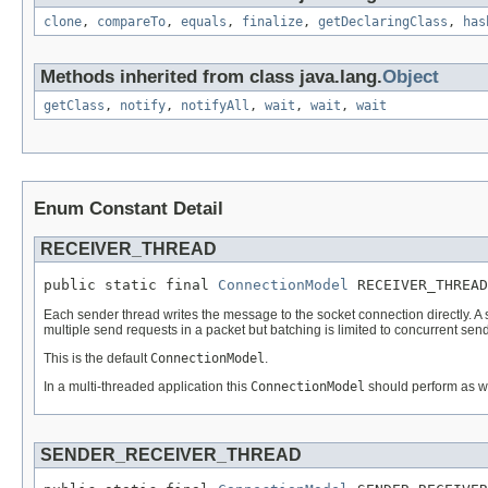
clone
,
compareTo
,
equals
,
finalize
,
getDeclaringClass
,
has
Methods inherited from class java.lang.
Object
getClass
,
notify
,
notifyAll
,
wait
,
wait
,
wait
Enum Constant Detail
RECEIVER_THREAD
public static final 
ConnectionModel
 RECEIVER_THREAD
Each sender thread writes the message to the socket connection directly. A si
multiple send requests in a packet but batching is limited to concurrent send
This is the default
ConnectionModel
.
In a multi-threaded application this
ConnectionModel
should perform as wel
SENDER_RECEIVER_THREAD