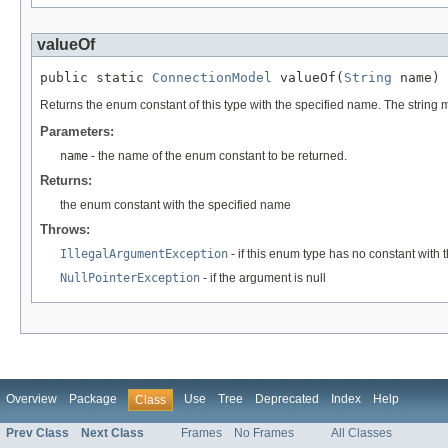
valueOf
public static 
ConnectionModel
 valueOf(
String
 name)
Returns the enum constant of this type with the specified name. The string
Parameters:
name
- the name of the enum constant to be returned.
Returns:
the enum constant with the specified name
Throws:
IllegalArgumentException
- if this enum type has no constant with
NullPointerException
- if the argument is null
Overview
Package
Use
Tree
Deprecated
Index
Help
Class
Prev Class
Next Class
Frames
No Frames
All Classes