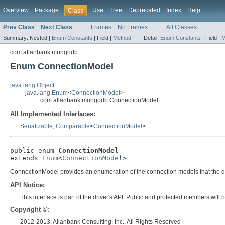
Overview
Package
Use
Tree
Deprecated
Index
Help
Class
Prev Class
Next Class
Frames
No Frames
All Classes
Summary:
Nested |
Enum Constants
|
Field |
Method
Detail:
Enum Constants
|
Field |
M
com.allanbank.mongodb
Enum ConnectionModel
java.lang.Object
java.lang.Enum
<
ConnectionModel
>
com.allanbank.mongodb.ConnectionModel
All Implemented Interfaces:
Serializable
,
Comparable
<
ConnectionModel
>
public enum 
ConnectionModel
extends 
Enum
<
ConnectionModel
>
ConnectionModel provides an enumeration of the connection models that the drive
API Notice:
This interface is part of the driver's API. Public and protected members wi
Copyright ©:
2012-2013, Allanbank Consulting, Inc., All Rights Reserved