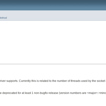
ethod
r supports. Currently this is related to the number of threads used by the socket 
ll be deprecated for at least 1 non-bugfix release (version numbers are <major>.<mi