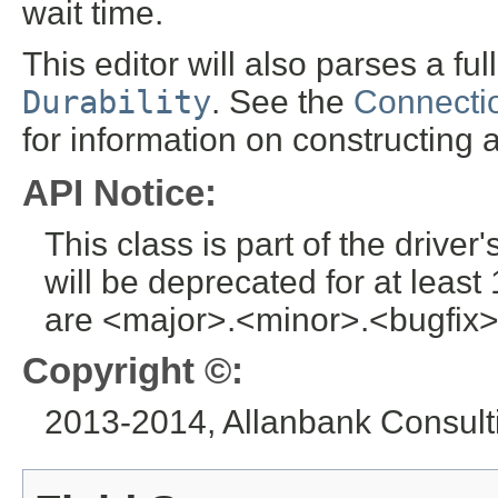
wait time.
This editor will also parses a f
Durability
. See the
Connectio
for information on constructin
API Notice:
This class is part of the drive
will be deprecated for at leas
are <major>.<minor>.<bugfix>
Copyright ©:
2013-2014, Allanbank Consulti