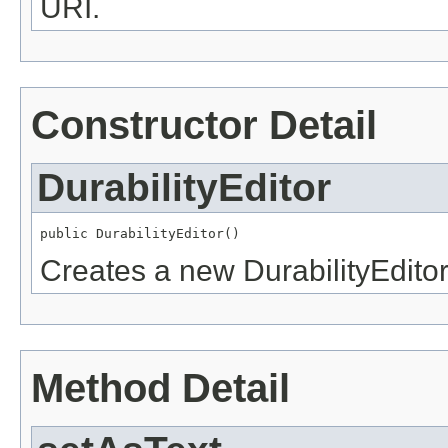
URI.
Constructor Detail
DurabilityEditor
public DurabilityEditor()
Creates a new DurabilityEditor
Method Detail