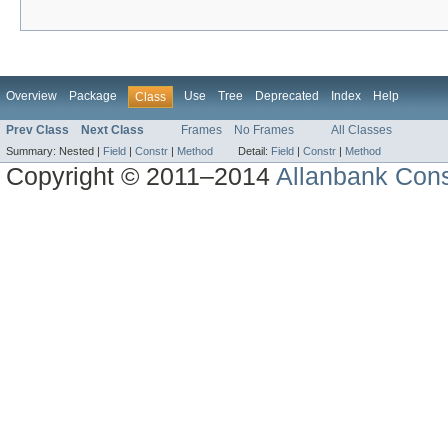
Overview
Package
Use
Tree
Deprecated
Index
Help
Class
Prev Class
Next Class
Frames
No Frames
All Classes
Summary:
Nested |
Field
|
Constr
|
Method
Detail:
Field
|
Constr
|
Method
Copyright © 2011–2014
Allanbank Consu