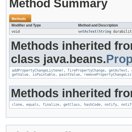
Method Summary
Methods
Modifier and Type
Method and Description
void
setAsText
(
String
durabilit
Methods inherited fr
class java.beans.
Prop
addPropertyChangeListener
,
firePropertyChange
,
getAsText
,
getValue
,
isPaintable
,
paintValue
,
removePropertyChangeLis
Methods inherited fro
clone
,
equals
,
finalize
,
getClass
,
hashCode
,
notify
,
notif