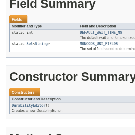
Field Summary
Fields
Modifier and Type
Field and Description
static int
DEFAULT_WAIT_TIME_MS
The default wait time for tokenize
static
Set
<
String
>
MONGODB_URI_FIELDS
The set of fields used to determi
Constructor Summar
Constructors
Constructor and Description
DurabilityEditor
()
Creates a new DurabilityEditor.