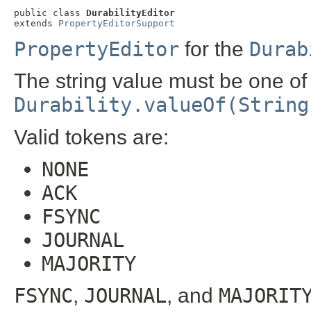
public class 
DurabilityEditor
extends 
PropertyEditorSupport
PropertyEditor
for the
Durab
The string value must be one of
Durability.valueOf(String
Valid tokens are:
NONE
ACK
FSYNC
JOURNAL
MAJORITY
FSYNC
,
JOURNAL
, and
MAJORIT