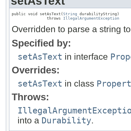
setAsText
public void setAsText(
String
 durabilityString)

               throws 
IllegalArgumentException
Overridden to parse a string t
Specified by:
setAsText
in interface
Prop
Overrides:
setAsText
in class
Proper
Throws:
IllegalArgumentExcepti
into a
Durability
.