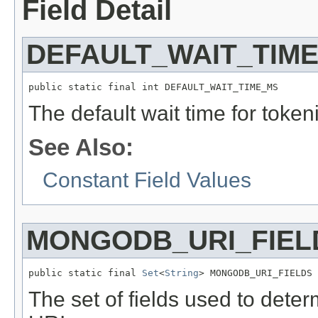
Field Detail
DEFAULT_WAIT_TIM
public static final int DEFAULT_WAIT_TIME_MS
The default wait time for token
See Also:
Constant Field Values
MONGODB_URI_FIEL
public static final 
Set
<
String
> MONGODB_URI_FIELDS
The set of fields used to det