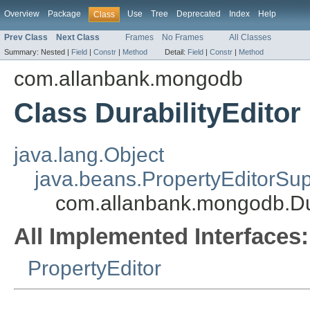
Overview
Package
Use
Tree
Deprecated
Index
Help
Class
Prev Class
Next Class
Frames
No Frames
All Classes
Summary:
Nested |
Field
|
Constr
|
Method
Detail:
Field
|
Constr
|
Method
com.allanbank.mongodb
Class DurabilityEditor
java.lang.Object
java.beans.PropertyEditorSup
com.allanbank.mongodb.Dur
All Implemented Interfaces:
PropertyEditor