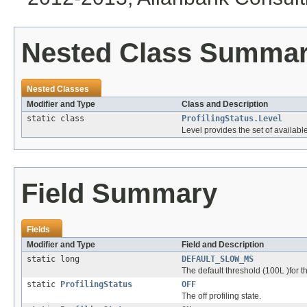
Nested Class Summa
Nested Classes
Modifier and Type
Class and Description
static class
ProfilingStatus.Level
Level provides the set of availabl
Field Summary
Fields
Modifier and Type
Field and Description
static long
DEFAULT_SLOW_MS
The default threshold (100L )for 
static
ProfilingStatus
OFF
The off profiling state.