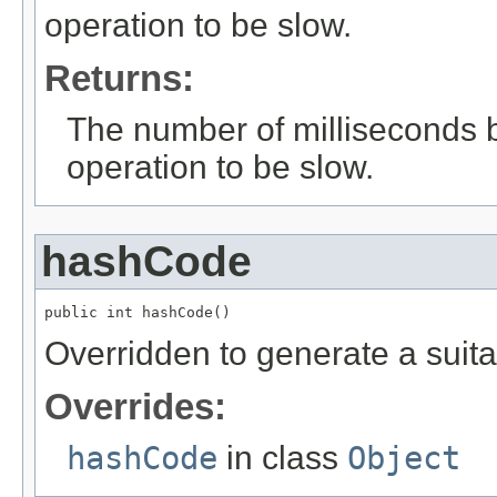
operation to be slow.
Returns:
The number of milliseconds 
operation to be slow.
hashCode
public int hashCode()
Overridden to generate a suita
Overrides:
hashCode
in class
Object