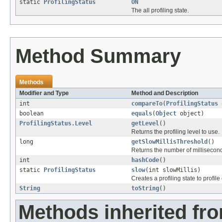
static
ProfilingStatus
ON
The all profiling state.
Method Summary
Methods
Modifier and Type
Method and Description
int
compareTo
(
ProfilingStatus
boolean
equals
(
Object
object)
ProfilingStatus.Level
getLevel
()
Returns the profiling level to use.
long
getSlowMillisThreshold
()
Returns the number of millisecon
int
hashCode
()
static
ProfilingStatus
slow
(int slowMillis)
Creates a profiling state to profi
String
toString
()
Methods inherited fro