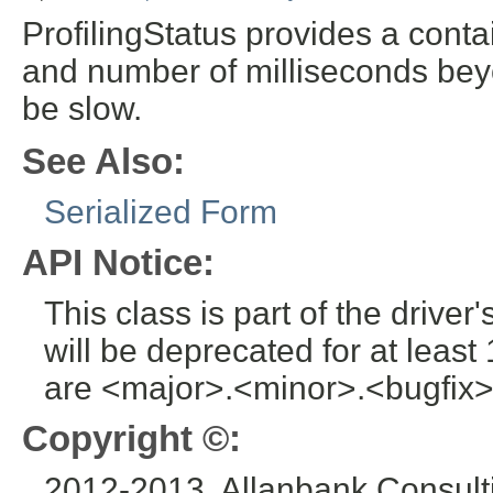
ProfilingStatus provides a conta
and number of milliseconds bey
be slow.
See Also:
Serialized Form
API Notice:
This class is part of the drive
will be deprecated for at leas
are <major>.<minor>.<bugfix>
Copyright ©:
2012-2013, Allanbank Consulti