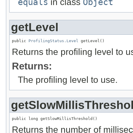
equals
in class
Object
getLevel
public 
ProfilingStatus.Level
 getLevel()
Returns the profiling level to u
Returns:
The profiling level to use.
getSlowMillisThresho
public long getSlowMillisThreshold()
Returns the number of millise