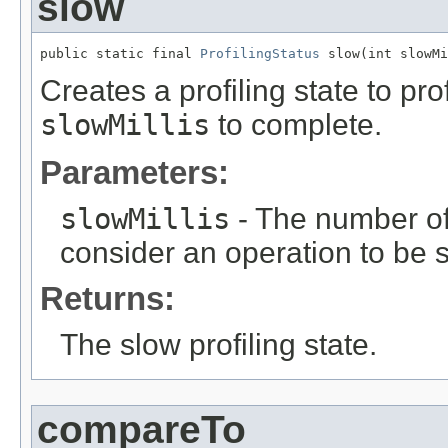
slow
public static final 
ProfilingStatus
 slow(int slowMi
Creates a profiling state to pr
slowMillis
to complete.
Parameters:
slowMillis
- The number of
consider an operation to be 
Returns:
The slow profiling state.
compareTo