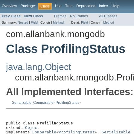
Overview
Package
Use
Tree
Deprecated
Index
Help
Class
Prev Class
Next Class
Frames
No Frames
All Classes
Summary:
Nested
|
Field
|
Constr |
Method
Detail:
Field
|
Constr |
Method
com.allanbank.mongodb
Class ProfilingStatus
java.lang.Object
com.allanbank.mongodb.Profi
All Implemented Interfaces:
Serializable
,
Comparable
<
ProfilingStatus
>
public class 
ProfilingStatus
extends 
Object
implements 
Comparable
<
ProfilingStatus
>, 
Serializable