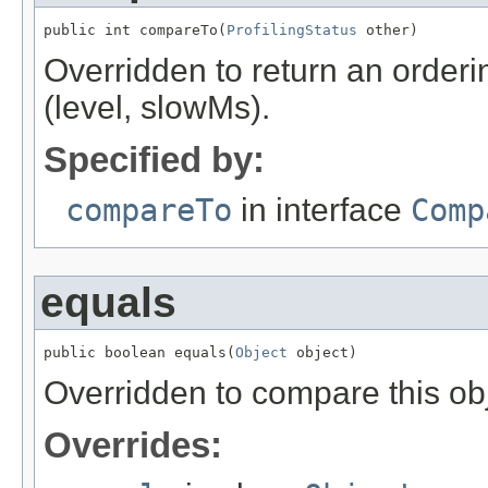
public int compareTo(
ProfilingStatus
 other)
Overridden to return an orderi
(level, slowMs).
Specified by:
compareTo
in interface
Comp
equals
public boolean equals(
Object
 object)
Overridden to compare this obj
Overrides: