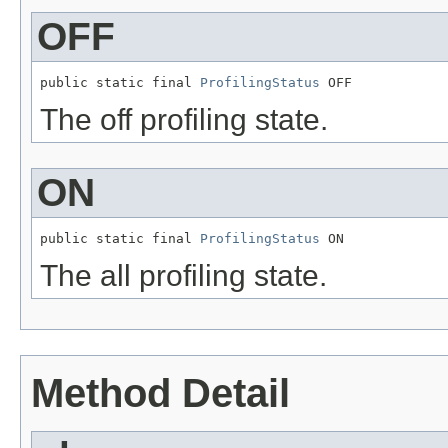
OFF
public static final 
ProfilingStatus
 OFF
The off profiling state.
ON
public static final 
ProfilingStatus
 ON
The all profiling state.
Method Detail