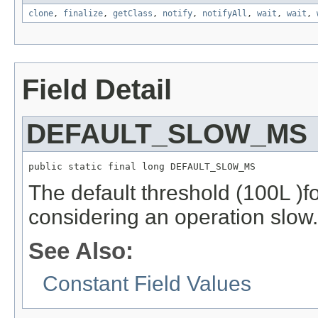
clone
,
finalize
,
getClass
,
notify
,
notifyAll
,
wait
,
wait
,
Field Detail
DEFAULT_SLOW_MS
public static final long DEFAULT_SLOW_MS
The default threshold (100L )
considering an operation slow.
See Also:
Constant Field Values