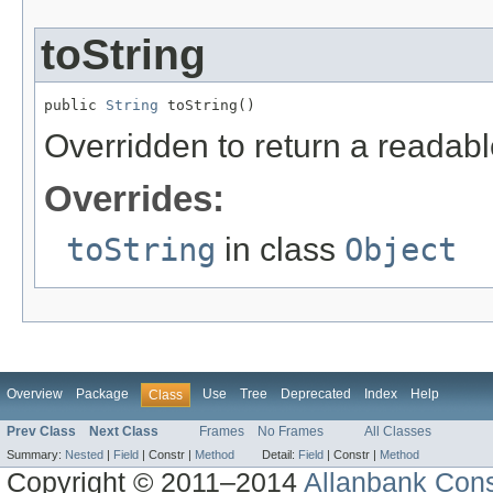
toString
public 
String
 toString()
Overridden to return a readable
Overrides:
toString
in class
Object
Overview
Package
Use
Tree
Deprecated
Index
Help
Class
Prev Class
Next Class
Frames
No Frames
All Classes
Summary:
Nested
|
Field
|
Constr |
Method
Detail:
Field
|
Constr |
Method
Copyright © 2011–2014
Allanbank Consu