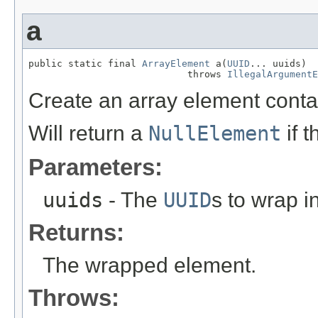
a
public static final 
ArrayElement
 a(
UUID
... uuids)

                            throws 
IllegalArgumentE
Create an array element conta
Will return a
NullElement
if 
Parameters:
uuids
- The
UUID
s to wrap i
Returns:
The wrapped element.
Throws: