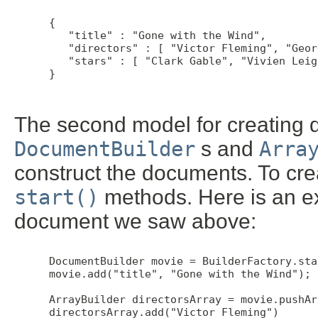
 {

    "title" : "Gone with the Wind",

    "directors" : [ "Victor Fleming", "Geor
    "stars" : [ "Clark Gable", "Vivien Leig
 }

The second model for creating 
DocumentBuilder
s and
Arra
construct the documents. To cre
start()
methods. Here is an ex
document we saw above:
 DocumentBuilder movie = BuilderFactory.star
 movie.add("title", "Gone with the Wind");

 ArrayBuilder directorsArray = movie.pushAr
 directorsArray.add("Victor Fleming")
