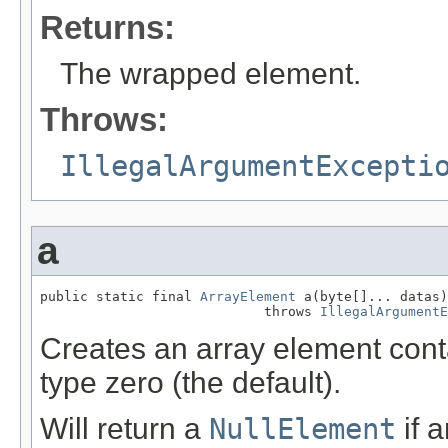
Returns:
The wrapped element.
Throws:
IllegalArgumentExcepti
a
public static final 
ArrayElement
 a(byte[]... datas)

                            throws 
IllegalArgumentE
Creates an array element cont
type zero (the default).
Will return a
NullElement
if 