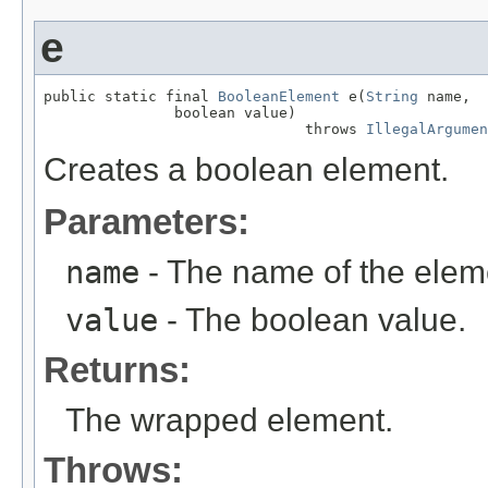
e
public static final 
BooleanElement
 e(
String
 name,

               boolean value)

                              throws 
IllegalArgumen
Creates a boolean element.
Parameters:
name
- The name of the elem
value
- The boolean value.
Returns:
The wrapped element.
Throws: