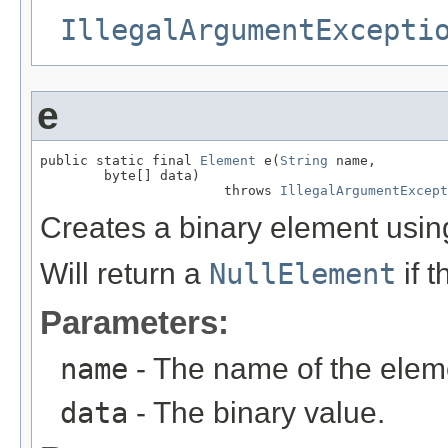
IllegalArgumentExcepti
e
public static final 
Element
 e(
String
 name,

        byte[] data)

                       throws 
IllegalArgumentExcept
Creates a binary element using
Will return a
NullElement
if 
Parameters:
name
- The name of the elem
data
- The binary value.