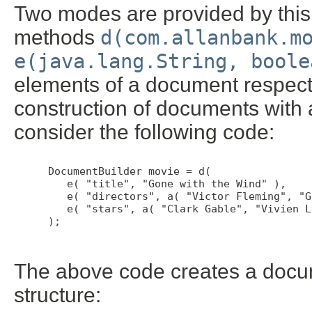
Two modes are provided by this c
methods
d(com.allanbank.m
e(java.lang.String, boole
elements of a document respectfu
construction of documents with
consider the following code:
 DocumentBuilder movie = d(

    e( "title", "Gone with the Wind" ),

    e( "directors", a( "Victor Fleming", "G
    e( "stars", a( "Clark Gable", "Vivien L
 );

The above code creates a docu
structure: