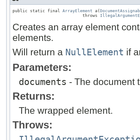
public static final 
ArrayElement
 a(
DocumentAssignab
                            throws 
IllegalArgumentE
Creates an array element con
elements.
Will return a
NullElement
if 
Parameters:
documents
- The document t
Returns:
The wrapped element.
Throws:
IllegalArgumentExcepti