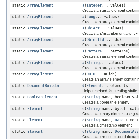
static
ArrayElement
a
(
Integer
... values)
Creates an array element containi
static
ArrayElement
a
(
Long
... values)
Creates an array element containi
static
ArrayElement
a
(
Object
... values)
Creates an ArrayElement after tryi
static
ArrayElement
a
(
ObjectId
... ids)
Creates an array element contain
static
ArrayElement
a
(
Pattern
... patterns)
Creates an array element contain
static
ArrayElement
a
(
String
... values)
Creates an array element containi
static
ArrayElement
a
(
UUID
... uuids)
Create an array element containi
static
DocumentBuilder
d
(
Element
... elements)
Helper method for creating static
static
BooleanElement
e
(
String
name, boolean val
Creates a boolean element.
static
Element
e
(
String
name, byte[] data
Creates a binary element using su
static
Element
e
(
String
name,
Date
timest
Creates a timestamp element.
static
Element
e
(
String
name,
DocumentAss
Creates a pre-constructed docum