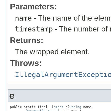
Parameters:
name
- The name of the elem
timestamp
- The number of 
Returns:
The wrapped element.
Throws:
IllegalArgumentExcepti
e
public static final 
Element
 e(
String
 name,

DocumentAssignable
 document)
