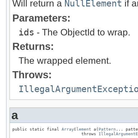
Will return a
NullElement
if 
Parameters:
ids
- The ObjectId to wrap.
Returns:
The wrapped element.
Throws:
IllegalArgumentExcepti
a
public static final 
ArrayElement
 a(
Pattern
... patte
                            throws 
IllegalArgumentE