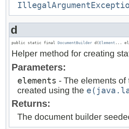
IllegalArgumentExcepti
d
public static final 
DocumentBuilder
 d(
Element
... el
Helper method for creating sta
Parameters:
elements
- The elements of
created using the
e(java.l
Returns:
The document builder seeded