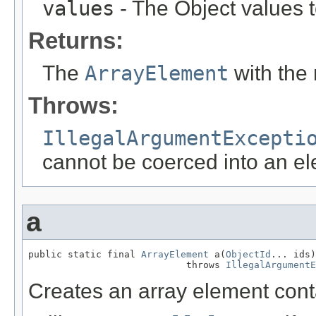
values
- The Object values t
Returns:
The
ArrayElement
with th
Throws:
IllegalArgumentExcepti
cannot be coerced into an el
a
public static final 
ArrayElement
 a(
ObjectId
... ids)

                            throws 
IllegalArgumentE
Creates an array element cont