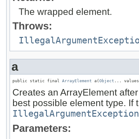
The wrapped element.
Throws:
IllegalArgumentExcepti
a
public static final 
ArrayElement
 a(
Object
... values
Creates an ArrayElement after 
best possible element type. If 
IllegalArgumentException
Parameters: