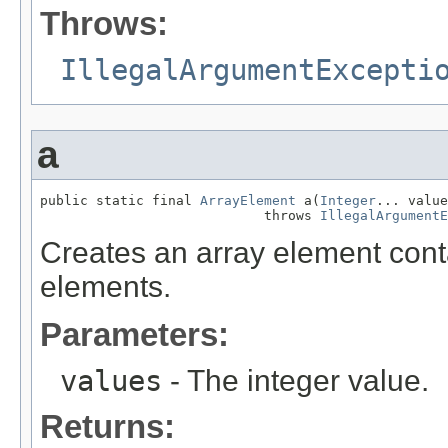
Throws:
IllegalArgumentExcepti
a
public static final 
ArrayElement
 a(
Integer
... value
                            throws 
IllegalArgumentE
Creates an array element conta
elements.
Parameters:
values
- The integer value.
Returns: