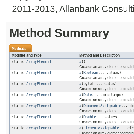
2011-2013, Allanbank Consultin
Method Summary
Methods
Modifier and Type
Method and Description
static
ArrayElement
a
()
Creates an array element contain
static
ArrayElement
a
(
Boolean
... values)
Creates an array element contain
static
ArrayElement
a
(byte[]... datas)
Creates an array element containi
static
ArrayElement
a
(
Date
... timestamps)
Creates an array element contain
static
ArrayElement
a
(
DocumentAssignable
... do
Creates an array element contain
static
ArrayElement
a
(
Double
... values)
Creates an array element contain
static
ArrayElement
a
(
ElementAssignable
... ele
Creates an array element containi