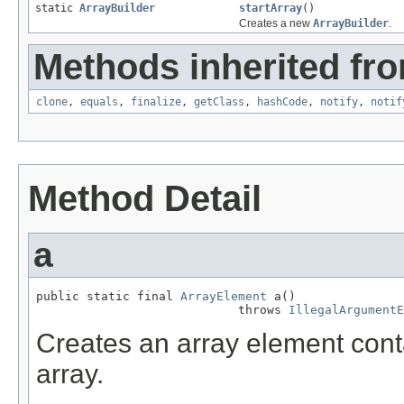
static
ArrayBuilder
startArray
()
Creates a new
ArrayBuilder
.
Methods inherited fro
clone
,
equals
,
finalize
,
getClass
,
hashCode
,
notify
,
notif
Method Detail
a
public static final 
ArrayElement
 a()

                            throws 
IllegalArgumentE
Creates an array element cont
array.