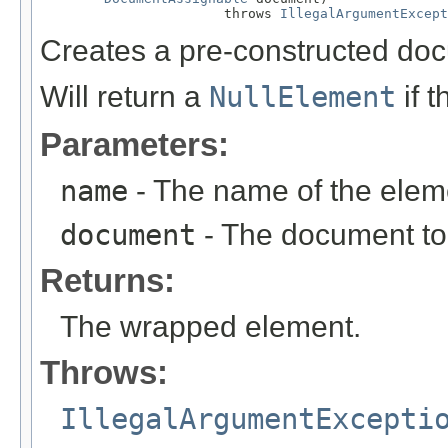
                       throws 
IllegalArgumentExcept
Creates a pre-constructed do
Will return a
NullElement
if 
Parameters:
name
- The name of the elem
document
- The document to
Returns:
The wrapped element.
Throws:
IllegalArgumentExcepti