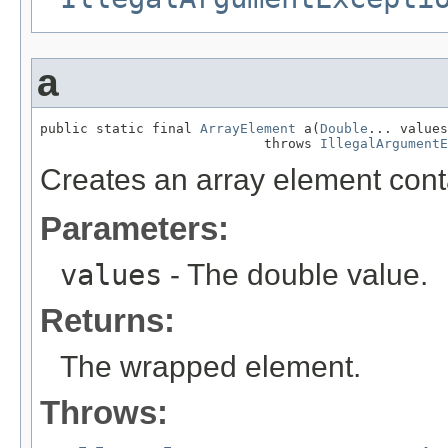
a
public static final 
ArrayElement
 a(
Double
... values
                            throws 
IllegalArgumentE
Creates an array element cont
Parameters:
values
- The double value.
Returns:
The wrapped element.
Throws: