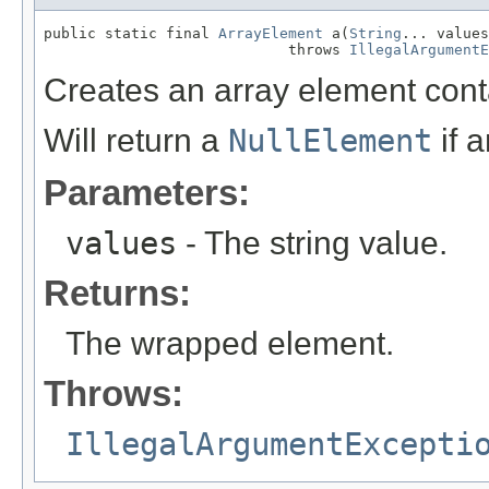
public static final 
ArrayElement
 a(
String
... values
                            throws 
IllegalArgumentE
Creates an array element cont
Will return a
NullElement
if 
Parameters:
values
- The string value.
Returns:
The wrapped element.
Throws:
IllegalArgumentExcepti