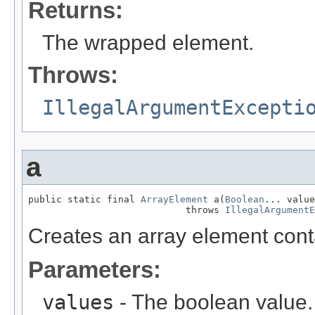
Returns:
The wrapped element.
Throws:
IllegalArgumentExcepti
a
public static final 
ArrayElement
 a(
Boolean
... value
                            throws 
IllegalArgumentE
Creates an array element cont
Parameters:
values
- The boolean value.