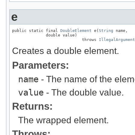
e
public static final 
DoubleElement
 e(
String
 name,

              double value)

                             throws 
IllegalArgument
Creates a double element.
Parameters:
name
- The name of the elem
value
- The double value.
Returns:
The wrapped element.
Throws: