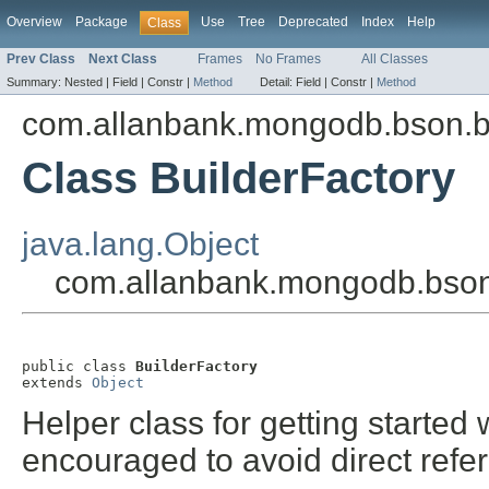
Overview
Package
Use
Tree
Deprecated
Index
Help
Class
Prev Class
Next Class
Frames
No Frames
All Classes
Summary:
Nested |
Field |
Constr |
Method
Detail:
Field |
Constr |
Method
com.allanbank.mongodb.bson.b
Class BuilderFactory
java.lang.Object
com.allanbank.mongodb.bson.
public class 
BuilderFactory
extends 
Object
Helper class for getting started w
encouraged to avoid direct refe