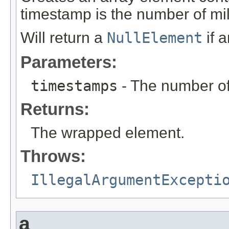
timestamp is the number of mi
Will return a
NullElement
if 
Parameters:
timestamps
- The number of
Returns:
The wrapped element.
Throws:
IllegalArgumentExcepti
a