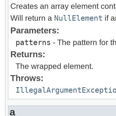
Creates an array element cont
Will return a
NullElement
if 
Parameters:
patterns
- The pattern for t
Returns:
The wrapped element.
Throws:
IllegalArgumentExcepti
a