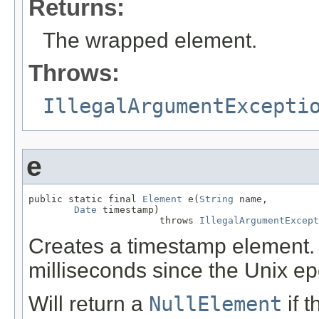
Returns:
The wrapped element.
Throws:
IllegalArgumentExcepti
e
public static final 
Element
 e(
String
 name,

Date
 timestamp)

                       throws 
IllegalArgumentExcept
Creates a timestamp element.
milliseconds since the Unix e
Will return a
NullElement
if 