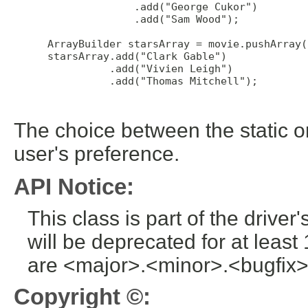
               .add("George Cukor")

               .add("Sam Wood");

 ArrayBuilder starsArray = movie.pushArray(
 starsArray.add("Clark Gable")

           .add("Vivien Leigh")

           .add("Thomas Mitchell");

The choice between the static o
user's preference.
API Notice:
This class is part of the drive
will be deprecated for at leas
are <major>.<minor>.<bugfix>
Copyright ©: