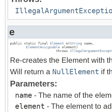
IllegalArgumentExcepti
e
public static final 
Element
 e(
String
 name,

ElementAssignable
 element)

                       throws 
IllegalArgumentExcept
Re-creates the Element with t
Will return a
NullElement
if 
Parameters:
name
- The name of the elem
element
- The element to ad