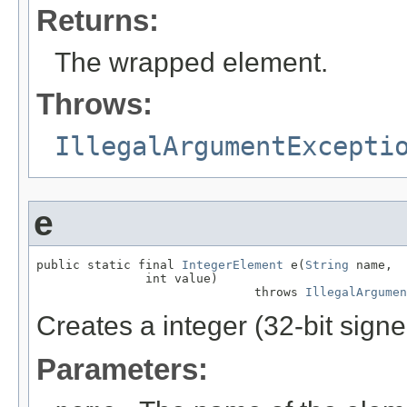
Returns:
The wrapped element.
Throws:
IllegalArgumentExcepti
e
public static final 
IntegerElement
 e(
String
 name,

               int value)

                              throws 
IllegalArgumen
Creates a integer (32-bit sign
Parameters: