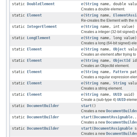
static
DoubleElement
e
(
String
name, double valu
Creates a double element.
static
Element
e
(
String
name,
ElementAssi
Re-creates the Element with the 
static
IntegerElement
e
(
String
name, int value)
Creates a integer (32-bit signed) 
static
LongElement
e
(
String
name, long value)
Creates a long (64-bit signed) el
static
Element
e
(
String
name,
Object
valu
Creates an element after trying to
static
Element
e
(
String
name,
ObjectId
id
Creates an ObjectId element.
static
Element
e
(
String
name,
Pattern
pat
Creates a regular expression ele
static
Element
e
(
String
name,
String
valu
Creates a string element.
static
Element
e
(
String
name,
UUID
uuid)
Create a (sub-type 4)
UUID
eleme
static
DocumentBuilder
start
()
Creates a new
DocumentBuilde
static
DocumentBuilder
start
(
DocumentAssignable
..
Creates a new
DocumentBuilde
static
DocumentBuilder
start
(
DocumentAssignable
s
Creates a new
DocumentBuilde