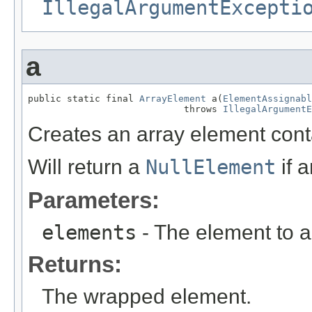
IllegalArgumentExcepti
a
public static final 
ArrayElement
 a(
ElementAssignabl
                            throws 
IllegalArgumentE
Creates an array element cont
Will return a
NullElement
if 
Parameters:
elements
- The element to a
Returns:
The wrapped element.