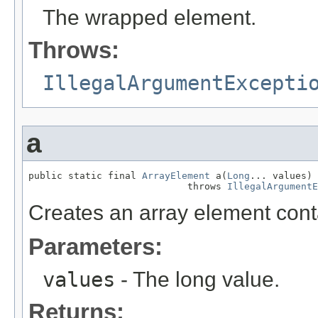
The wrapped element.
Throws:
IllegalArgumentExcepti
a
public static final 
ArrayElement
 a(
Long
... values)

                            throws 
IllegalArgumentE
Creates an array element conta
Parameters:
values
- The long value.
Returns: