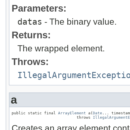
Parameters:
datas
- The binary value.
Returns:
The wrapped element.
Throws:
IllegalArgumentExcepti
a
public static final 
ArrayElement
 a(
Date
... timestam
                            throws 
IllegalArgumentE
Creates an array element con