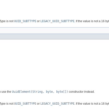
bType is not
UUID_SUBTTYPE
or
LEGACY_UUID_SUBTTYPE
. If the value is not a 16 by
n use the
UuidElement(String, byte, byte[])
constructor instead.
bType is not
UUID_SUBTTYPE
or
LEGACY_UUID_SUBTTYPE
. If the value is not a 16 by