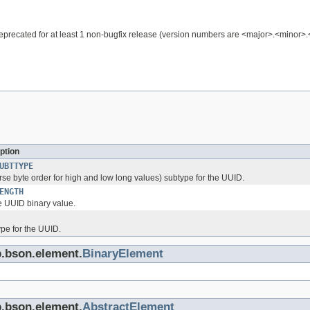
e deprecated for at least 1 non-bugfix release (version numbers are <major>.<minor>
ption
UBTTYPE
rse byte order for high and low long values) subtype for the UUID.
ENGTH
he UUID binary value.
ype for the UUID.
b.bson.element.
BinaryElement
b.bson.element.
AbstractElement