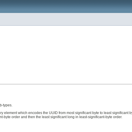
b-types.
nary element which encodes the UUID from most significant byte to least significant b
-byte order and then the least significant long in least-significant-byte order.