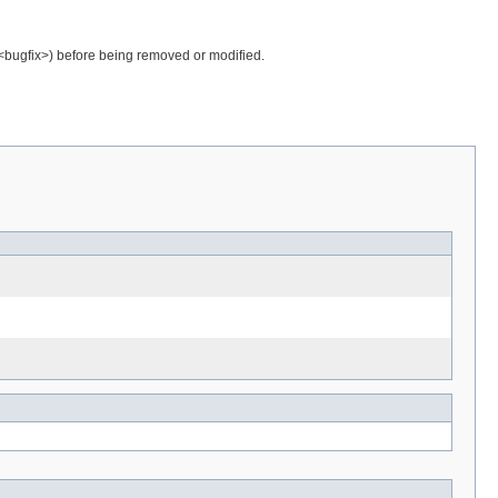
.<bugfix>) before being removed or modified.