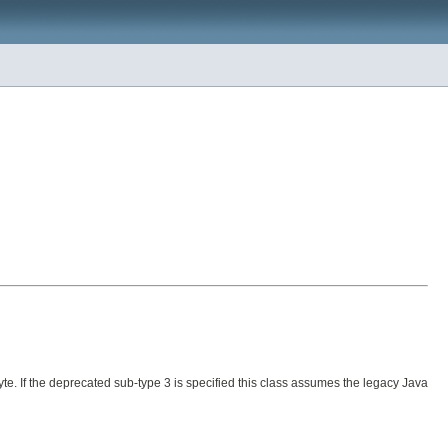
yte. If the deprecated sub-type 3 is specified this class assumes the legacy Java