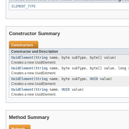
ELEMENT_TYPE
Constructor Summary
Constructors
Constructor and Description
UuidElement
(
String
name, byte subType, byte[] value)
Creates a new UuidElement.
UuidElement
(
String
name, byte subType, byte[] value, long 
Creates a new UuidElement.
UuidElement
(
String
name, byte subType,
UUID
value)
Creates a new UuidElement.
UuidElement
(
String
name,
UUID
value)
Creates a new UuidElement.
Method Summary
Methods