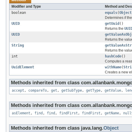
Modifier and Type
Method and Des
boolean
equals
(
Object
Determines if the 
UUID
getUuid
()
Returns the
UUI
UUID
getValueAsObj
Returns the val
String
getValueAsStr
Returns the val
int
hashCode
()
Computes a reas
UuidElement
withName
(
Stri
Creates a new el
Methods inherited from class com.allanbank.mong
accept
,
compareTo
,
get
,
getSubType
,
getType
,
getValue
,
len
Methods inherited from class com.allanbank.mong
asElement
,
find
,
find
,
findFirst
,
findFirst
,
getName
,
null
Methods inherited from class java.lang.
Object