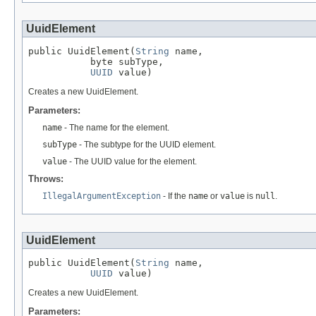
UuidElement
public UuidElement(
String
 name,

           byte subType,

UUID
 value)
Creates a new UuidElement.
Parameters:
name
- The name for the element.
subType
- The subtype for the UUID element.
value
- The UUID value for the element.
Throws:
IllegalArgumentException
- If the
name
or
value
is
null
.
UuidElement
public UuidElement(
String
 name,

UUID
 value)
Creates a new UuidElement.
Parameters: