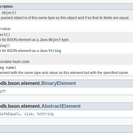
cription
object)
passed object is of this same type as this object and if so that its fields are equal.
D
value.
ect
()
ue for BSON element as a Java
Object
type.
ing
()
ue for BSON element as a Java
String
.
onable hash code.
ng
name)
ement with the same type and value as this element but with the specified name.
odb.bson.element.
BinaryElement
gth
odb.bson.element.
AbstractElement
SafeEquals
,
size
,
toString