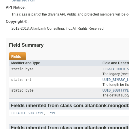
Serialized Form
API Notice:
This class is part of the driver's API. Public and protected members will b
Copyright ©:
2012-2013, Allanbank Consulting, Inc., All Rights Reserved
Field Summary
Fields
Modifier and Type
Field and Descri
static byte
LEGACY_UUID_S
The legacy (reve
static int
UUID_BINARY_L
The length for t
static byte
UUID_SUBTTYPE
The default subt
Fields inherited from class com.allanbank.mongod
DEFAULT_SUB_TYPE
,
TYPE
Fields inherited from class com.allanbank.mongod