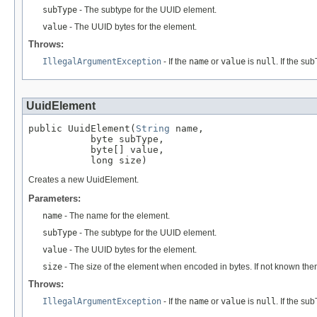
subType
- The subtype for the UUID element.
value
- The UUID bytes for the element.
Throws:
IllegalArgumentException
- If the
name
or
value
is
null
. If the su
UuidElement
public UuidElement(
String
 name,

           byte subType,

           byte[] value,

           long size)
Creates a new UuidElement.
Parameters:
name
- The name for the element.
subType
- The subtype for the UUID element.
value
- The UUID bytes for the element.
size
- The size of the element when encoded in bytes. If not known the
Throws:
IllegalArgumentException
- If the
name
or
value
is
null
. If the su