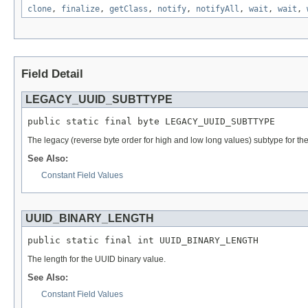
clone
,
finalize
,
getClass
,
notify
,
notifyAll
,
wait
,
wait
,
Field Detail
LEGACY_UUID_SUBTTYPE
public static final byte LEGACY_UUID_SUBTTYPE
The legacy (reverse byte order for high and low long values) subtype for th
See Also:
Constant Field Values
UUID_BINARY_LENGTH
public static final int UUID_BINARY_LENGTH
The length for the UUID binary value.
See Also:
Constant Field Values