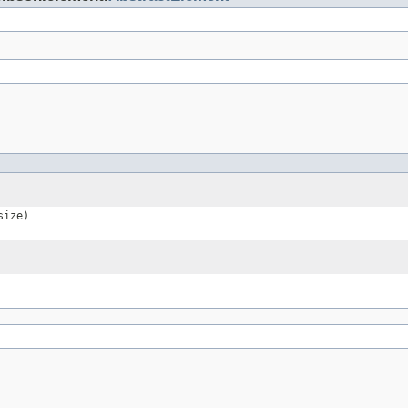
size)