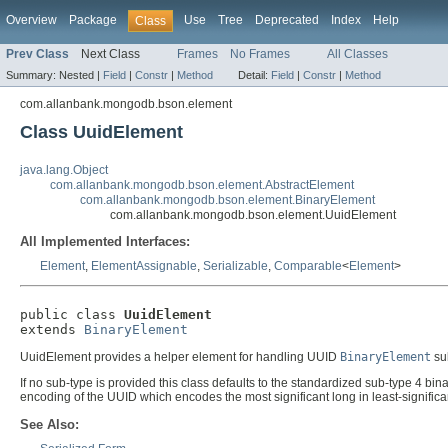
Overview
Package
Use
Tree
Deprecated
Index
Help
Class
Prev Class
Next Class
Frames
No Frames
All Classes
Summary:
Nested |
Field
|
Constr
|
Method
Detail:
Field
|
Constr
|
Method
com.allanbank.mongodb.bson.element
Class UuidElement
java.lang.Object
com.allanbank.mongodb.bson.element.AbstractElement
com.allanbank.mongodb.bson.element.BinaryElement
com.allanbank.mongodb.bson.element.UuidElement
All Implemented Interfaces:
Element
,
ElementAssignable
,
Serializable
,
Comparable
<
Element
>
public class 
UuidElement
extends 
BinaryElement
UuidElement provides a helper element for handling UUID
BinaryElement
su
If no sub-type is provided this class defaults to the standardized sub-type 4 bi
encoding of the UUID which encodes the most significant long in least-significant
See Also: