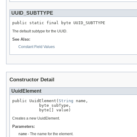
UUID_SUBTTYPE
public static final byte UUID_SUBTTYPE
The default subtype for the UUID.
See Also:
Constant Field Values
Constructor Detail
UuidElement
public UuidElement(
String
 name,

           byte subType,

           byte[] value)
Creates a new UuidElement.
Parameters:
name
- The name for the element.