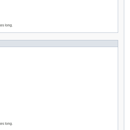
tes long.
tes long.