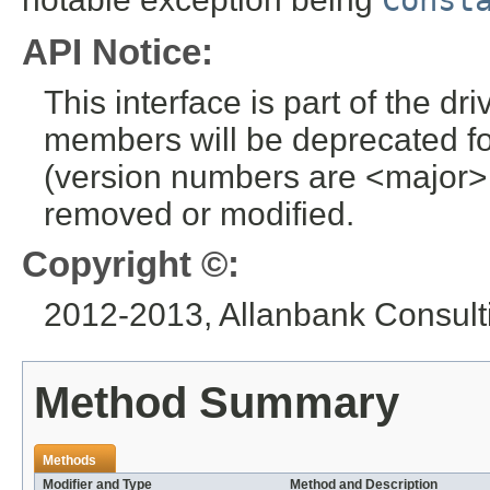
Const
API Notice:
This interface is part of the dr
members will be deprecated for
(version numbers are <major>
removed or modified.
Copyright ©:
2012-2013, Allanbank Consulti
Method Summary
Methods
Modifier and Type
Method and Description