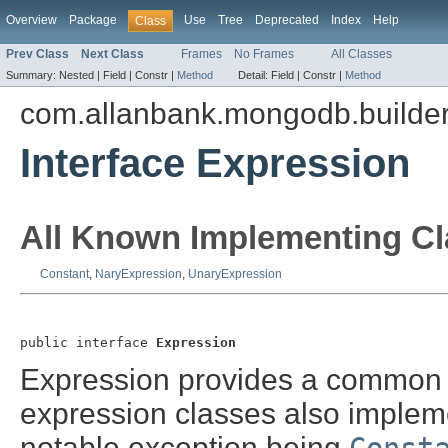
Overview
Package
Use
Tree
Deprecated
Index
Help
Class
Prev Class
Next Class
Frames
No Frames
All Classes
Summary:
Nested |
Field |
Constr |
Method
Detail:
Field |
Constr |
Method
com.allanbank.mongodb.builder
Interface Expression
All Known Implementing Cl
Constant
,
NaryExpression
,
UnaryExpression
public interface 
Expression
Expression provides a common in
expression classes also implem
notable exception being