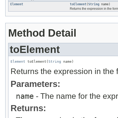
Element
toElement
(
String
name)
Returns the expression in the fo
Method Detail
toElement
Element
 toElement(
String
 name)
Returns the expression in the
Parameters:
name
- The name for the expr
Returns: