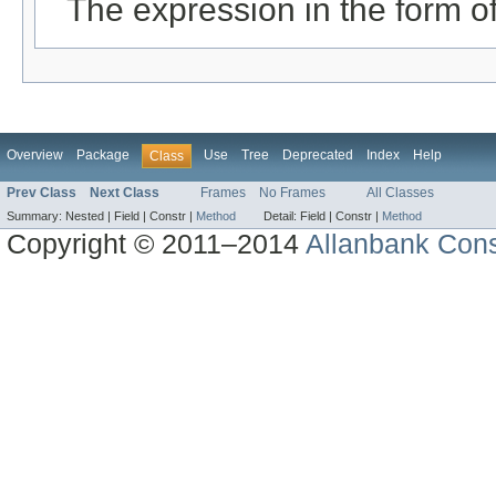
The expression in the form 
Overview
Package
Use
Tree
Deprecated
Index
Help
Class
Prev Class
Next Class
Frames
No Frames
All Classes
Summary:
Nested |
Field |
Constr |
Method
Detail:
Field |
Constr |
Method
Copyright © 2011–2014
Allanbank Consu