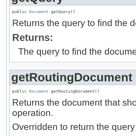
public 
Document
 getQuery()
Returns the query to find the 
Returns:
The query to find the docume
getRoutingDocument
public 
Document
 getRoutingDocument()
Returns the document that shou
operation.
Overridden to return the query 