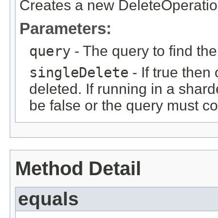
Creates a new DeleteOperatio
Parameters:
query
- The query to find th
singleDelete
- If true then
deleted. If running in a shar
be false or the query must co
Method Detail
equals