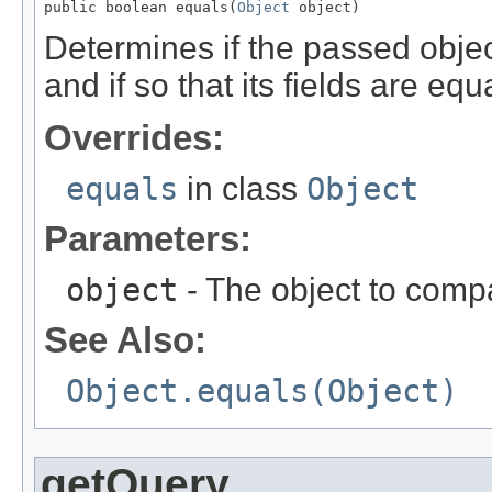
public boolean equals(
Object
 object)
Determines if the passed object
and if so that its fields are equa
Overrides:
equals
in class
Object
Parameters:
object
- The object to compa
See Also:
Object.equals(Object)
getQuery