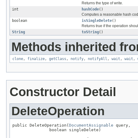
Returns the type of write.
int
hashCode
()
Computes a reasonable hash cod
boolean
isSingleDelete
()
Returns true if the operation sho
String
toString
()
Methods inherited fro
clone
,
finalize
,
getClass
,
notify
,
notifyAll
,
wait
,
wait
,
Constructor Detail
DeleteOperation
public DeleteOperation(
DocumentAssignable
 query,

               boolean singleDelete)