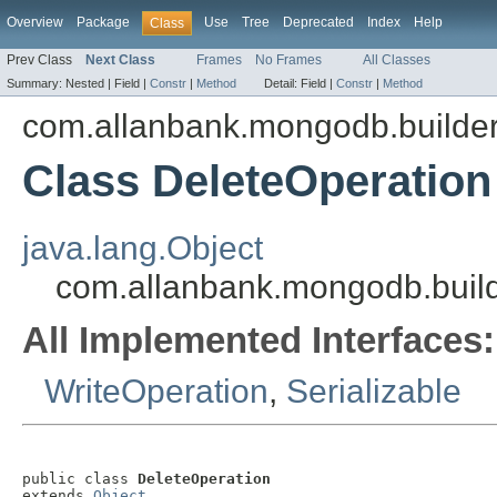
Overview
Package
Use
Tree
Deprecated
Index
Help
Class
Prev Class
Next Class
Frames
No Frames
All Classes
Summary:
Nested |
Field |
Constr
|
Method
Detail:
Field |
Constr
|
Method
com.allanbank.mongodb.builder
Class DeleteOperation
java.lang.Object
com.allanbank.mongodb.build
All Implemented Interfaces:
WriteOperation
,
Serializable
public class 
DeleteOperation
extends 
Object