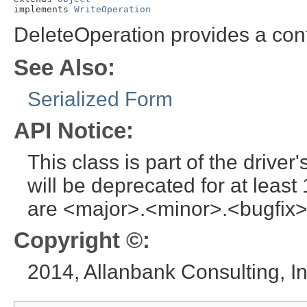
implements 
WriteOperation
DeleteOperation provides a conta
See Also:
Serialized Form
API Notice:
This class is part of the drive
will be deprecated for at leas
are <major>.<minor>.<bugfix>
Copyright ©:
2014, Allanbank Consulting, In