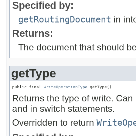
Specified by:
getRoutingDocument
in int
Returns:
The document that should be 
getType
public final 
WriteOperationType
 getType()
Returns the type of write. Can 
and in switch statements.
Overridden to return
WriteOp