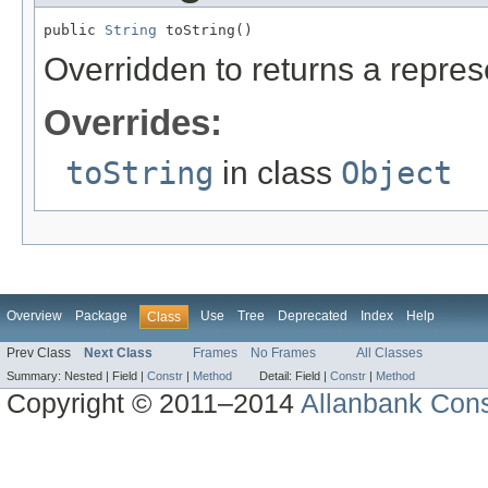
public 
String
 toString()
Overridden to returns a represe
Overrides:
toString
in class
Object
Overview
Package
Use
Tree
Deprecated
Index
Help
Class
Prev Class
Next Class
Frames
No Frames
All Classes
Summary:
Nested |
Field |
Constr
|
Method
Detail:
Field |
Constr
|
Method
Copyright © 2011–2014
Allanbank Consu