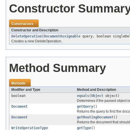
Constructor Summar
Constructors
Constructor and Description
DeleteOperation
(
DocumentAssignable
query, boolean singleDe
Creates a new DeleteOperation.
Method Summary
Methods
Modifier and Type
Method and Description
boolean
equals
(
Object
object)
Determines if the passed object is o
Document
getQuery
()
Returns the query to find the docu
Document
getRoutingDocument
()
Returns the document that should 
WriteOperationType
getType
()