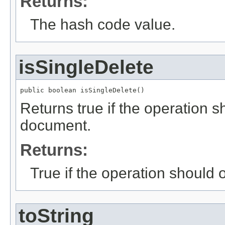
Returns:
The hash code value.
isSingleDelete
public boolean isSingleDelete()
Returns true if the operation 
document.
Returns:
True if the operation should
toString