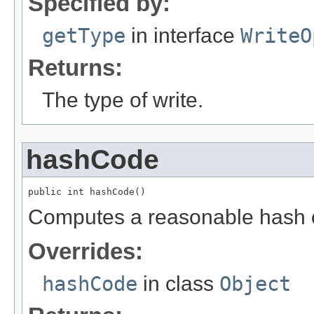
Specified by:
getType
in interface
WriteO
Returns:
The type of write.
hashCode
public int hashCode()
Computes a reasonable hash 
Overrides:
hashCode
in class
Object