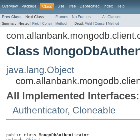
Overview
Package
Use
Tree
Deprecated
Index
Help
Class
Prev Class
Next Class
Frames
No Frames
All Classes
Summary:
Nested |
Field
|
Constr
|
Method
Detail:
Field
|
Constr
|
Method
com.allanbank.mongodb.client.
Class MongoDbAuthent
java.lang.Object
com.allanbank.mongodb.clien
All Implemented Interfaces:
Authenticator
,
Cloneable
public class 
MongoDbAuthenticator
extends 
Object