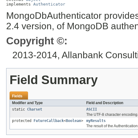
implements 
Authenticator
MongoDbAuthenticator provides a
2.4 version, of MongoDB authent
Copyright ©:
2013-2014, Allanbank Consulti
Field Summary
Fields
Modifier and Type
Field and Description
static
Charset
ASCII
The UTF-8 character encoding
protected
FutureCallback
<
Boolean
>
myResults
The result of the Authentication