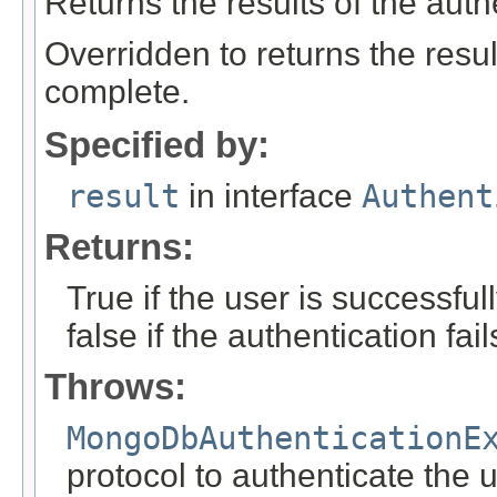
Returns the results of the auth
Overridden to returns the resul
complete.
Specified by:
result
in interface
Authent
Returns:
True if the user is successfu
false if the authentication fail
Throws:
MongoDbAuthenticationE
protocol to authenticate the 