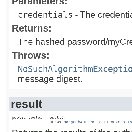
Parameters:
credentials
- The credentia
Returns:
The hashed password/myCre
Throws:
NoSuchAlgorithmExcepti
message digest.
result
public boolean result()

               throws 
MongoDbAuthenticationExceptio