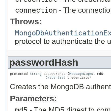
connection
- The connection
Throws:
MongoDbAuthenticationE
protocol to authenticate the 
passwordHash
protected 
String
 passwordHash(
MessageDigest
 md5,

Credential
 credentials)
Creates the MongoDB authenti
Parameters:
md5
- The MD5 digest to com