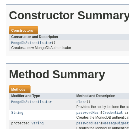
Constructor Summar
Constructors
Constructor and Description
MongoDbAuthenticator
()
Creates a new MongoDbAuthenticator.
Method Summary
Methods
Modifier and Type
Method and Description
MongoDbAuthenticator
clone
()
Provides the ability to clone the a
String
passwordHash
(
Credential
cr
Creates the MongoDB authenticat
protected
String
passwordHash
(
MessageDigest
Creates the MongoDB authenticat