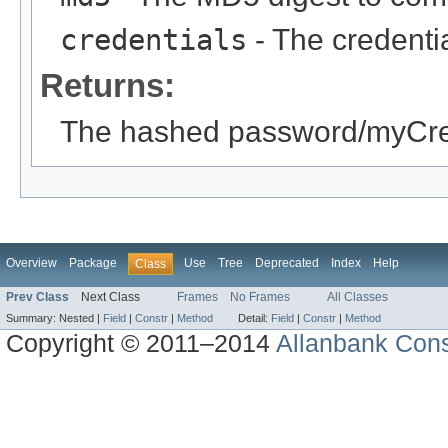
credentials
- The credentia
Returns:
The hashed password/myCre
Overview
Package
Use
Tree
Deprecated
Index
Help
Class
Prev Class
Next Class
Frames
No Frames
All Classes
Summary:
Nested |
Field
|
Constr
|
Method
Detail:
Field
|
Constr
|
Method
Copyright © 2011–2014
Allanbank Consu