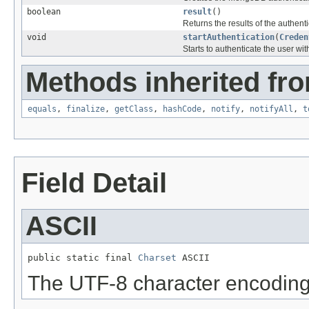
boolean
result
()
Returns the results of the authenti
void
startAuthentication
(
Creden
Starts to authenticate the user wit
Methods inherited fro
equals
,
finalize
,
getClass
,
hashCode
,
notify
,
notifyAll
,
t
Field Detail
ASCII
public static final 
Charset
 ASCII
The UTF-8 character encoding