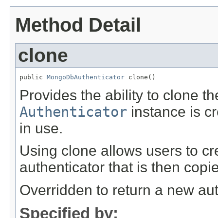
Method Detail
clone
public 
MongoDbAuthenticator
 clone()
Provides the ability to clone t
Authenticator
instance is c
in use.
Using clone allows users to cr
authenticator that is then copi
Overridden to return a new aut
Specified by: