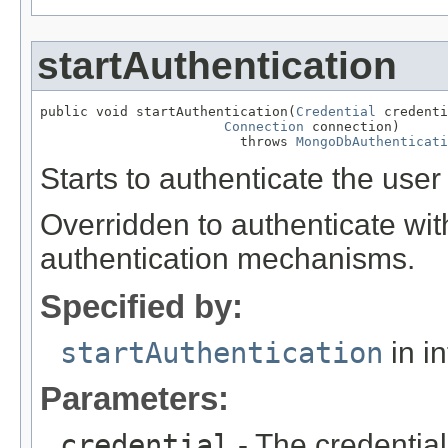
startAuthentication
public void startAuthentication(
Credential
 credenti
Connection
 connection)

                         throws 
MongoDbAuthenticati
Starts to authenticate the user
Overridden to authenticate wi
authentication mechanisms.
Specified by:
startAuthentication
in i
Parameters:
credential
- The credential