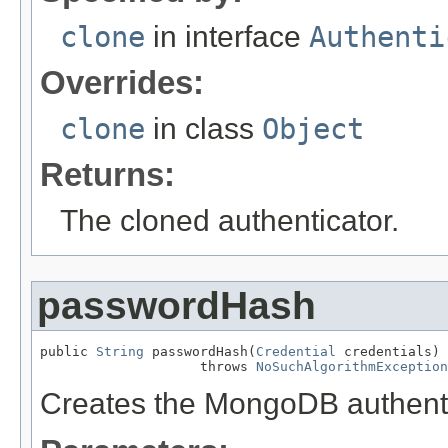
clone
in interface
Authenti
Overrides:
clone
in class
Object
Returns:
The cloned authenticator.
passwordHash
public 
String
 passwordHash(
Credential
 credentials)

                    throws 
NoSuchAlgorithmException
Creates the MongoDB authenti