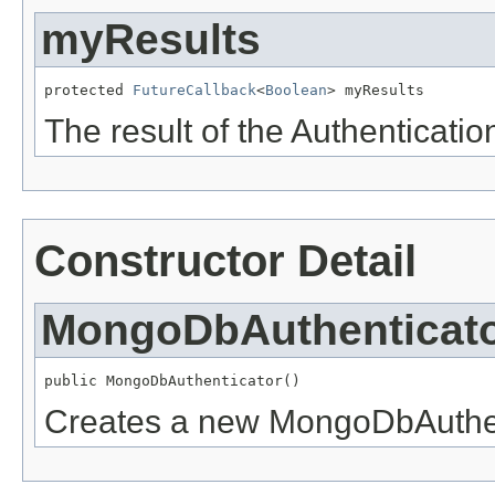
myResults
protected 
FutureCallback
<
Boolean
> myResults
The result of the Authenticatio
Constructor Detail
MongoDbAuthenticat
public MongoDbAuthenticator()
Creates a new MongoDbAuthen