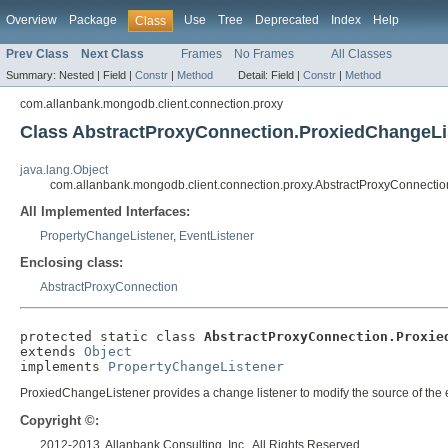
Overview
Package
Use
Tree
Deprecated
Index
Help
Class
Prev Class
Next Class
Frames
No Frames
All Classes
Summary:
Nested |
Field |
Constr
|
Method
Detail:
Field |
Constr
|
Method
com.allanbank.mongodb.client.connection.proxy
Class AbstractProxyConnection.ProxiedChangeLi
java.lang.Object
com.allanbank.mongodb.client.connection.proxy.AbstractProxyConnecti
All Implemented Interfaces:
PropertyChangeListener
,
EventListener
Enclosing class:
AbstractProxyConnection
protected static class 
AbstractProxyConnection.Proxie
extends 
Object
implements 
PropertyChangeListener
ProxiedChangeListener provides a change listener to modify the source of the e
Copyright ©:
2012-2013, Allanbank Consulting, Inc., All Rights Reserved