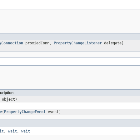
yConnection
proxiedConn,
PropertyChangeListener
delegate)
cription
object)
e
(
PropertyChangeEvent
event)
it
,
wait
,
wait