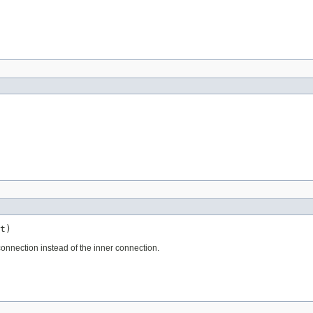
t)
onnection instead of the inner connection.