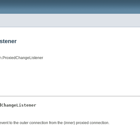
stener
on.ProxiedChangeListener
dChangeListener
vent to the outer connection from the (inner) proxied connection.