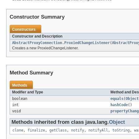
Constructor Summary
Constructors
Constructor and Description
AbstractProxyConnection.ProxiedChangeListener
(
AbstractProx
Creates a new ProxiedChangeListener.
Method Summary
Methods
Modifier and Type
Method and Des
boolean
equals
(
Object
int
hashCode
()
void
propertyChang
Methods inherited from class java.lang.
Object
clone
,
finalize
,
getClass
,
notify
,
notifyAll
,
toString
,
wa