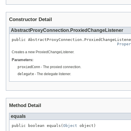
Constructor Detail
AbstractProxyConnection.ProxiedChangeListener
public AbstractProxyConnection.ProxiedChangeListene
Proper
Creates a new ProxiedChangeListener.
Parameters:
proxiedConn
- The proxied connection.
delegate
- The delegate listener.
Method Detail
equals
public boolean equals(
Object
 object)