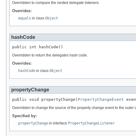
Overridden to compare the nested delegate listeners.
Overrides:
equals
in class
Object
hashCode
public int hashCode()
Overridden to return the delegates hash code.
Overrides:
hashCode
in class
Object
propertyChange
public void propertyChange(
PropertyChangeEvent
 even
Overridden to change the source of the property change event to the outer c
Specified by:
propertyChange
in interface
PropertyChangeListener