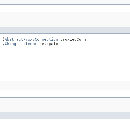
r(
AbstractProxyConnection
 proxiedConn,

tyChangeListener
 delegate)