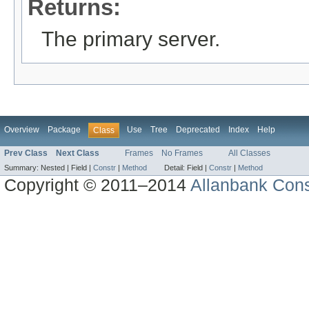
Returns:
The primary server.
Overview
Package
Use
Tree
Deprecated
Index
Help
Class
Prev Class
Next Class
Frames
No Frames
All Classes
Summary:
Nested |
Field |
Constr
|
Method
Detail:
Field |
Constr
|
Method
Copyright © 2011–2014
Allanbank Consu