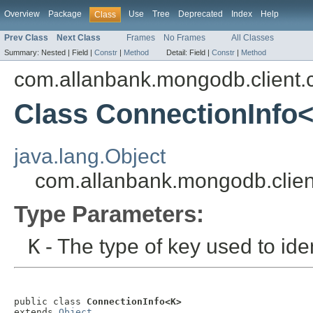
Overview
Package
Use
Tree
Deprecated
Index
Help
Class
Prev Class
Next Class
Frames
No Frames
All Classes
Summary:
Nested |
Field |
Constr
|
Method
Detail:
Field |
Constr
|
Method
com.allanbank.mongodb.client.
Class ConnectionInfo
java.lang.Object
com.allanbank.mongodb.clien
Type Parameters:
K
- The type of key used to iden
public class 
ConnectionInfo<K>
extends 
Object