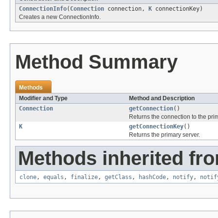
ConnectionInfo
(
Connection
connection,
K
connectionKey)
Creates a new ConnectionInfo.
Method Summary
Methods
Modifier and Type
Method and Description
Connection
getConnection
()
Returns the connection to the prim
K
getConnectionKey
()
Returns the primary server.
Methods inherited fro
clone
,
equals
,
finalize
,
getClass
,
hashCode
,
notify
,
notif