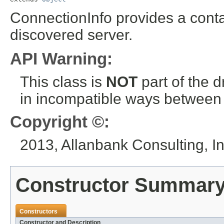
ConnectionInfo provides a conta
discovered server.
API Warning:
This class is
NOT
part of the 
in incompatible ways between a
Copyright ©:
2013, Allanbank Consulting, In
Constructor Summar
Constructors
Constructor and Description