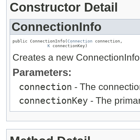
Constructor Detail
ConnectionInfo
public ConnectionInfo(
Connection
 connection,

K
 connectionKey)
Creates a new ConnectionInfo
Parameters:
connection
- The connection
connectionKey
- The primar