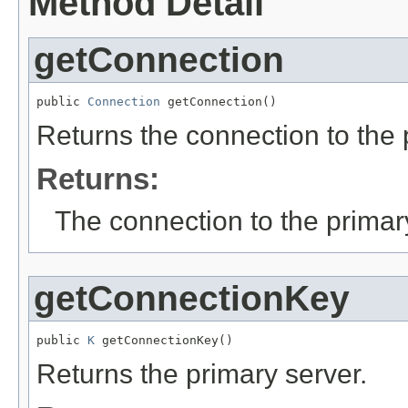
Method Detail
getConnection
public 
Connection
 getConnection()
Returns the connection to the 
Returns:
The connection to the primar
getConnectionKey
public 
K
 getConnectionKey()
Returns the primary server.