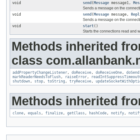
void
send
(
Message
message1,
Mes
Sends a message on the connect
void
send
(
Message
message,
Repl
Sends a message on the connect
void
start
()
Starts the connections read and w
Methods inherited fr
class com.allanbank.
addPropertyChangeListener
,
doReceive
,
doReceiveOne
,
doSend
markReaderNeedsToFlush
,
raiseError
,
readIntSuppressTimeout
shutdown
,
stop
,
toString
,
tryReceive
,
updateSocketWithOpti
Methods inherited fro
clone
,
equals
,
finalize
,
getClass
,
hashCode
,
notify
,
notif