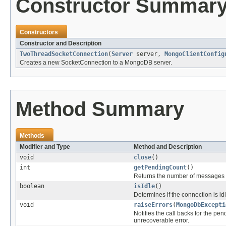
Constructor Summar
Constructors
Constructor and Description
TwoThreadSocketConnection
(
Server
server,
MongoClientConfig
Creates a new SocketConnection to a MongoDB server.
Method Summary
Methods
Modifier and Type
Method and Description
void
close
()
int
getPendingCount
()
Returns the number of messages t
boolean
isIdle
()
Determines if the connection is idl
void
raiseErrors
(
MongoDbExcepti
Notifies the call backs for the pe
unrecoverable error.