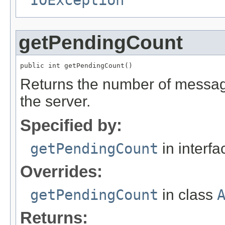
getPendingCount
public int getPendingCount()
Returns the number of messag
the server.
Specified by:
getPendingCount
in interf
Overrides:
getPendingCount
in class
Returns: