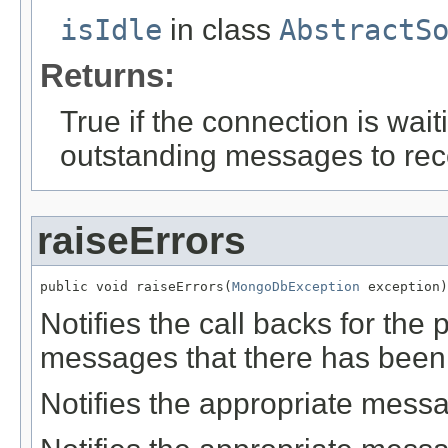
isIdle
in class
AbstractS
Returns:
True if the connection is wa
outstanding messages to rec
raiseErrors
public void raiseErrors(
MongoDbException
 exception)
Notifies the call backs for the
messages that there has been 
Notifies the appropriate messa