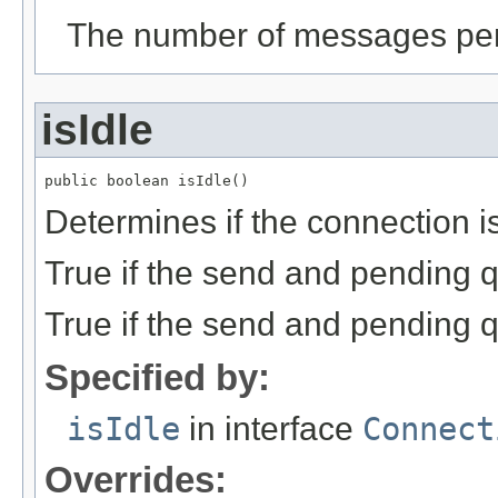
The number of messages pen
isIdle
public boolean isIdle()
Determines if the connection is
True if the send and pending 
True if the send and pending 
Specified by:
isIdle
in interface
Connect
Overrides: