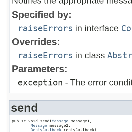
Notifies the appropriate messa
Specified by:
raiseErrors
in interface
Co
Overrides:
raiseErrors
in class
Abst
Parameters:
exception
- The error condit
send
public void send(
Message
 message1,

Message
 message2,

ReplyCallback
 replyCallback)
