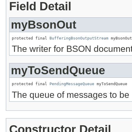
Field Detail
myBsonOut
protected final 
BufferingBsonOutputStream
 myBsonOut
The writer for BSON document
myToSendQueue
protected final 
PendingMessageQueue
 myToSendQueue
The queue of messages to be 
Constructor Detail