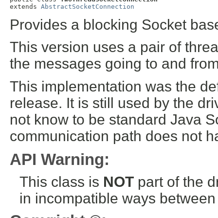
extends 
AbstractSocketConnection
Provides a blocking Socket bas
This version uses a pair of thre
the messages going to and fr
This implementation was the defa
release. It is still used by the 
not know to be standard Java So
communication path does not hav
API Warning:
This class is
NOT
part of the 
in incompatible ways between a