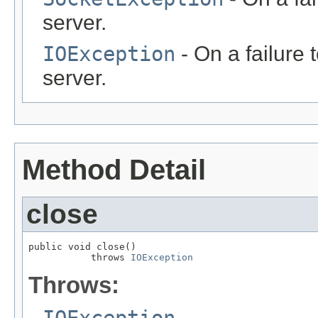
server.
IOException
- On a failure
server.
Method Detail
close
public void close()

           throws 
IOException
Throws:
IOException