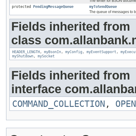
The writer for BSON docume
protected
PendingMessageQueue
myToSendQueue
The queue of messages to b
Fields inherited from
class com.allanbank.
HEADER_LENGTH
,
myBsonIn
,
myConfig
,
myEventSupport
,
myExecu
myShutdown
,
mySocket
Fields inherited from
interface com.allanb
COMMAND_COLLECTION
,
OPEN