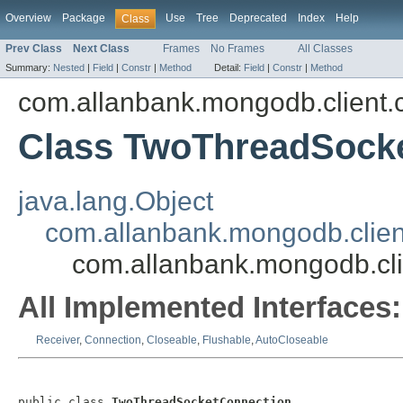
Overview
Package
Use
Tree
Deprecated
Index
Help
Class
Prev Class
Next Class
Frames
No Frames
All Classes
Summary:
Nested
|
Field
|
Constr
|
Method
Detail:
Field
|
Constr
|
Method
com.allanbank.mongodb.client.
Class TwoThreadSock
java.lang.Object
com.allanbank.mongodb.clien
com.allanbank.mongodb.cl
All Implemented Interfaces:
Receiver
,
Connection
,
Closeable
,
Flushable
,
AutoCloseable
public class 
TwoThreadSocketConnection