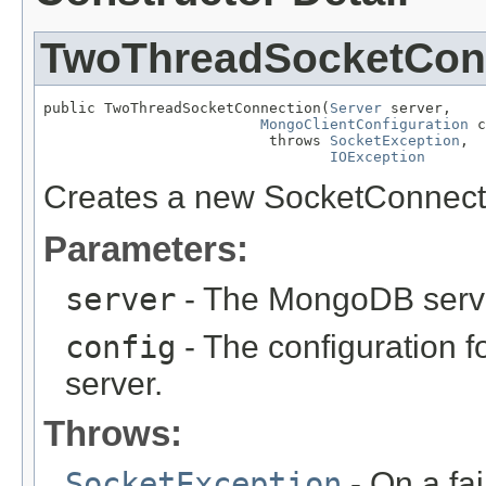
TwoThreadSocketCon
public TwoThreadSocketConnection(
Server
 server,

MongoClientConfiguration
 c
                          throws 
SocketException
,

IOException
Creates a new SocketConnect
Parameters:
server
- The MongoDB server
config
- The configuration 
server.
Throws:
SocketException
- On a fa