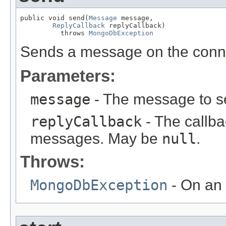
public void send(
Message
 message,

ReplyCallback
 replyCallback)

          throws 
MongoDbException
Sends a message on the conn
Parameters:
message
- The message to s
replyCallback
- The callba
messages. May be
null
.
Throws:
MongoDbException
- On an 