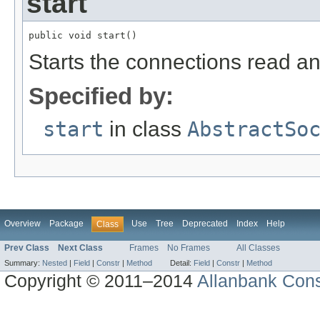
start
public void start()
Starts the connections read an
Specified by:
start
in class
AbstractSo
Overview
Package
Use
Tree
Deprecated
Index
Help
Class
Prev Class
Next Class
Frames
No Frames
All Classes
Summary:
Nested
|
Field
|
Constr
|
Method
Detail:
Field
|
Constr
|
Method
Copyright © 2011–2014
Allanbank Consu