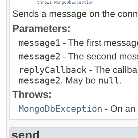
          throws 
MongoDbException
Sends a message on the conn
Parameters:
message1
- The first messag
message2
- The second mess
replyCallback
- The callba
message2
. May be
null
.
Throws:
MongoDbException
- On an 
send