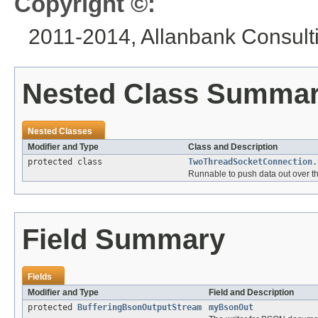
Copyright ©:
2011-2014, Allanbank Consultin
Nested Class Summa
Nested Classes
Modifier and Type
Class and Description
protected class
TwoThreadSocketConnection.
Runnable to push data out over 
Field Summary
Fields
Modifier and Type
Field and Description
protected
BufferingBsonOutputStream
myBsonOut