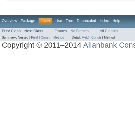
Overview
Package
Use
Tree
Deprecated
Index
Help
Class
Prev Class
Next Class
Frames
No Frames
All Classes
Summary:
Nested |
Field
|
Constr
|
Method
Detail:
Field
|
Constr
|
Method
Copyright © 2011–2014
Allanbank Consu