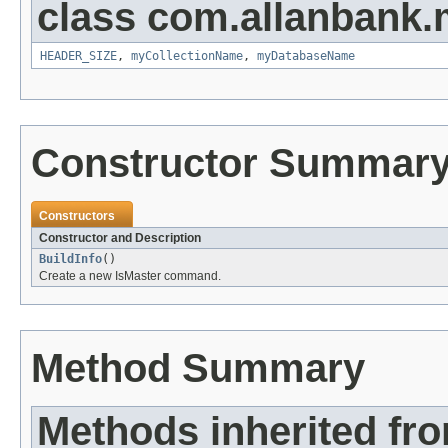
class com.allanbank.
HEADER_SIZE
,
myCollectionName
,
myDatabaseName
Constructor Summar
Constructors
Constructor and Description
BuildInfo
()
Create a new IsMaster command.
Method Summary
Methods inherited fr