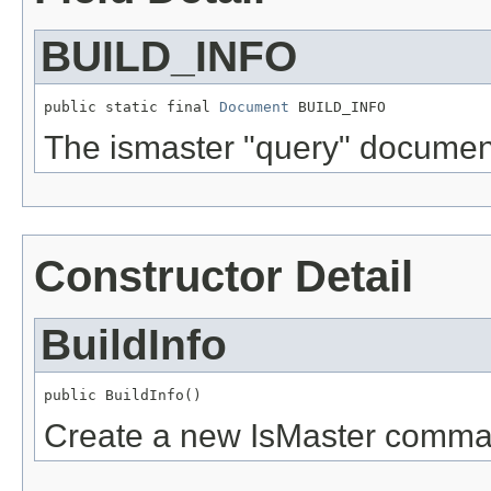
BUILD_INFO
public static final 
Document
 BUILD_INFO
The ismaster "query" documen
Constructor Detail
BuildInfo
public BuildInfo()
Create a new IsMaster comma