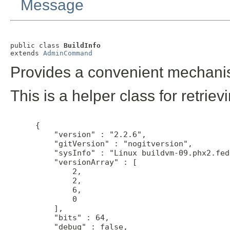
Message
public class 
BuildInfo
extends 
AdminCommand
Provides a convenient mechanis
This is a helper class for retriev
 {

     "version" : "2.2.6",

     "gitVersion" : "nogitversion",

     "sysInfo" : "Linux buildvm-09.phx2.fed
     "versionArray" : [

         2,

         2,

         6,

         0

     ],

     "bits" : 64,

     "debug" : false,
