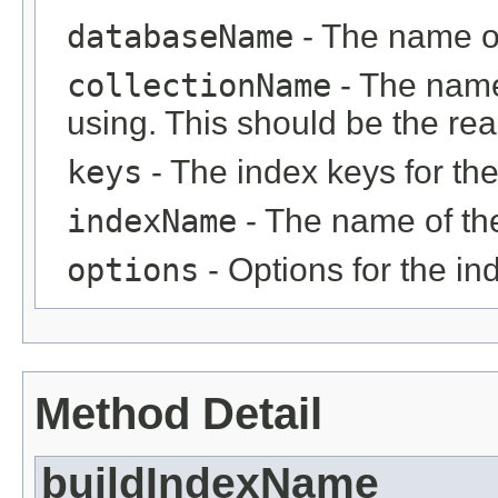
databaseName
- The name o
collectionName
- The name
using. This should be the rea
keys
- The index keys for the
indexName
- The name of th
options
- Options for the i
Method Detail
buildIndexName