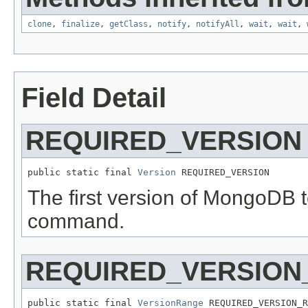
clone
,
finalize
,
getClass
,
notify
,
notifyAll
,
wait
,
wait
,
Field Detail
REQUIRED_VERSION
public static final 
Version
 REQUIRED_VERSION
The first version of MongoDB 
command.
REQUIRED_VERSION
public static final 
VersionRange
 REQUIRED_VERSION_R