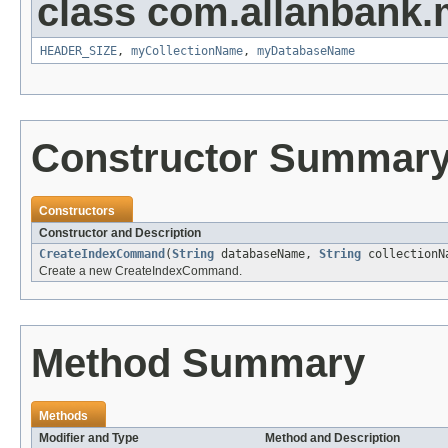
class com.allanbank.
HEADER_SIZE
,
myCollectionName
,
myDatabaseName
Constructor Summar
Constructors
Constructor and Description
CreateIndexCommand
(
String
databaseName,
String
collection
Create a new CreateIndexCommand.
Method Summary
Methods
Modifier and Type
Method and Description