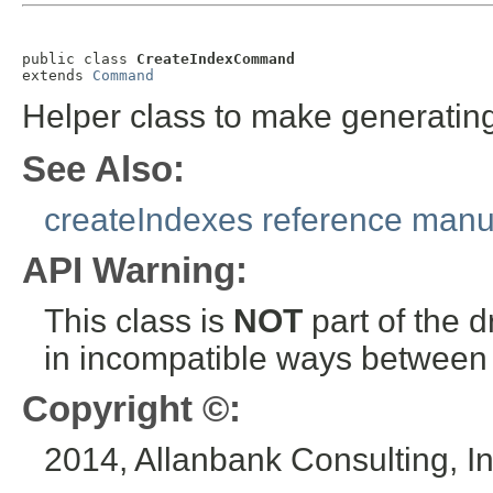
public class 
CreateIndexCommand
extends 
Command
Helper class to make generatin
See Also:
createIndexes reference manu
API Warning:
This class is
NOT
part of the 
in incompatible ways between a
Copyright ©:
2014, Allanbank Consulting, In