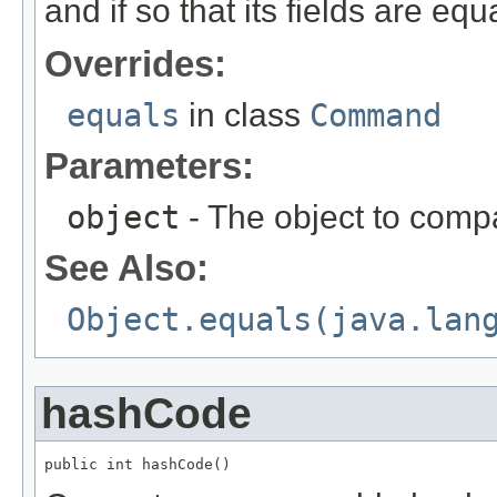
and if so that its fields are equa
Overrides:
equals
in class
Command
Parameters:
object
- The object to compa
See Also:
Object.equals(java.lan
hashCode
public int hashCode()