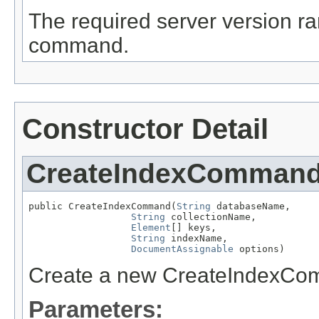
The required server version ra
command.
Constructor Detail
CreateIndexComman
public CreateIndexCommand(
String
 databaseName,

String
 collectionName,

Element
[] keys,

String
 indexName,

DocumentAssignable
 options)
Create a new CreateIndexCo
Parameters: