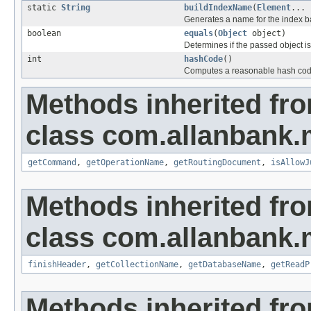
static
String
buildIndexName
(
Element
... 
Generates a name for the index b
boolean
equals
(
Object
object)
Determines if the passed object is o
int
hashCode
()
Computes a reasonable hash cod
Methods inherited fr
class com.allanbank.
getCommand
,
getOperationName
,
getRoutingDocument
,
isAllowJ
Methods inherited fr
class com.allanbank.
finishHeader
,
getCollectionName
,
getDatabaseName
,
getReadP
Methods inherited fro