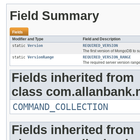
Field Summary
Fields
Modifier and Type
Field and Description
static
Version
REQUIRED_VERSION
The first version of MongoDB to s
static
VersionRange
REQUIRED_VERSION_RANGE
The required server version range
Fields inherited from
class com.allanbank.
COMMAND_COLLECTION
Fields inherited from