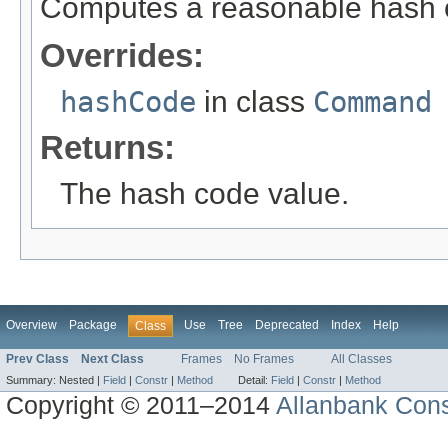
Computes a reasonable hash 
Overrides:
hashCode
in class
Command
Returns:
The hash code value.
Overview
Package
Use
Tree
Deprecated
Index
Help
Class
Prev Class
Next Class
Frames
No Frames
All Classes
Summary:
Nested |
Field
|
Constr
|
Method
Detail:
Field
|
Constr
|
Method
Copyright © 2011–2014
Allanbank Consu