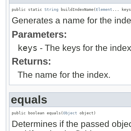
public static 
String
 buildIndexName(
Element
... keys
Generates a name for the inde
Parameters:
keys
- The keys for the index
Returns:
The name for the index.
equals
public boolean equals(
Object
 object)
Determines if the passed object