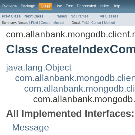
Overview
Package
Use
Tree
Deprecated
Index
Help
Class
Prev Class
Next Class
Frames
No Frames
All Classes
Summary:
Nested |
Field
|
Constr
|
Method
Detail:
Field
|
Constr
|
Method
com.allanbank.mongodb.client
Class CreateIndexCo
java.lang.Object
com.allanbank.mongodb.clie
com.allanbank.mongodb.c
com.allanbank.mongodb
All Implemented Interfaces:
Message