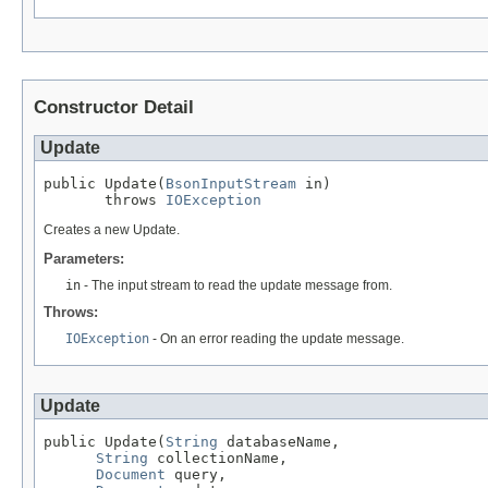
Constructor Detail
Update
public Update(
BsonInputStream
 in)

       throws 
IOException
Creates a new Update.
Parameters:
in
- The input stream to read the update message from.
Throws:
IOException
- On an error reading the update message.
Update
public Update(
String
 databaseName,

String
 collectionName,

Document
 query,
