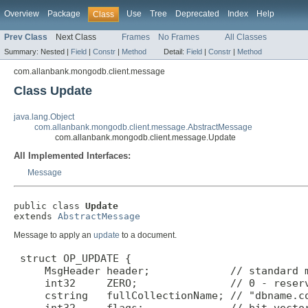
Overview
Package
Use
Tree
Deprecated
Index
Help
Class
Prev Class
Next Class
Frames
No Frames
All Classes
Summary:
Nested |
Field
|
Constr
|
Method
Detail:
Field
|
Constr
|
Method
com.allanbank.mongodb.client.message
Class Update
java.lang.Object
com.allanbank.mongodb.client.message.AbstractMessage
com.allanbank.mongodb.client.message.Update
All Implemented Interfaces:
Message
public class 
Update
extends 
AbstractMessage
Message to apply an
update
to a document.
 struct OP_UPDATE {

     MsgHeader header;             // standard m
     int32     ZERO;               // 0 - reserv
     cstring   fullCollectionName; // "dbname.co