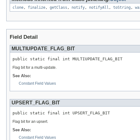
clone
,
finalize
,
getClass
,
notify
,
notifyAll
,
toString
,
wa
Field Detail
MULTIUPDATE_FLAG_BIT
public static final int MULTIUPDATE_FLAG_BIT
Flag bit for a multi-update.
See Also:
Constant Field Values
UPSERT_FLAG_BIT
public static final int UPSERT_FLAG_BIT
Flag bit for an upsert.
See Also:
Constant Field Values