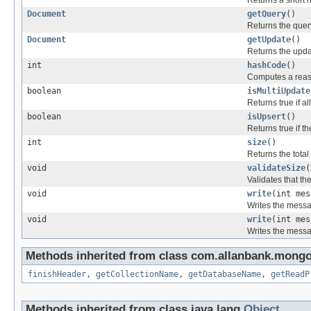
Returns a short 
Document
getQuery
()
Returns the quer
Document
getUpdate
()
Returns the upda
int
hashCode
()
Computes a reas
boolean
isMultiUpdate
Returns true if 
boolean
isUpsert
()
Returns true if t
int
size
()
Returns the total
void
validateSize
(
Validates that t
void
write
(int me
Writes the messa
void
write
(int me
Writes the messa
Methods inherited from class com.allanbank.mongo
finishHeader
,
getCollectionName
,
getDatabaseName
,
getReadP
Methods inherited from class java.lang.
Object