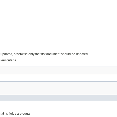
e updated, otherwise only the first document should be updated.
ery criteria.
at its fields are equal.