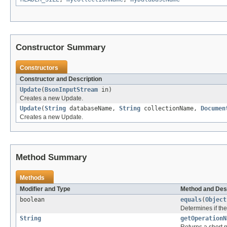
Constructor Summary
Constructors
Constructor and Description
Update
(
BsonInputStream
in)
Creates a new Update.
Update
(
String
databaseName,
String
collectionName,
Documen
Creates a new Update.
Method Summary
Methods
Modifier and Type
Method and Des
boolean
equals
(
Object
Determines if the 
String
getOperationN