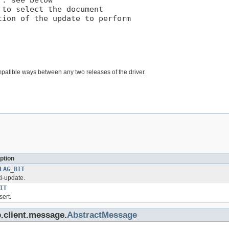
. see below

to select the document

ion of the update to perform

mpatible ways between any two releases of the driver.
ption
LAG_BIT
ti-update.
IT
sert.
.client.message.
AbstractMessage