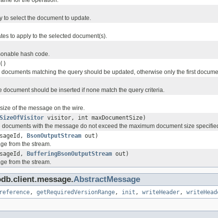
name for the operation.
y to select the document to update.
tes to apply to the selected document(s).
onable hash code.
()
all documents matching the query should be updated, otherwise only the first docum
he document should be inserted if none match the query criteria.
 size of the message on the wire.
SizeOfVisitor
visitor, int maxDocumentSize)
he documents with the message do not exceed the maximum document size specifie
ssageId,
BsonOutputStream
out)
ge from the stream.
ssageId,
BufferingBsonOutputStream
out)
ge from the stream.
db.client.message.
AbstractMessage
reference
,
getRequiredVersionRange
,
init
,
writeHeader
,
writeHead