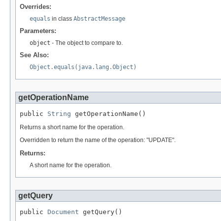
Overrides:
equals
in class
AbstractMessage
Parameters:
object
- The object to compare to.
See Also:
Object.equals(java.lang.Object)
getOperationName
public 
String
 getOperationName()
Returns a short name for the operation.
Overridden to return the name of the operation: "UPDATE".
Returns:
A short name for the operation.
getQuery
public 
Document
 getQuery()