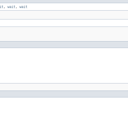
it
,
wait
,
wait