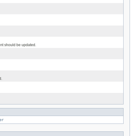
ent should be updated.
d.
er