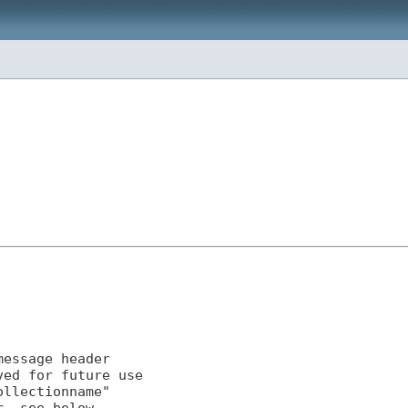
essage header

ed for future use

llectionname"
