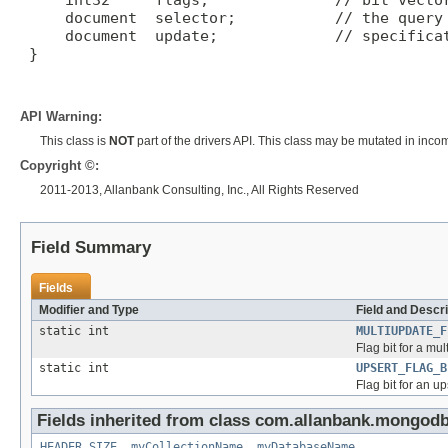
     int32     flags;              // bit vector
     document  selector;           // the query 
     document  update;             // specificat
 }

API Warning:
This class is
NOT
part of the drivers API. This class may be mutated in inco
Copyright ©:
2011-2013, Allanbank Consulting, Inc., All Rights Reserved
Field Summary
Fields
Modifier and Type
Field and Descri
static int
MULTIUPDATE_F
Flag bit for a mul
static int
UPSERT_FLAG_B
Flag bit for an up
Fields inherited from class com.allanbank.mongodb
HEADER_SIZE
,
myCollectionName
,
myDatabaseName