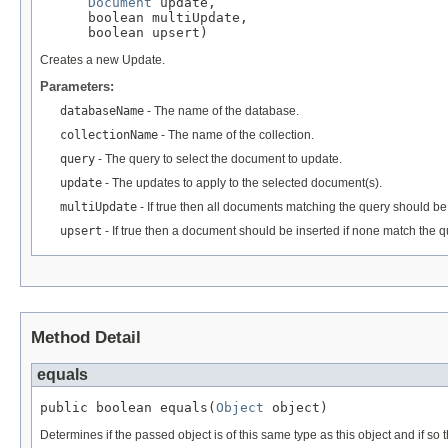
Document
 update,

      boolean multiUpdate,

      boolean upsert)
Creates a new Update.
Parameters:
databaseName
- The name of the database.
collectionName
- The name of the collection.
query
- The query to select the document to update.
update
- The updates to apply to the selected document(s).
multiUpdate
- If true then all documents matching the query should b
upsert
- If true then a document should be inserted if none match the qu
Method Detail
equals
public boolean equals(
Object
 object)
Determines if the passed object is of this same type as this object and if so th