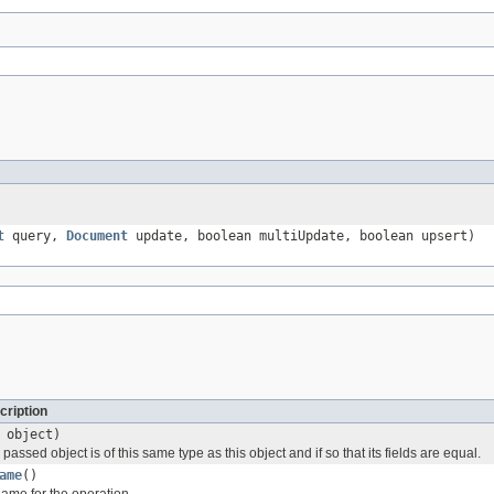
t
query,
Document
update, boolean multiUpdate, boolean upsert)
cription
object)
passed object is of this same type as this object and if so that its fields are equal.
ame
()