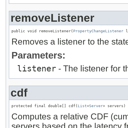
removeListener
public void removeListener(
PropertyChangeListener
 l
Removes a listener to the stat
Parameters:
listener
- The listener for 
cdf
protected final double[] cdf(
List
<
Server
> servers)
Computes a relative CDF (cumul
servers based on the latency fr