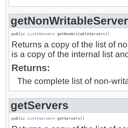
getNonWritableServe
public 
List
<
Server
> getNonWritableServers()
Returns a copy of the list of no
is a copy of the internal list a
Returns:
The complete list of non-writ
getServers
public 
List
<
Server
> getServers()