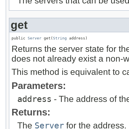
The servers that can be used
get
public 
Server
 get(
String
 address)
Returns the server state for th
does not already exist a non-wr
This method is equivalent to c
Parameters:
address
- The address of t
Returns:
The
Server
for the address.