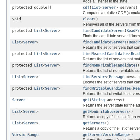
Adds a listener to the state.
protected double[]
cdf
(
List
<
Server
> servers)
Computes a relative CDF (cumulativ
void
clear
()
Removes all of the servers from th
protected
List
<
Server
>
findCandidateServer
(
ReadPr
Finds the candidate server, if kno
List
<
Server
>
findCandidateServers
(
ReadP
Returns the set of servers that c
protected
List
<
Server
>
findNearestCandidates
(
Read
Returns the list of servers that ma
protected
List
<
Server
>
findNonWritableCandidates
(
Returns the list of non-writable s
List
<
Server
>
findServers
(
Message
messa
Locates the set of servers that c
protected
List
<
Server
>
findWritableCandidates
(
Rea
Returns the list of writable server
Server
get
(
String
address)
Returns the server state for the a
List
<
Server
>
getNonWritableServers
()
Returns a copy of the list of non-w
List
<
Server
>
getServers
()
Returns a copy of the list of server
VersionRange
getServerVersionRange
()
Returns the range of versions that 