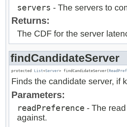
servers
- The servers to co
Returns:
The CDF for the server laten
findCandidateServer
protected 
List
<
Server
> findCandidateServer(
ReadPref
Finds the candidate server, if
Parameters:
readPreference
- The read
against.