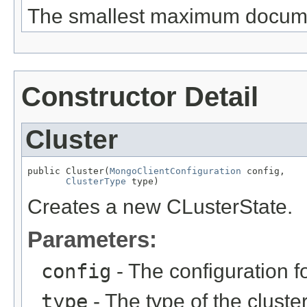
The smallest maximum document
Constructor Detail
Cluster
public Cluster(
MongoClientConfiguration
 config,

ClusterType
 type)
Creates a new CLusterState.
Parameters:
config
- The configuration fo
type
- The type of the cluster