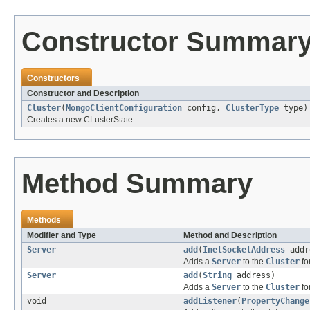
Constructor Summar
Constructors
Constructor and Description
Cluster
(
MongoClientConfiguration
config,
ClusterType
type)
Creates a new CLusterState.
Method Summary
Methods
Modifier and Type
Method and Description
Server
add
(
InetSocketAddress
addr
Adds a
Server
to the
Cluster
fo
Server
add
(
String
address)
Adds a
Server
to the
Cluster
fo
void
addListener
(
PropertyChange