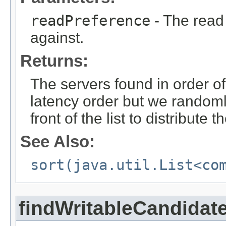
readPreference
- The read
against.
Returns:
The servers found in order of
latency order but we randoml
front of the list to distribute
See Also:
sort(java.util.List<co
findWritableCandidat