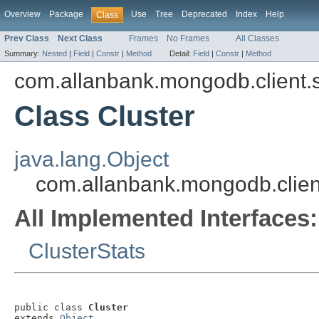
Overview
Package
Use
Tree
Deprecated
Index
Help
Class
Prev Class
Next Class
Frames
No Frames
All Classes
Summary:
Nested
|
Field
|
Constr
|
Method
Detail:
Field
|
Constr
|
Method
com.allanbank.mongodb.client.s
Class Cluster
java.lang.Object
com.allanbank.mongodb.client
All Implemented Interfaces:
ClusterStats
public class 
Cluster
extends 
Object