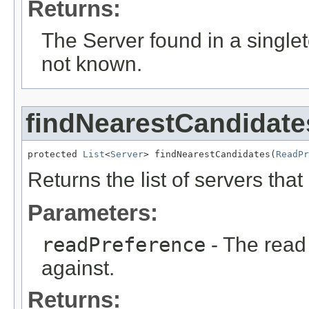
Returns:
The Server found in a singleton
not known.
findNearestCandidate
protected 
List
<
Server
> findNearestCandidates(
ReadPr
Returns the list of servers tha
Parameters:
readPreference
- The read
against.
Returns: