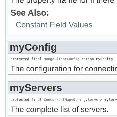
The property name for if there 
See Also:
Constant Field Values
myConfig
protected final 
MongoClientConfiguration
 myConfig
The configuration for connectin
myServers
protected final 
ConcurrentMap
<
String
,
Server
> myServ
The complete list of servers.