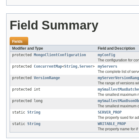
Field Summary
Fields
Modifier and Type
Field and Description
protected
MongoClientConfiguration
myConfig
The configuration for con
protected
ConcurrentMap
<
String
,
Server
>
myServers
The complete list of serv
protected
VersionRange
myServerVersionRang
The range of versions wit
protected int
mySmallestMaxBatche
The smallest maximum num
protected long
mySmallestMaxBsonOb
The smallest maximum do
static
String
SERVER_PROP
The property sued for ad
static
String
WRITABLE_PROP
The property name for if 