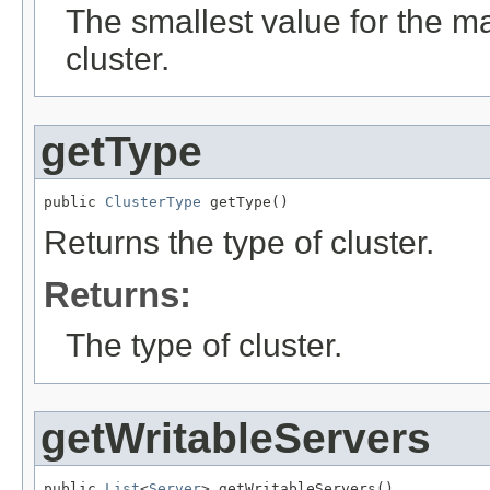
The smallest value for the 
cluster.
getType
public 
ClusterType
 getType()
Returns the type of cluster.
Returns:
The type of cluster.
getWritableServers
public 
List
<
Server
> getWritableServers()