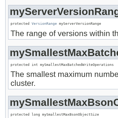
myServerVersionRan
protected 
VersionRange
 myServerVersionRange
The range of versions within th
mySmallestMaxBatche
protected int mySmallestMaxBatchedWriteOperations
The smallest maximum number o
cluster.
mySmallestMaxBsonO
protected long mySmallestMaxBsonObjectSize