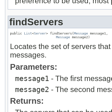
preference to be used, most p
findServers
public 
List
<
Server
> findServers(
Message
 message1,

Message
 message2)
Locates the set of servers tha
messages.
Parameters:
message1
- The first messag
message2
- The second mes
Returns: