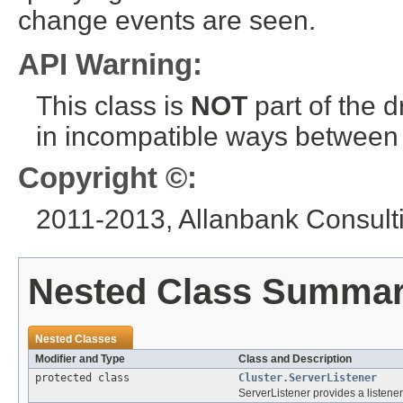
change events are seen.
API Warning:
This class is
NOT
part of the 
in incompatible ways between a
Copyright ©:
2011-2013, Allanbank Consultin
Nested Class Summa
Nested Classes
Modifier and Type
Class and Description
protected class
Cluster.ServerListener
ServerListener provides a listener