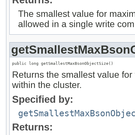
The smallest value for maxi
allowed in a single write co
getSmallestMaxBsonO
public long getSmallestMaxBsonObjectSize()
Returns the smallest value f
within the cluster.
Specified by:
getSmallestMaxBsonObje
Returns: