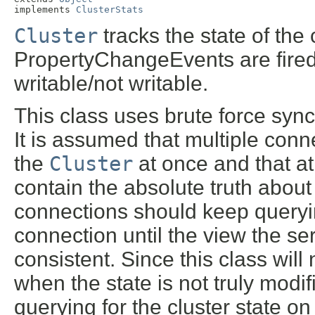
implements 
ClusterStats
Cluster
tracks the state of the
PropertyChangeEvents are fired
writable/not writable.
This class uses brute force synch
It is assumed that multiple conn
the
Cluster
at once and that at
contain the absolute truth about 
connections should keep querying 
connection until the view the s
consistent. Since this class will 
when the state is not truly modi
querying for the cluster state on