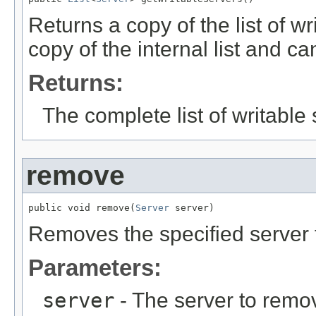
Returns a copy of the list of wr
copy of the internal list and ca
Returns:
The complete list of writable 
remove
public void remove(
Server
 server)
Removes the specified server f
Parameters:
server
- The server to remov