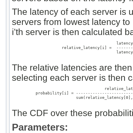
The latency of each server is u
servers from lowest latency to 
i'th server is then calculated 
                                       latency
                relative_latency[i] =  -------
                                       latency
The relative latencies are the
selecting each server is then c
                                  relative_lat
     probability[i] = ------------------------
                      sum(relative_latency[0],
The CDF over these probabiliti
Parameters: