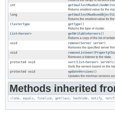
int
getSmallestMaxBatchedWrite
Returns smallest value for the m
long
getSmallestMaxBsonObjectSi
Returns the smallest value for th
ClusterType
getType
()
Returns the type of cluster.
List
<
Server
>
getWritableServers
()
Returns a copy of the list of writab
void
remove
(
Server
server)
Removes the specified server from
void
removeListener
(
PropertyCha
Removes a listener to the state.
protected void
sort
(
List
<
Server
> servers)
Sorts the servers based on the lat
protected void
updateVersions
()
Updates the min/max versions acro
Methods inherited fro
clone
,
equals
,
finalize
,
getClass
,
hashCode
,
notify
,
notif