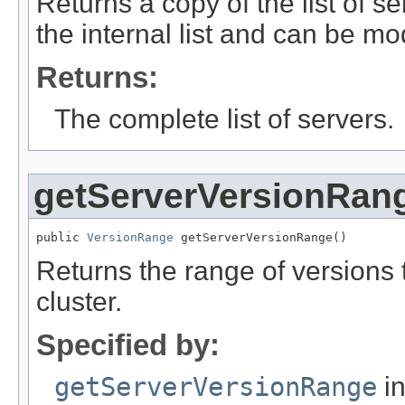
Returns a copy of the list of se
the internal list and can be mod
Returns:
The complete list of servers.
getServerVersionRan
public 
VersionRange
 getServerVersionRange()
Returns the range of versions 
cluster.
Specified by:
getServerVersionRange
in