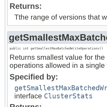
Returns:
Tthe range of versions that we
getSmallestMaxBatch
public int getSmallestMaxBatchedWriteOperations()
Returns smallest value for th
operations allowed in a singl
Specified by:
getSmallestMaxBatchedW
interface
ClusterStats
Returns: