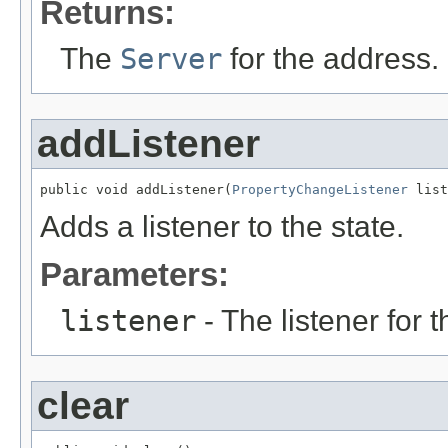
Returns:
The
Server
for the address.
addListener
public void addListener(
PropertyChangeListener
 list
Adds a listener to the state.
Parameters:
listener
- The listener for 
clear