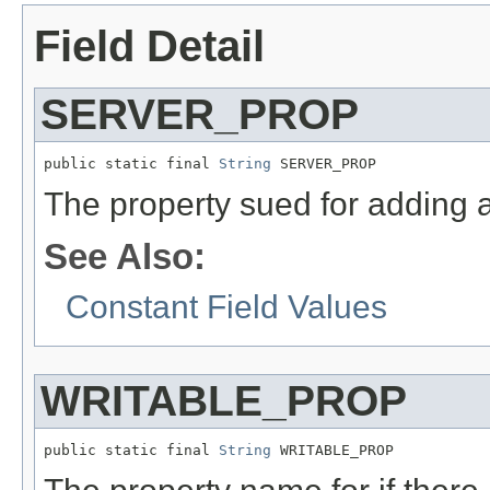
Field Detail
SERVER_PROP
public static final 
String
 SERVER_PROP
The property sued for adding 
See Also:
Constant Field Values
WRITABLE_PROP
public static final 
String
 WRITABLE_PROP