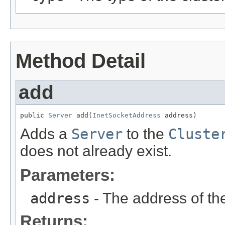
Method Detail
add
public 
Server
 add(
InetSocketAddress
 address)
Adds a
Server
to the
Cluste
does not already exist.
Parameters:
address
- The address of t
Returns: