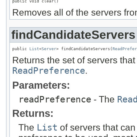
public void clear()
Removes all of the servers from
findCandidateServers
public 
List
<
Server
> findCandidateServers(
ReadPrefer
Returns the set of servers tha
ReadPreference
.
Parameters:
readPreference
- The
Rea
Returns:
The
List
of servers that can