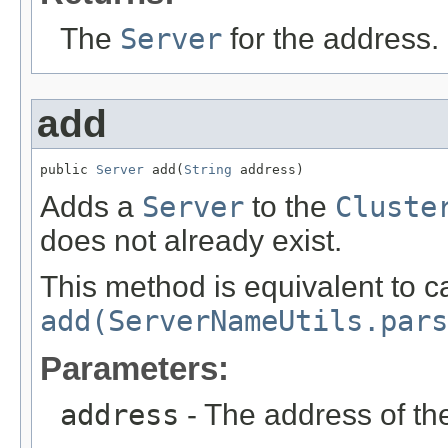
The
Server
for the address.
add
public 
Server
 add(
String
 address)
Adds a
Server
to the
Cluste
does not already exist.
This method is equivalent to ca
add(ServerNameUtils.pars
Parameters:
address
- The address of t