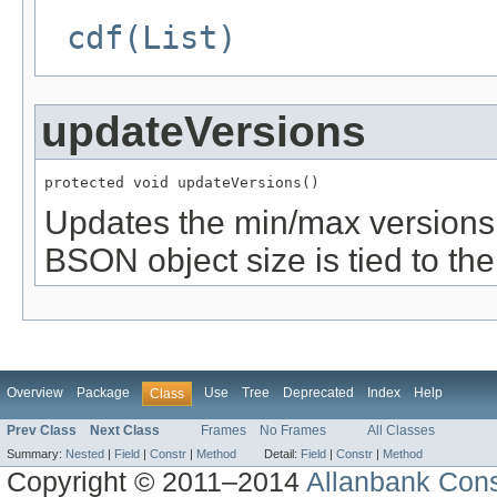
cdf(List)
updateVersions
protected void updateVersions()
Updates the min/max versions 
BSON object size is tied to th
Overview
Package
Use
Tree
Deprecated
Index
Help
Class
Prev Class
Next Class
Frames
No Frames
All Classes
Summary:
Nested
|
Field
|
Constr
|
Method
Detail:
Field
|
Constr
|
Method
Copyright © 2011–2014
Allanbank Consu