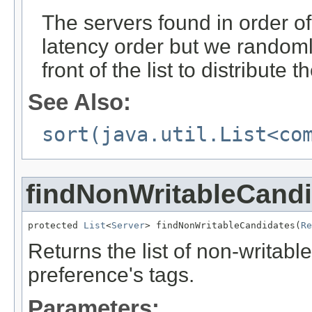
The servers found in order of
latency order but we randoml
front of the list to distribute
See Also:
sort(java.util.List<co
findNonWritableCand
protected 
List
<
Server
> findNonWritableCandidates(
Re
Returns the list of non-writabl
preference's tags.
Parameters: