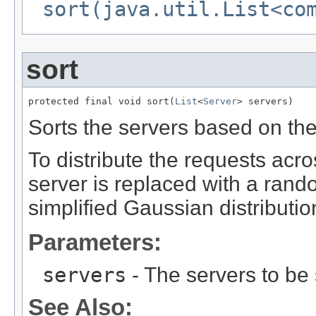
sort(java.util.List<co
sort
protected final void sort(
List
<
Server
> servers)
Sorts the servers based on the 
To distribute the requests acro
server is replaced with a rand
simplified Gaussian distributio
Parameters:
servers
- The servers to be 
See Also: