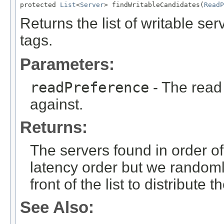
protected 
List
<
Server
> findWritableCandidates(
ReadP
Returns the list of writable se
tags.
Parameters:
readPreference
- The read
against.
Returns:
The servers found in order of
latency order but we randoml
front of the list to distribute
See Also: