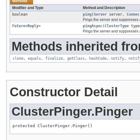
Methods
Modifier and Type
Method and Description
boolean
ping
(
Server
server,
Connec
Pings the server and suppresses a
Future
<
Reply
>
pingAsync
(
ClusterType
typ
Pings the server and suppresses a
Methods inherited fro
clone
,
equals
,
finalize
,
getClass
,
hashCode
,
notify
,
notif
Constructor Detail
ClusterPinger.Pinger
protected ClusterPinger.Pinger()