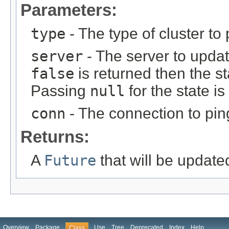
Parameters:
type
- The type of cluster to 
server
- The server to update
false
is returned then the s
Passing
null
for the state is
conn
- The connection to pin
Returns:
A
Future
that will be update
Overview
Package
Use
Tree
Deprecated
Index
Help
Class