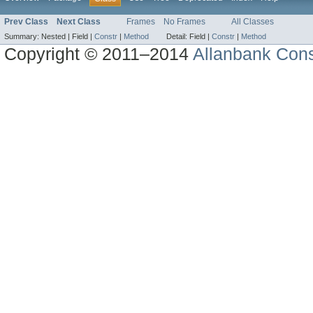
Prev Class
Next Class
Frames
No Frames
All Classes
Summary:
Nested |
Field |
Constr
|
Method
Detail:
Field |
Constr
|
Method
Copyright © 2011–2014
Allanbank Consu