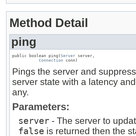
Method Detail
ping
public boolean ping(
Server
 server,

Connection
 conn)
Pings the server and suppress
server state with a latency and
any.
Parameters:
server
- The server to update
false
is returned then the s