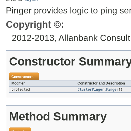
Pinger provides logic to ping se
Copyright ©:
2012-2013, Allanbank Consulti
Constructor Summar
Constructors
Modifier
Constructor and Description
protected
ClusterPinger.Pinger
()
Method Summary