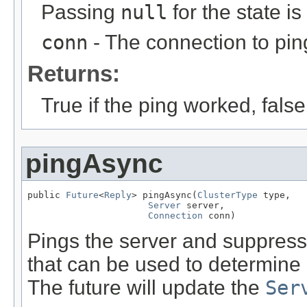
Passing
null
for the state is
conn
- The connection to pin
Returns:
True if the ping worked, fals
pingAsync
public 
Future
<
Reply
> pingAsync(
ClusterType
 type,

Server
 server,

Connection
 conn)
Pings the server and suppresse
that can be used to determine
The future will update the
Ser