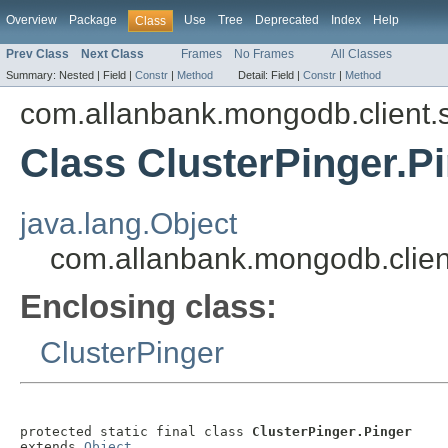
Overview
Package
Use
Tree
Deprecated
Index
Help
Class
Prev Class
Next Class
Frames
No Frames
All Classes
Summary:
Nested |
Field |
Constr
|
Method
Detail:
Field |
Constr
|
Method
com.allanbank.mongodb.client.s
Class ClusterPinger.P
java.lang.Object
com.allanbank.mongodb.client
Enclosing class:
ClusterPinger
protected static final class 
ClusterPinger.Pinger
extends 
Object