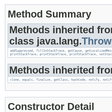
Method Summary
Methods inherited fr
class java.lang.
Throw
addSuppressed
,
fillInStackTrace
,
getCause
,
getLocalizedMes
printStackTrace
,
printStackTrace
,
printStackTrace
,
setStac
Methods inherited fro
clone
,
equals
,
finalize
,
getClass
,
hashCode
,
notify
,
notif
Constructor Detail