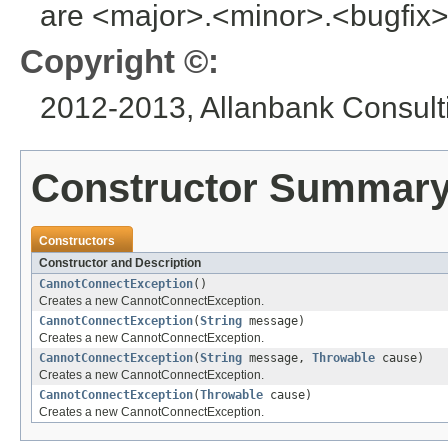
are <major>.<minor>.<bugfix>
Copyright ©:
2012-2013, Allanbank Consulti
Constructor Summar
Constructors
Constructor and Description
CannotConnectException
()
Creates a new CannotConnectException.
CannotConnectException
(
String
message)
Creates a new CannotConnectException.
CannotConnectException
(
String
message,
Throwable
cause)
Creates a new CannotConnectException.
CannotConnectException
(
Throwable
cause)
Creates a new CannotConnectException.