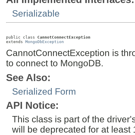
Serializable
public class 
CannotConnectException
extends 
MongoDbException
CannotConnectException is thro
to connect to MongoDB.
See Also:
Serialized Form
API Notice:
This class is part of the drive
will be deprecated for at leas