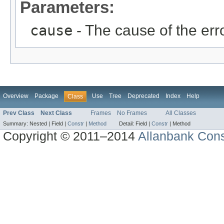
Parameters:
cause
- The cause of the erro
Overview
Package
Use
Tree
Deprecated
Index
Help
Class
Prev Class
Next Class
Frames
No Frames
All Classes
Summary:
Nested |
Field |
Constr
|
Method
Detail:
Field |
Constr
|
Method
Copyright © 2011–2014
Allanbank Consu