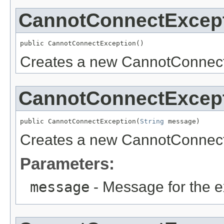
CannotConnectExcep
public CannotConnectException()
Creates a new CannotConnect
CannotConnectExcep
public CannotConnectException(
String
 message)
Creates a new CannotConnect
Parameters:
message
- Message for the e