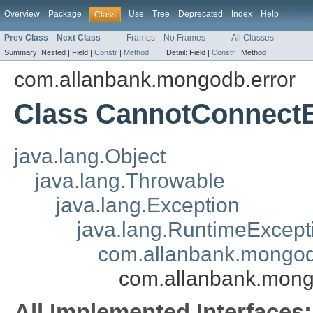
Overview
Package
Use
Tree
Deprecated
Index
Help
Class
Prev Class
Next Class
Frames
No Frames
All Classes
Summary:
Nested |
Field |
Constr
|
Method
Detail:
Field |
Constr
|
Method
com.allanbank.mongodb.error
Class CannotConnect
java.lang.Object
java.lang.Throwable
java.lang.Exception
java.lang.RuntimeExcept
com.allanbank.mongo
com.allanbank.mong
All Implemented Interfaces: