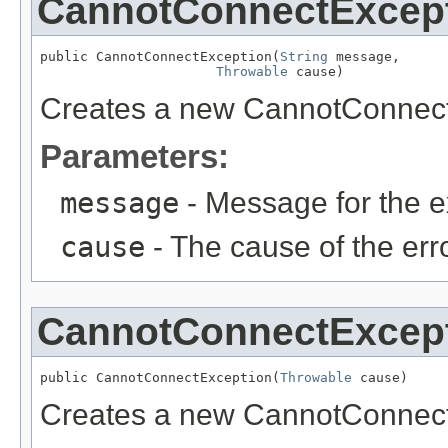
CannotConnectExcep
public CannotConnectException(
String
 message,

Throwable
 cause)
Creates a new CannotConnect
Parameters:
message
- Message for the e
cause
- The cause of the erro
CannotConnectExcep
public CannotConnectException(
Throwable
 cause)
Creates a new CannotConnect