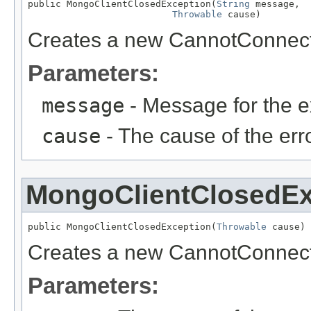
public MongoClientClosedException(
String
 message,

Throwable
 cause)
Creates a new CannotConnect
Parameters:
message
- Message for the e
cause
- The cause of the erro
MongoClientClosedEx
public MongoClientClosedException(
Throwable
 cause)
Creates a new CannotConnect
Parameters: