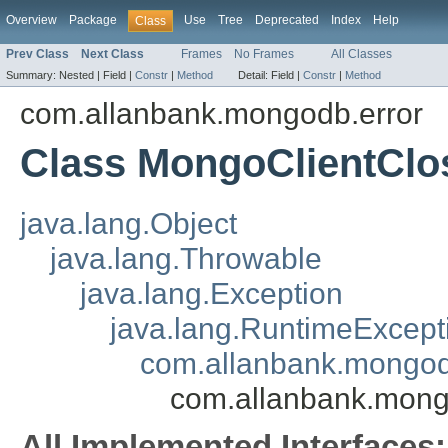
Overview
Package
Use
Tree
Deprecated
Index
Help
Class
Prev Class
Next Class
Frames
No Frames
All Classes
Summary:
Nested |
Field |
Constr
|
Method
Detail:
Field |
Constr
|
Method
com.allanbank.mongodb.error
Class MongoClientClo
java.lang.Object
java.lang.Throwable
java.lang.Exception
java.lang.RuntimeExcept
com.allanbank.mongo
com.allanbank.mong
All Implemented Interfaces: