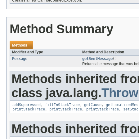
Creates a new CannotConnectException.
Method Summary
Methods
Modifier and Type
Method and Description
Message
getSentMessage
()
Returns the message that was bei
Methods inherited fr
class java.lang.
Throw
addSuppressed
,
fillInStackTrace
,
getCause
,
getLocalizedMes
printStackTrace
,
printStackTrace
,
printStackTrace
,
setStac
Methods inherited fro