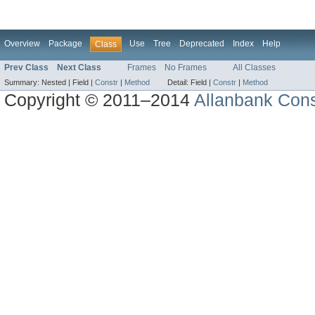
Overview
Package
Use
Tree
Deprecated
Index
Help
Class
Prev Class
Next Class
Frames
No Frames
All Classes
Summary:
Nested |
Field |
Constr
|
Method
Detail:
Field |
Constr
|
Method
Copyright © 2011–2014
Allanbank Consu