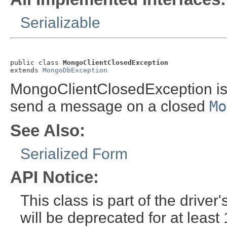
Serializable
public class 
MongoClientClosedException
extends 
MongoDbException
MongoClientClosedException is 
send a message on a closed
Mo
See Also:
Serialized Form
API Notice:
This class is part of the drive
will be deprecated for at leas