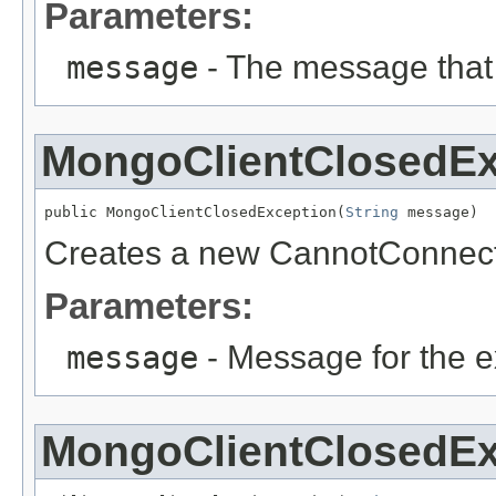
Parameters:
message
- The message that
MongoClientClosedEx
public MongoClientClosedException(
String
 message)
Creates a new CannotConnect
Parameters:
message
- Message for the e
MongoClientClosedEx