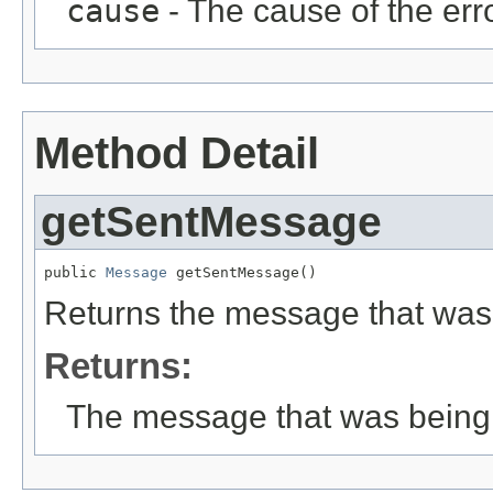
cause
- The cause of the erro
Method Detail
getSentMessage
public 
Message
 getSentMessage()
Returns the message that was
Returns:
The message that was being 