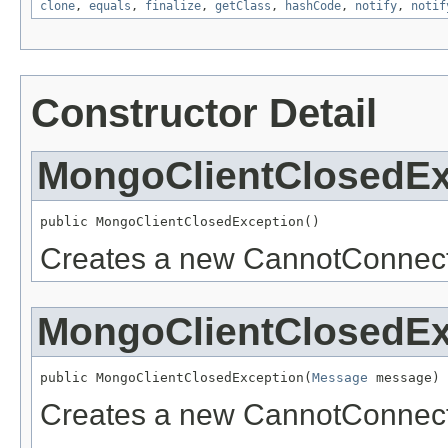
clone
,
equals
,
finalize
,
getClass
,
hashCode
,
notify
,
notif
Constructor Detail
MongoClientClosedEx
public MongoClientClosedException()
Creates a new CannotConnect
MongoClientClosedEx
public MongoClientClosedException(
Message
 message)
Creates a new CannotConnect