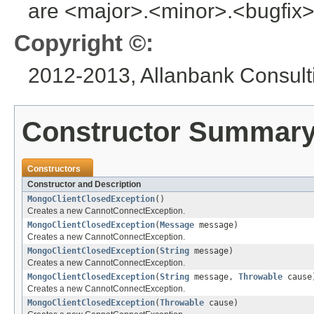
are <major>.<minor>.<bugfix>
Copyright ©:
2012-2013, Allanbank Consulti
Constructor Summar
Constructors
Constructor and Description
MongoClientClosedException
()
Creates a new CannotConnectException.
MongoClientClosedException
(
Message
message)
Creates a new CannotConnectException.
MongoClientClosedException
(
String
message)
Creates a new CannotConnectException.
MongoClientClosedException
(
String
message,
Throwable
cause
Creates a new CannotConnectException.
MongoClientClosedException
(
Throwable
cause)