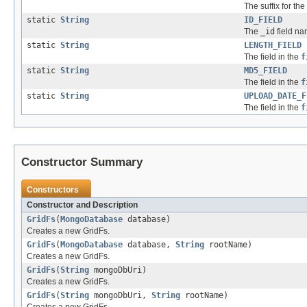
The suffix for the 
static
String
ID_FIELD
The
_id
field na
static
String
LENGTH_FIELD
The field in the
f
static
String
MD5_FIELD
The field in the
f
static
String
UPLOAD_DATE_F
The field in the
f
Constructor Summary
Constructors
Constructor and Description
GridFs
(
MongoDatabase
database)
Creates a new GridFs.
GridFs
(
MongoDatabase
database,
String
rootName)
Creates a new GridFs.
GridFs
(
String
mongoDbUri)
Creates a new GridFs.
GridFs
(
String
mongoDbUri,
String
rootName)