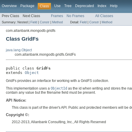
Overview
Package
Use
Tree
Deprecated
Index
Help
Class
Prev Class
Next Class
Frames
No Frames
All Classes
Summary:
Nested |
Field
|
Constr
|
Method
Detail:
Field
|
Constr
|
Method
com.allanbank.mongodb.gridfs
Class GridFs
java.lang.Object
com.allanbank.mongodb.gridfs.GridFs
public class 
GridFs
extends 
Object
GridFs provides an interface for working with a GridFS collection.
This implementation uses a
ObjectId
as the id when writing and stores the name
contain any value but the filename field must be present.
API Notice:
This class is part of the driver's API. Public and protected members will b
Copyright ©:
2012-2013, Allanbank Consulting, Inc., All Rights Reserved