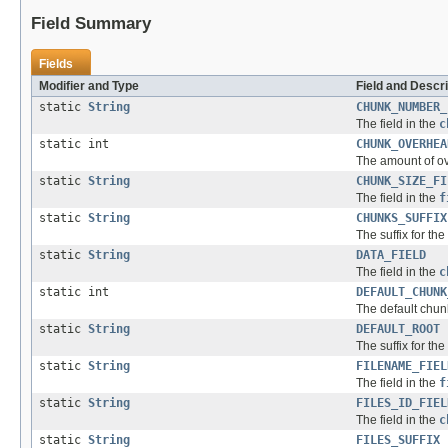
Field Summary
Fields
Modifier and Type
Field and Descri
static
String
CHUNK_NUMBER_
The field in the
c
static int
CHUNK_OVERHEA
The amount of ov
static
String
CHUNK_SIZE_FI
The field in the
f
static
String
CHUNKS_SUFFIX
The suffix for the
static
String
DATA_FIELD
The field in the
c
static int
DEFAULT_CHUNK
The default chun
static
String
DEFAULT_ROOT
The suffix for the 
static
String
FILENAME_FIEL
The field in the
f
static
String
FILES_ID_FIEL
The field in the
c
static
String
FILES_SUFFIX