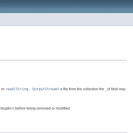
)
or
read(String, OutputStream)
a file from the collection the _id field may
.<bugfix>) before being removed or modified.