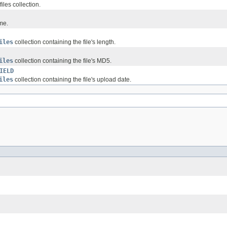
files collection.
me.
iles
collection containing the file's length.
iles
collection containing the file's MD5.
IELD
iles
collection containing the file's upload date.