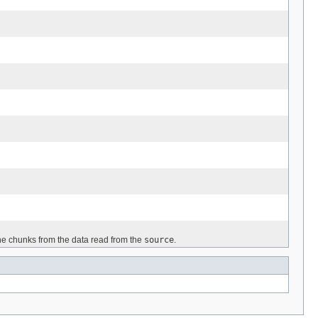
 the chunks from the data read from the
source
.