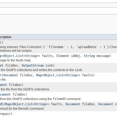
cription
()
wing indexes: Files Collection:
{ 'filename' : 1, 'uploadDate' : 1 }
Chunk
indexes will be unique.
p
<
Object
,
List
<
String
>> faults,
Element
idObj,
String
message)
sage to the faults map.
nt
fileDoc,
OutputStream
sink)
 the GridFS collections and writes the contents to the
sink
r
(
Document
fileDoc,
Map
<
Object
,
List
<
String
>> faults)
 file.
ment
fileDoc)
 the file from the GridFS collections.
cument
fileDoc)
e from the GridFS collections using the
filemd5
command.
d5
(
Map
<
Object
,
List
<
String
>> faults,
Document
fileDoc,
Document
c
 result for the filemd5 command.
repair)