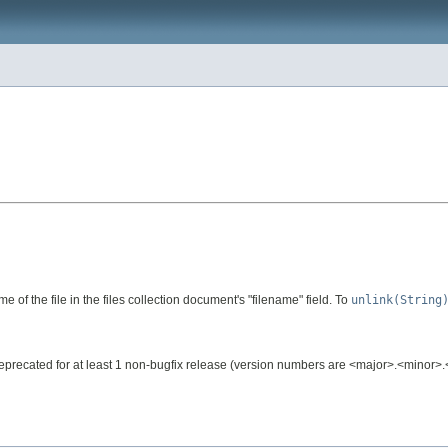
 of the file in the files collection document's "filename" field. To
unlink(String
e deprecated for at least 1 non-bugfix release (version numbers are <major>.<minor>