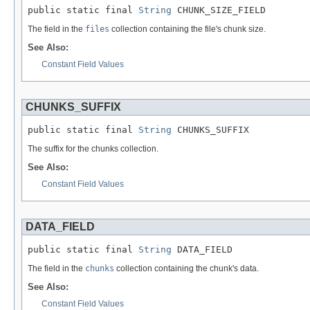
public static final 
String
 CHUNK_SIZE_FIELD
The field in the
files
collection containing the file's chunk size.
See Also:
Constant Field Values
CHUNKS_SUFFIX
public static final 
String
 CHUNKS_SUFFIX
The suffix for the chunks collection.
See Also:
Constant Field Values
DATA_FIELD
public static final 
String
 DATA_FIELD
The field in the
chunks
collection containing the chunk's data.
See Also:
Constant Field Values