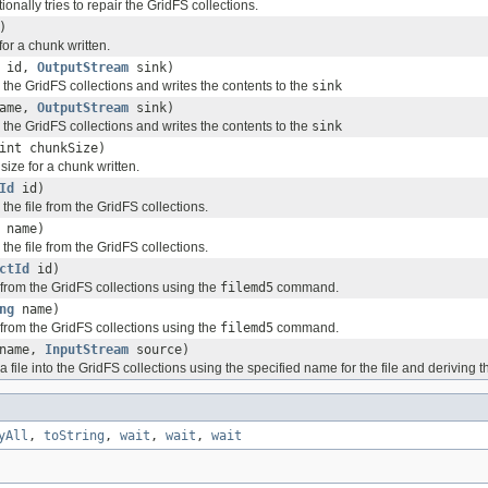
ionally tries to repair the GridFS collections.
)
for a chunk written.
id,
OutputStream
sink)
 the GridFS collections and writes the contents to the
sink
ame,
OutputStream
sink)
 the GridFS collections and writes the contents to the
sink
int chunkSize)
 size for a chunk written.
Id
id)
 the file from the GridFS collections.
name)
 the file from the GridFS collections.
ctId
id)
e from the GridFS collections using the
filemd5
command.
ng
name)
e from the GridFS collections using the
filemd5
command.
name,
InputStream
source)
 a file into the GridFS collections using the specified name for the file and deriving
yAll
,
toString
,
wait
,
wait
,
wait