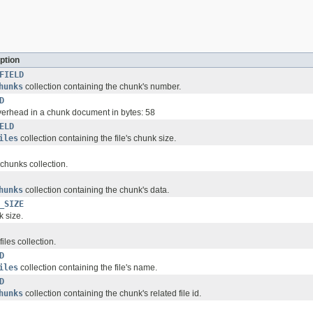
ption
FIELD
hunks
collection containing the chunk's number.
D
erhead in a chunk document in bytes: 58
ELD
iles
collection containing the file's chunk size.
 chunks collection.
hunks
collection containing the chunk's data.
_SIZE
k size.
files collection.
D
iles
collection containing the file's name.
D
hunks
collection containing the chunk's related file id.