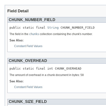
Field Detail
CHUNK_NUMBER_FIELD
public static final 
String
 CHUNK_NUMBER_FIELD
The field in the
chunks
collection containing the chunk's number.
See Also:
Constant Field Values
CHUNK_OVERHEAD
public static final int CHUNK_OVERHEAD
The amount of overhead in a chunk document in bytes: 58
See Also:
Constant Field Values
CHUNK_SIZE_FIELD