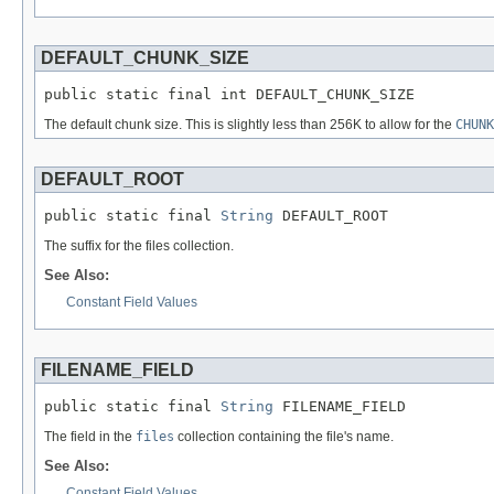
DEFAULT_CHUNK_SIZE
public static final int DEFAULT_CHUNK_SIZE
The default chunk size. This is slightly less than 256K to allow for the
CHUNK
DEFAULT_ROOT
public static final 
String
 DEFAULT_ROOT
The suffix for the files collection.
See Also:
Constant Field Values
FILENAME_FIELD
public static final 
String
 FILENAME_FIELD
The field in the
files
collection containing the file's name.
See Also:
Constant Field Values