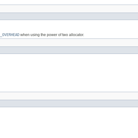
_OVERHEAD
when using the power of two allocator.