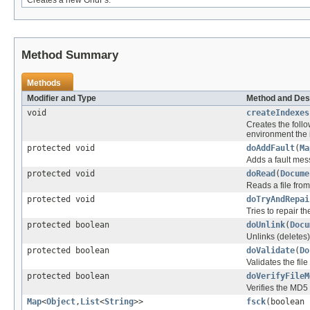
Creates a new GridFs.
Method Summary
Methods
Modifier and Type
Method and Des
void
createIndexes
Creates the follo
environment the 
protected void
doAddFault
(
Ma
Adds a fault mes
protected void
doRead
(
Docume
Reads a file from
protected void
doTryAndRepai
Tries to repair the
protected boolean
doUnlink
(
Docu
Unlinks (deletes)
protected boolean
doValidate
(
Do
Validates the fil
protected boolean
doVerifyFileM
Verifies the MD5
Map
<
Object
,
List
<
String
>>
fsck
(boolean 