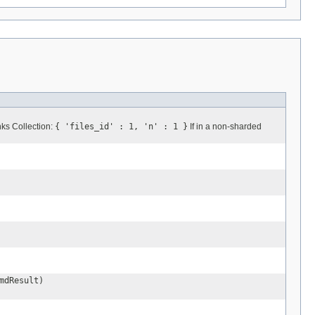
s Collection:
{ 'files_id' : 1, 'n' : 1 }
If in a non-sharded
mdResult)