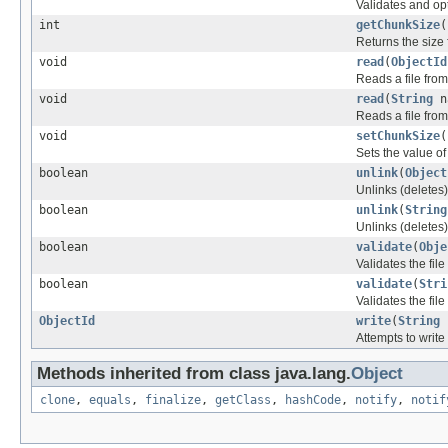
Validates and opt
int
getChunkSize
(
Returns the size 
void
read
(
ObjectId
Reads a file from
void
read
(
String
n
Reads a file from
void
setChunkSize
(
Sets the value of
boolean
unlink
(
Object
Unlinks (deletes)
boolean
unlink
(
String
Unlinks (deletes)
boolean
validate
(
Obje
Validates the fil
boolean
validate
(
Stri
Validates the fil
ObjectId
write
(
String
Attempts to write
Methods inherited from class java.lang.
Object
clone
,
equals
,
finalize
,
getClass
,
hashCode
,
notify
,
notif