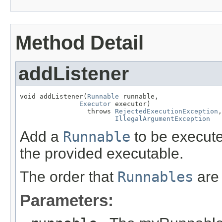
Method Detail
addListener
void addListener(
Runnable
 runnable,

Executor
 executor)

                 throws 
RejectedExecutionException
,

IllegalArgumentException
Add a
Runnable
to be execute
the provided executable.
The order that
Runnables
are 
Parameters: