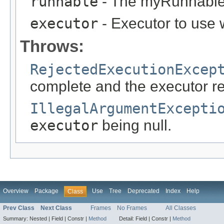
runnable
- The myRunnable 
executor
- Executor to use
Throws:
RejectedExecutionExcep
complete and the executor re
IllegalArgumentExcepti
executor
being null.
Overview
Package
Use
Tree
Deprecated
Index
Help
Class
Prev Class
Next Class
Frames
No Frames
All Classes
Summary:
Nested |
Field |
Constr |
Method
Detail:
Field |
Constr |
Method