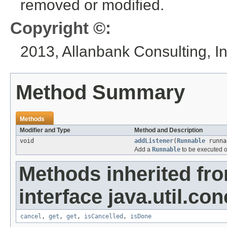
removed or modified.
Copyright ©:
2013, Allanbank Consulting, In
Method Summary
Methods
Modifier and Type
Method and Description
void
addListener
(
Runnable
runna
Add a
Runnable
to be executed o
Methods inherited fr
interface java.util.con
cancel
,
get
,
get
,
isCancelled
,
isDone