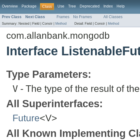
Overview
Package
Use
Tree
Deprecated
Index
Help
Class
Prev Class
Next Class
Frames
No Frames
All Classes
Summary:
Nested |
Field |
Constr |
Method
Detail:
Field |
Constr |
Method
com.allanbank.mongodb
Interface ListenableF
Type Parameters:
V
- The type of the result of th
All Superinterfaces:
Future
<V>
All Known Implementing Cl