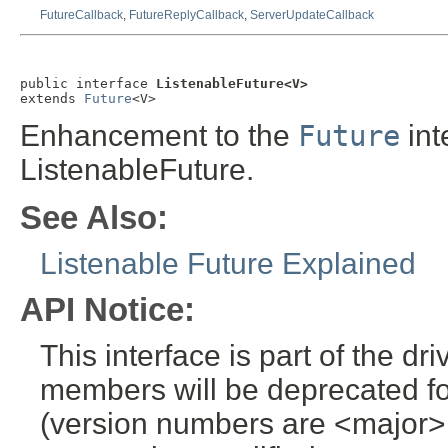
FutureCallback
,
FutureReplyCallback
,
ServerUpdateCallback
public interface 
ListenableFuture<V>
extends 
Future
<V>
Enhancement to the
Future
int
ListenableFuture.
See Also:
Listenable Future Explained
API Notice:
This interface is part of the dr
members will be deprecated for
(version numbers are <major>