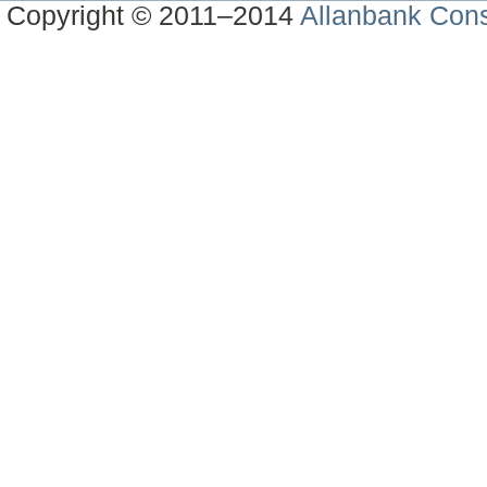
Copyright © 2011–2014
Allanbank Consu