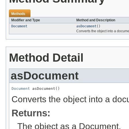
Methods
Modifier and Type
Method and Description
Document
asDocument
()
Converts the object into a docume
Method Detail
asDocument
Document
 asDocument()
Converts the object into a do
Returns:
The object as a Document.