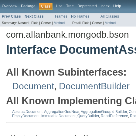
Overview
Package
Use
Tree
Deprecated
Index
Help
Class
Prev Class
Next Class
Frames
No Frames
All Classes
Summary:
Nested |
Field |
Constr |
Method
Detail:
Field |
Constr |
Method
com.allanbank.mongodb.bson
Interface DocumentAs
All Known Subinterfaces:
Document
,
DocumentBuilder
All Known Implementing Cl
AbstractDocument
,
AggregationGeoNear
,
AggregationGroupId.Builder
,
Cond
EmptyDocument
,
ImmutableDocument
,
QueryBuilder
,
ReadPreference
,
Ro