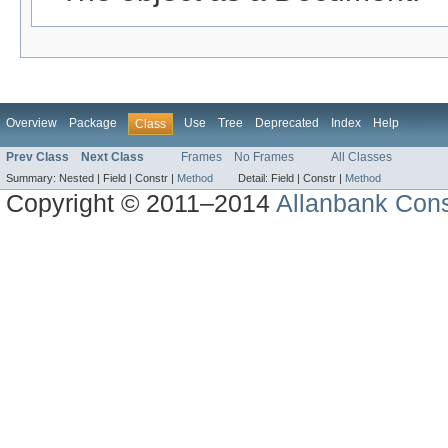
Overview
Package
Use
Tree
Deprecated
Index
Help
Class
Prev Class
Next Class
Frames
No Frames
All Classes
Summary:
Nested |
Field |
Constr |
Method
Detail:
Field |
Constr |
Method
Copyright © 2011–2014
Allanbank Consu