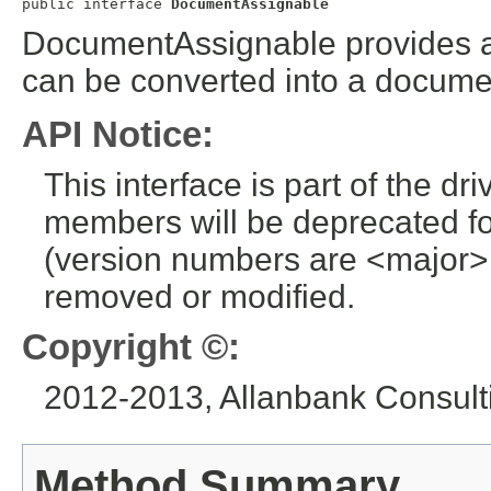
public interface 
DocumentAssignable
DocumentAssignable provides a 
can be converted into a docume
API Notice:
This interface is part of the dr
members will be deprecated for
(version numbers are <major>
removed or modified.
Copyright ©:
2012-2013, Allanbank Consulti
Method Summary