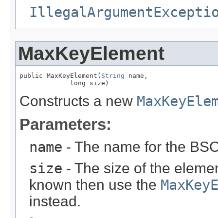
IllegalArgumentExcepti
MaxKeyElement
public MaxKeyElement(
String
 name,

             long size)
Constructs a new
MaxKeyEle
Parameters:
name
- The name for the BS
size
- The size of the eleme
known then use the
MaxKey
instead.