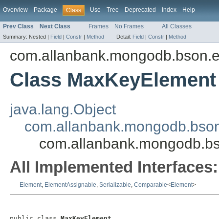
Overview
Package
Use
Tree
Deprecated
Index
Help
Class
Prev Class
Next Class
Frames
No Frames
All Classes
Summary:
Nested |
Field
|
Constr
|
Method
Detail:
Field
|
Constr
|
Method
com.allanbank.mongodb.bson.
Class MaxKeyElement
java.lang.Object
com.allanbank.mongodb.bson
com.allanbank.mongodb.b
All Implemented Interfaces:
Element
,
ElementAssignable
,
Serializable
,
Comparable
<
Element
>
public class 
MaxKeyElement