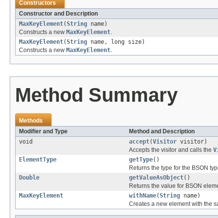
Constructors
Constructor and Description
MaxKeyElement
(
String
name)
Constructs a new
MaxKeyElement
.
MaxKeyElement
(
String
name, long size)
Constructs a new
MaxKeyElement
.
Method Summary
Methods
Modifier and Type
Method and Description
void
accept
(
Visitor
visitor)
Accepts the visitor and calls the
V
ElementType
getType
()
Returns the type for the BSON typ
Double
getValueAsObject
()
Returns the value for BSON elem
MaxKeyElement
withName
(
String
name)
Creates a new element with the sa