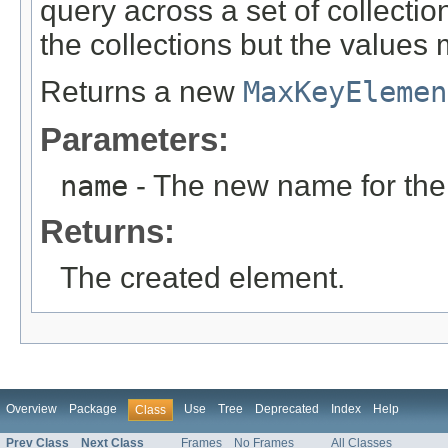
query across a set of collecti
the collections but the values 
Returns a new
MaxKeyElemen
Parameters:
name
- The new name for the
Returns:
The created element.
Overview
Package
Use
Tree
Deprecated
Index
Help
Class
Prev Class
Next Class
Frames
No Frames
All Classes