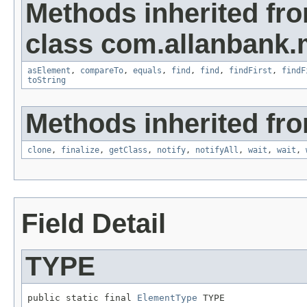
Methods inherited fr
class com.allanbank
asElement
,
compareTo
,
equals
,
find
,
find
,
findFirst
,
findF
toString
Methods inherited fro
clone
,
finalize
,
getClass
,
notify
,
notifyAll
,
wait
,
wait
,
Field Detail
TYPE
public static final 
ElementType
 TYPE