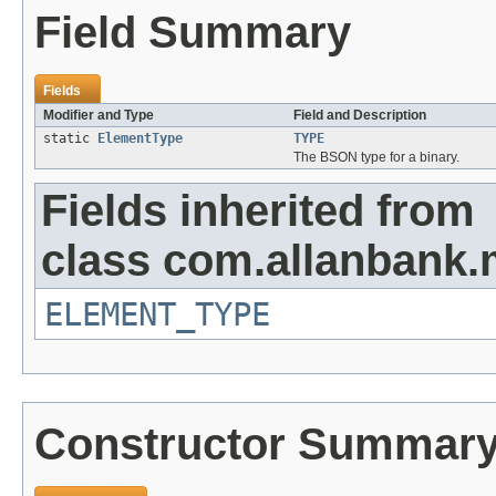
Field Summary
Fields
Modifier and Type
Field and Description
static
ElementType
TYPE
The BSON type for a binary.
Fields inherited from
class com.allanbank
ELEMENT_TYPE
Constructor Summar