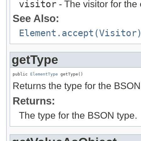
visitor
- The visitor for the
See Also:
Element.accept(Visitor
getType
public 
ElementType
 getType()
Returns the type for the BSON
Returns:
The type for the BSON type.