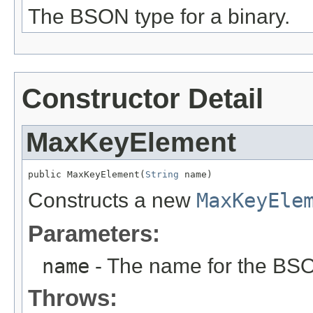
The BSON type for a binary.
Constructor Detail
MaxKeyElement
public MaxKeyElement(
String
 name)
Constructs a new
MaxKeyEle
Parameters:
name
- The name for the BS
Throws: