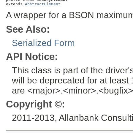
extends 
AbstractElement
A wrapper for a BSON maximum
See Also:
Serialized Form
API Notice:
This class is part of the drive
will be deprecated for at leas
are <major>.<minor>.<bugfix>
Copyright ©:
2011-2013, Allanbank Consultin