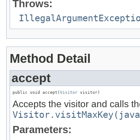
Throws:
IllegalArgumentExcepti
Method Detail
accept
public void accept(
Visitor
 visitor)
Accepts the visitor and calls t
Visitor.visitMaxKey(java
Parameters: