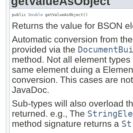
getValueAsObject
public 
Double
 getValueAsObject()
Returns the value for BSON e
Automatic conversion from the 
provided via the
DocumentBu
method. Not all element types 
same element duing a Element
conversion. This cases are not
JavaDoc.
Sub-types will also overload t
returned. e.g., The
StringEle
method signature returns a
St