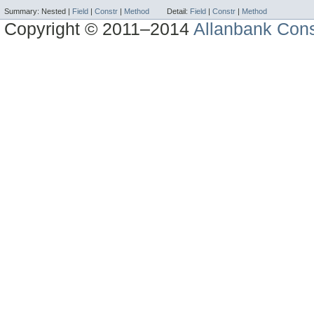
Summary:
Nested |
Field
|
Constr
|
Method
Detail:
Field
|
Constr
|
Method
Copyright © 2011–2014
Allanbank Consu