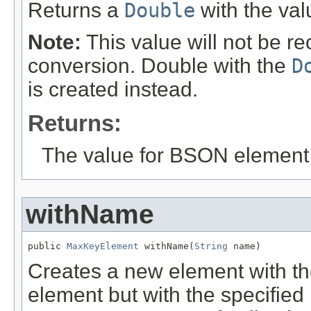
Returns a
Double
with the va
Note:
This value will not be r
conversion. Double with the
D
is created instead.
Returns:
The value for BSON element
withName
public 
MaxKeyElement
 withName(
String
 name)
Creates a new element with th
element but with the specified