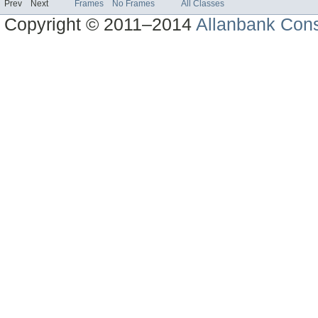
Prev
Next
Frames
No Frames
All Classes
Copyright © 2011–2014
Allanbank Consu