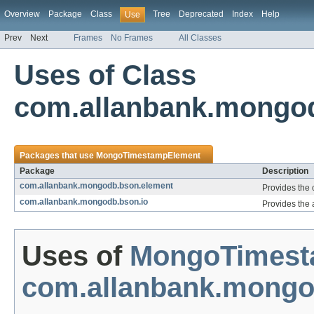
Overview
Package
Class
Tree
Deprecated
Index
Help
Use
Prev
Next
Frames
No Frames
All Classes
Uses of Class
com.allanbank.mongo
Packages that use
MongoTimestampElement
Package
Description
com.allanbank.mongodb.bson.element
Provides the
com.allanbank.mongodb.bson.io
Provides the 
Uses of
MongoTimest
com.allanbank.mongo