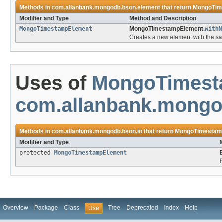
Methods in
com.allanbank.mongodb.bson.element
that return
MongoTim
Modifier and Type
Method and Description
MongoTimestampElement
MongoTimestampElement.
withN
Creates a new element with the sa
Uses of
MongoTimest
com.allanbank.mongo
Methods in
com.allanbank.mongodb.bson.io
that return
MongoTimestam
Modifier and Type
protected
MongoTimestampElement
Overview
Package
Class
Tree
Deprecated
Index
Help
Use