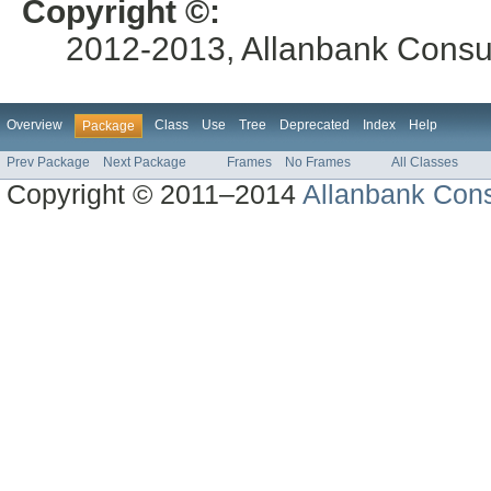
Copyright ©:
2012-2013, Allanbank Consult
Overview
Class
Use
Tree
Deprecated
Index
Help
Package
Prev Package
Next Package
Frames
No Frames
All Classes
Copyright © 2011–2014
Allanbank Consu