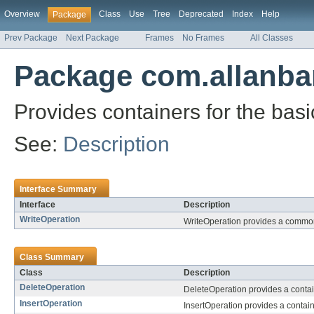
Overview
Class
Use
Tree
Deprecated
Index
Help
Package
Prev Package
Next Package
Frames
No Frames
All Classes
Package com.allanba
Provides containers for the basi
See:
Description
Interface Summary
Interface
Description
WriteOperation
WriteOperation provides a common i
Class Summary
Class
Description
DeleteOperation
DeleteOperation provides a containe
InsertOperation
InsertOperation provides a container