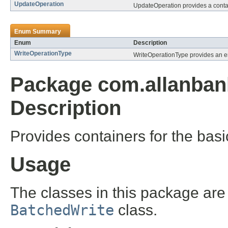
UpdateOperation
UpdateOperation provides a contain
Enum Summary
Enum
Description
WriteOperationType
WriteOperationType provides an en
Package com.allanban
Description
Provides containers for the basi
Usage
The classes in this package are
BatchedWrite
class.