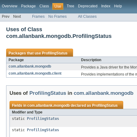
Overview
Package
Class
Tree
Deprecated
Index
Help
Use
Prev
Next
Frames
No Frames
All Classes
Uses of Class
com.allanbank.mongodb.ProfilingStatus
Packages that use
ProfilingStatus
Package
Description
com.allanbank.mongodb
Provides a Java driver for the M
com.allanbank.mongodb.client
Provides implementations of the ma
Uses of
ProfilingStatus
in
com.allanbank.mongodb
Fields in
com.allanbank.mongodb
declared as
ProfilingStatus
Modifier and Type
static
ProfilingStatus
static
ProfilingStatus