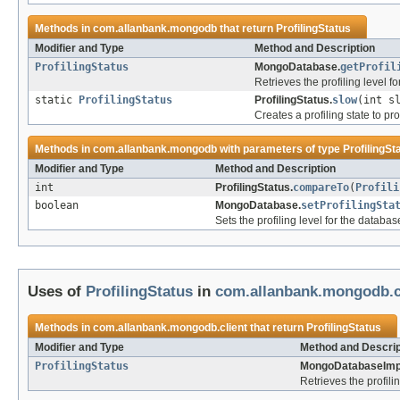
Methods in
com.allanbank.mongodb
that return
ProfilingStatus
Modifier and Type
Method and Description
ProfilingStatus
MongoDatabase.
getProfil
Retrieves the profiling level f
static
ProfilingStatus
ProfilingStatus.
slow
(int s
Creates a profiling state to p
Methods in
com.allanbank.mongodb
with parameters of type
ProfilingSt
Modifier and Type
Method and Description
int
ProfilingStatus.
compareTo
(
Profili
boolean
MongoDatabase.
setProfilingSta
Sets the profiling level for the databas
Uses of
ProfilingStatus
in
com.allanbank.mongodb.c
Methods in
com.allanbank.mongodb.client
that return
ProfilingStatus
Modifier and Type
Method and Descrip
ProfilingStatus
MongoDatabaseImp
Retrieves the profili