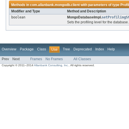
Methods in
com.allanbank.mongodb.client
with parameters of type
Profi
Modifier and Type
Method and Description
boolean
MongoDatabaseImpl.
setProfilingS
Sets the profiling level for the database.
Overview
Package
Class
Tree
Deprecated
Index
Help
Use
Prev
Next
Frames
No Frames
All Classes
Copyright © 2011–2014
Allanbank Consulting, Inc.
. All rights reserved.