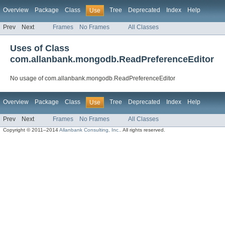
Overview
Package
Class
Tree
Deprecated
Index
Help
Use
Prev
Next
Frames
No Frames
All Classes
Uses of Class
com.allanbank.mongodb.ReadPreferenceEditor
No usage of com.allanbank.mongodb.ReadPreferenceEditor
Overview
Package
Class
Tree
Deprecated
Index
Help
Use
Prev
Next
Frames
No Frames
All Classes
Copyright © 2011–2014
Allanbank Consulting, Inc.
. All rights reserved.