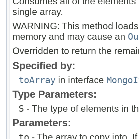
Consumes all of the elements i
single array.
WARNING: This method loads all
memory and may cause an
Ou
Overridden to return the remai
Specified by:
toArray
in interface
MongoI
Type Parameters:
S
- The type of elements in th
Parameters:
to
- The array to copy into. If