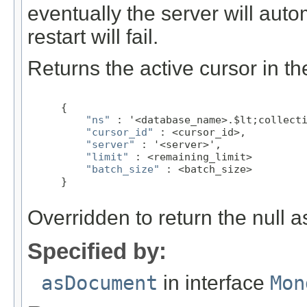
eventually the server will aut
restart will fail.
Returns the active cursor in th
 {

"ns"
 : '<database_name>.$lt;collecti
"cursor_id"
 : <cursor_id>,

"server"
 : '<server>',

"limit"
 : <remaining_limit>

"batch_size"
 : <batch_size>

 }
Overridden to return the null a
Specified by:
asDocument
in interface
Mon