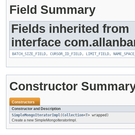
Field Summary
Fields inherited from
interface com.allanb
BATCH_SIZE_FIELD
,
CURSOR_ID_FIELD
,
LIMIT_FIELD
,
NAME_SPACE
Constructor Summar
Constructors
Constructor and Description
SimpleMongoIteratorImpl
(
Collection
<
T
> wrapped)
Create a new SimpleMongoIteratorImpl.