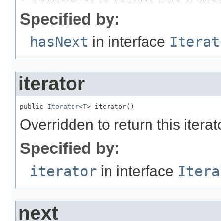
Specified by:
hasNext
in interface
Iterat
iterator
public 
Iterator
<
T
> iterator()
Overridden to return this iterat
Specified by:
iterator
in interface
Itera
next