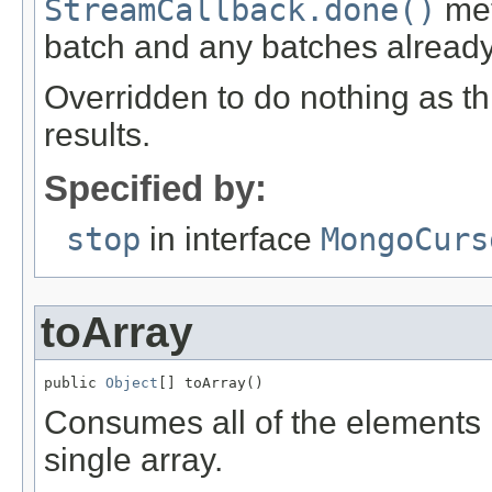
StreamCallback.done()
met
batch and any batches alread
Overridden to do nothing as thi
results.
Specified by:
stop
in interface
MongoCurs
toArray
public 
Object
[] toArray()
Consumes all of the elements i
single array.