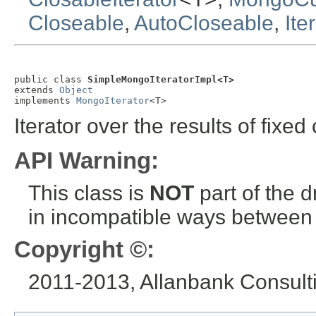
Closeable
,
AutoCloseable
,
Ite
public class 
SimpleMongoIteratorImpl<T>
extends 
Object
implements 
MongoIterator
<T>
Iterator over the results of fixed 
API Warning:
This class is
NOT
part of the 
in incompatible ways between a
Copyright ©:
2011-2013, Allanbank Consultin