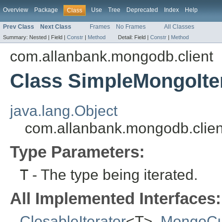
Overview
Package
Use
Tree
Deprecated
Index
Help
Class
Prev Class
Next Class
Frames
No Frames
All Classes
Summary:
Nested |
Field |
Constr
|
Method
Detail:
Field |
Constr
|
Method
com.allanbank.mongodb.client
Class SimpleMongoIte
java.lang.Object
com.allanbank.mongodb.clien
Type Parameters:
T
- The type being iterated.
All Implemented Interfaces:
ClosableIterator
<T>,
MongoCu