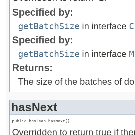
Specified by:
getBatchSize
in interface
C
Specified by:
getBatchSize
in interface
M
Returns:
The size of the batches of d
hasNext
public boolean hasNext()
Overridden to return true if t