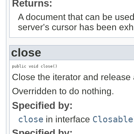
Returns:
A document that can be used 
server's cursor has been exh
close
public void close()
Close the iterator and release 
Overridden to do nothing.
Specified by:
close
in interface
Closable
Specified by: