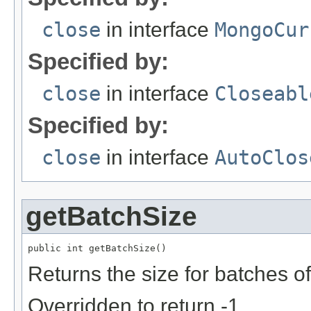
close
in interface
MongoCur
Specified by:
close
in interface
Closeabl
Specified by:
close
in interface
AutoClos
getBatchSize
public int getBatchSize()
Returns the size for batches o
Overridden to return -1.