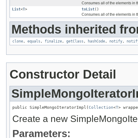
Consumes all of the elements in th
List
<
T
>
toList
()
Consumes all of the elements in th
Methods inherited fro
clone
,
equals
,
finalize
,
getClass
,
hashCode
,
notify
,
notif
Constructor Detail
SimpleMongoIterator
public SimpleMongoIteratorImpl(
Collection
<
T
> wrappe
Create a new SimpleMongoIter
Parameters: