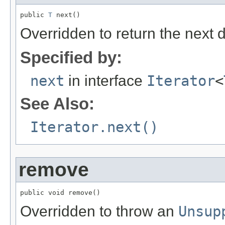
public 
T
 next()
Overridden to return the next 
Specified by:
next
in interface
Iterator
<
See Also:
Iterator.next()
remove
public void remove()
Overridden to throw an
Unsup