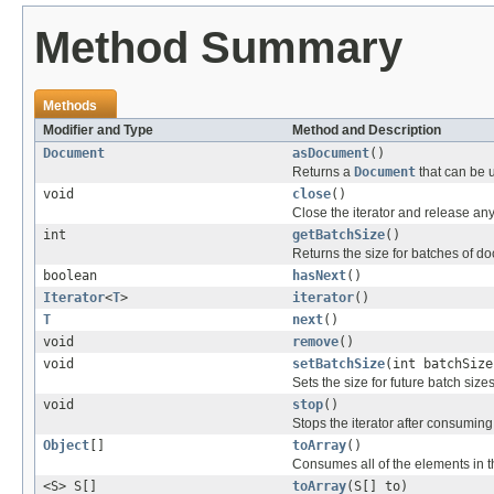
Method Summary
Methods
Modifier and Type
Method and Description
Document
asDocument
()
Returns a
Document
that can be us
void
close
()
Close the iterator and release any
int
getBatchSize
()
Returns the size for batches of d
boolean
hasNext
()
Iterator
<
T
>
iterator
()
T
next
()
void
remove
()
void
setBatchSize
(int batchSize
Sets the size for future batch sizes
void
stop
()
Stops the iterator after consumin
Object
[]
toArray
()
Consumes all of the elements in th
<S> S[]
toArray
(S[] to)