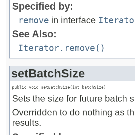
Specified by:
remove
in interface
Iterato
See Also:
Iterator.remove()
setBatchSize
public void setBatchSize(int batchSize)
Sets the size for future batch s
Overridden to do nothing as thi
results.