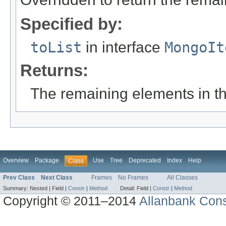
Specified by:
toList
in interface
MongoIt
Returns:
The remaining elements in the
Overview
Package
Use
Tree
Deprecated
Index
Help
Class
Prev Class
Next Class
Frames
No Frames
All Classes
Summary:
Nested |
Field |
Constr
|
Method
Detail:
Field |
Constr
|
Method
Copyright © 2011–2014
Allanbank Consu