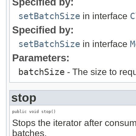
Specified by:
setBatchSize
in interface
C
Specified by:
setBatchSize
in interface
M
Parameters:
batchSize
- The size to requ
stop
public void stop()
Stops the iterator after consu
batches.