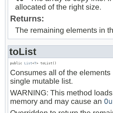
allocated of the right size.
Returns:
The remaining elements in the
toList
public 
List
<
T
> toList()
Consumes all of the elements i
single mutable list.
WARNING: This method loads all
memory and may cause an
Ou
Overridden to return the remai