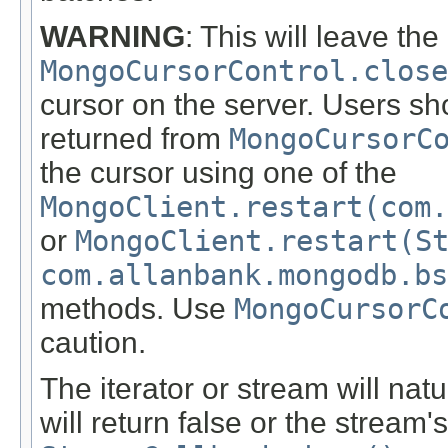
WARNING
: This will leave th
MongoCursorControl.close
cursor on the server. Users sho
returned from
MongoCursorC
the cursor using one of the
MongoClient.restart(com.
or
MongoClient.restart(S
com.allanbank.mongodb.bs
methods. Use
MongoCursorC
caution.
The iterator or stream will natu
will return false or the stream'