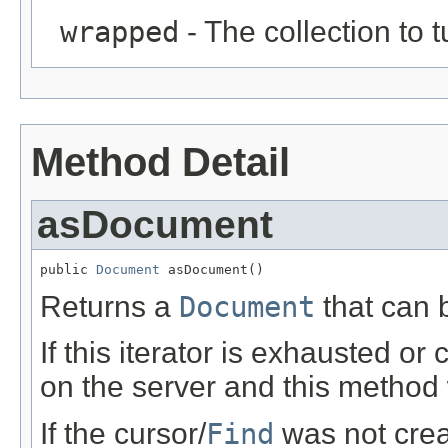
wrapped
- The collection to t
Method Detail
asDocument
public 
Document
 asDocument()
Returns a
Document
that can b
If this iterator is exhausted or
on the server and this method w
If the cursor/
Find
was not crea