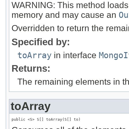
WARNING: This method loads all
memory and may cause an
Ou
Overridden to return the remai
Specified by:
toArray
in interface
MongoI
Returns:
The remaining elements in the
toArray
public <S> S[] toArray(S[] to)