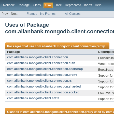
Overview
Package
Class
Tree
Deprecated
Index
Help
Use
Prev
Next
Frames
No Frames
All Classes
Uses of Package
com.allanbank.mongodb.client.connectio
Packages that use
com.allanbank.mongodb.client.connection.proxy
Package
Descriptio
com.allanbank.mongodb.client.connection
Provides in
com.allanbank.mongodb.client.connection.auth
Wraps a con
com.allanbank.mongodb.client.connection.bootstrap
Bootstraps 
com.allanbank.mongodb.client.connection.proxy
Support for
com.allanbank.mongodb.client.connection.rs
Support for
com.allanbank.mongodb.client.connection.sharded
Support for
com.allanbank.mongodb.client.connection.socket
Low level s
com.allanbank.mongodb.client.state
Support for
Classes in
com.allanbank.mongodb.client.connection.proxy
used by
com.a