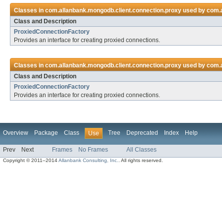
Classes in
com.allanbank.mongodb.client.connection.proxy
used by
com.a
Class and Description
ProxiedConnectionFactory
Provides an interface for creating proxied connections.
Classes in
com.allanbank.mongodb.client.connection.proxy
used by
com.a
Class and Description
ProxiedConnectionFactory
Provides an interface for creating proxied connections.
Overview
Package
Class
Tree
Deprecated
Index
Help
Use
Prev
Next
Frames
No Frames
All Classes
Copyright © 2011–2014
Allanbank Consulting, Inc.
. All rights reserved.