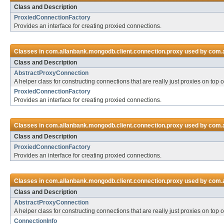
Class and Description
ProxiedConnectionFactory
Provides an interface for creating proxied connections.
Classes in
com.allanbank.mongodb.client.connection.proxy
used by
com.a
Class and Description
AbstractProxyConnection
A helper class for constructing connections that are really just proxies on top 
ProxiedConnectionFactory
Provides an interface for creating proxied connections.
Classes in
com.allanbank.mongodb.client.connection.proxy
used by
com.a
Class and Description
ProxiedConnectionFactory
Provides an interface for creating proxied connections.
Classes in
com.allanbank.mongodb.client.connection.proxy
used by
com.a
Class and Description
AbstractProxyConnection
A helper class for constructing connections that are really just proxies on top 
ConnectionInfo