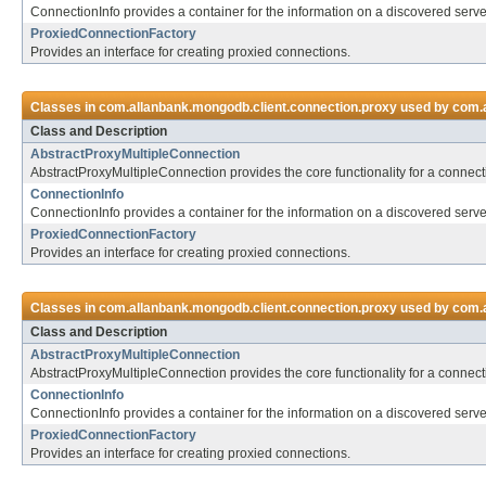
ConnectionInfo provides a container for the information on a discovered serve
ProxiedConnectionFactory
Provides an interface for creating proxied connections.
Classes in
com.allanbank.mongodb.client.connection.proxy
used by
com.a
Class and Description
AbstractProxyMultipleConnection
AbstractProxyMultipleConnection provides the core functionality for a connect
ConnectionInfo
ConnectionInfo provides a container for the information on a discovered serve
ProxiedConnectionFactory
Provides an interface for creating proxied connections.
Classes in
com.allanbank.mongodb.client.connection.proxy
used by
com.a
Class and Description
AbstractProxyMultipleConnection
AbstractProxyMultipleConnection provides the core functionality for a connect
ConnectionInfo
ConnectionInfo provides a container for the information on a discovered serve
ProxiedConnectionFactory
Provides an interface for creating proxied connections.