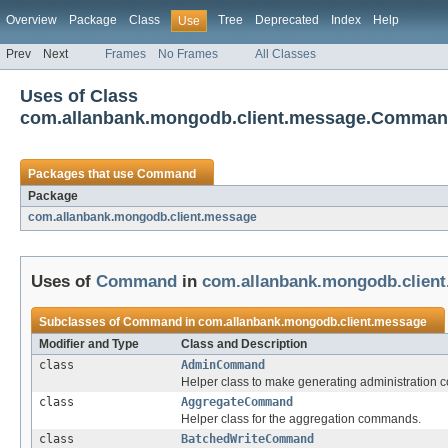
Overview
Package
Class
Tree
Deprecated
Index
Help
Use
Prev
Next
Frames
No Frames
All Classes
Uses of Class
com.allanbank.mongodb.client.message.Comma
Packages that use
Command
Package
com.allanbank.mongodb.client.message
Uses of
Command
in
com.allanbank.mongodb.clien
Subclasses of
Command
in
com.allanbank.mongodb.client.message
Modifier and Type
Class and Description
class
AdminCommand
Helper class to make generating administration 
class
AggregateCommand
Helper class for the aggregation commands.
class
BatchedWriteCommand