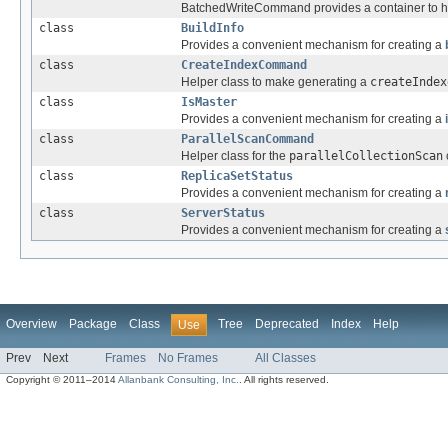
BatchedWriteCommand provides a container to hol
class
BuildInfo
Provides a convenient mechanism for creating a
class
CreateIndexCommand
Helper class to make generating a
createIndex
class
IsMaster
Provides a convenient mechanism for creating a
class
ParallelScanCommand
Helper class for the
parallelCollectionScan
class
ReplicaSetStatus
Provides a convenient mechanism for creating a
class
ServerStatus
Provides a convenient mechanism for creating a
Overview
Package
Class
Tree
Deprecated
Index
Help
Use
Prev
Next
Frames
No Frames
All Classes
Copyright © 2011–2014
Allanbank Consulting, Inc.
. All rights reserved.