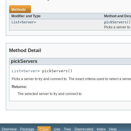
Methods
Modifier and Type
Method and Des
List
<
Server
>
pickServers
()
Picks a server to
Method Detail
pickServers
List
<
Server
> pickServers()
Picks a server to try and connect to. The exact criteria used to select a serv
Returns:
The selected server to try and connect to.
Overview
Package
Use
Tree
Deprecated
Index
Help
Class