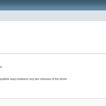
er.
mpatible ways between any two releases of the driver.