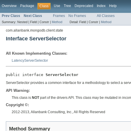
Overview
Package
Use
Tree
Deprecated
Index
Help
Class
Prev Class
Next Class
Frames
No Frames
All Classes
Summary:
Nested |
Field |
Constr |
Method
Detail:
Field |
Constr |
Method
com.allanbank.mongodb.client.state
Interface ServerSelector
All Known Implementing Classes:
LatencyServerSelector
public interface 
ServerSelector
ServerSelector provides a common interface for a methodology to select a serv
API Warning:
This class is
NOT
part of the drivers API. This class may be mutated in inco
Copyright ©:
2012-2013, Allanbank Consulting, Inc., All Rights Reserved
Method Summary