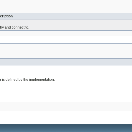
cription
 try and connect to.
er is defined by the implementation.