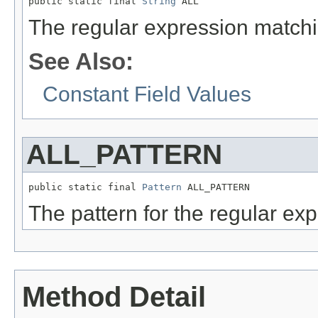
public static final 
String
 ALL
The regular expression matchin
See Also:
Constant Field Values
ALL_PATTERN
public static final 
Pattern
 ALL_PATTERN
The pattern for the regular exp
Method Detail