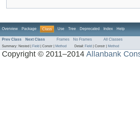
Overview
Package
Use
Tree
Deprecated
Index
Help
Class
Prev Class
Next Class
Frames
No Frames
All Classes
Summary:
Nested |
Field
|
Constr |
Method
Detail:
Field
|
Constr |
Method
Copyright © 2011–2014
Allanbank Consu