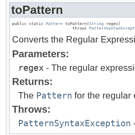
toPattern
public static 
Pattern
 toPattern(
String
 regex)

                         throws 
PatternSyntaxExcept
Converts the Regular Expressi
Parameters:
regex
- The regular expressi
Returns:
The
Pattern
for the regular
Throws:
PatternSyntaxException
-