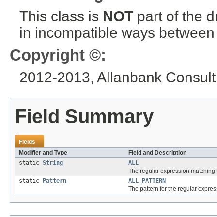
This class is
NOT
part of the 
in incompatible ways between a
Copyright ©:
2012-2013, Allanbank Consulti
Field Summary
Fields
Modifier and Type
Field and Description
static
String
ALL
The regular expression matching a
static
Pattern
ALL_PATTERN
The pattern for the regular expres