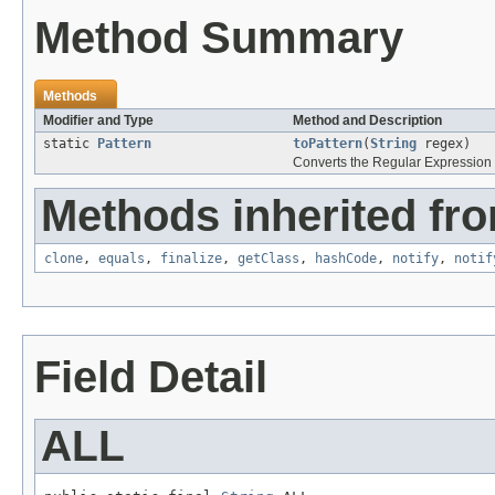
Method Summary
Methods
Modifier and Type
Method and Description
static
Pattern
toPattern
(
String
regex)
Converts the Regular Expression s
Methods inherited fro
clone
,
equals
,
finalize
,
getClass
,
hashCode
,
notify
,
notif
Field Detail
ALL