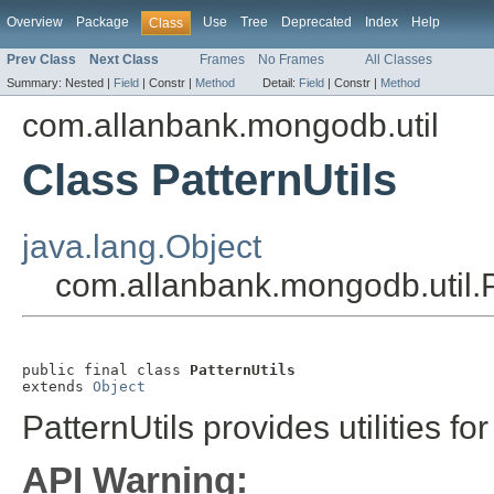
Overview
Package
Use
Tree
Deprecated
Index
Help
Class
Prev Class
Next Class
Frames
No Frames
All Classes
Summary:
Nested |
Field
|
Constr |
Method
Detail:
Field
|
Constr |
Method
com.allanbank.mongodb.util
Class PatternUtils
java.lang.Object
com.allanbank.mongodb.util.P
public final class 
PatternUtils
extends 
Object
PatternUtils provides utilities fo
API Warning: