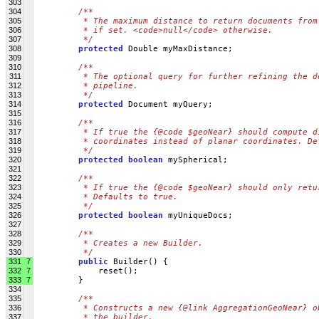
303
304
/**
305
         * The maximum distance to return documents from
306
         * if set. <code>null</code> otherwise.
307
         */
308
protected
 Double myMaxDistance;
309
310
/**
311
         * The optional query for further refining the d
312
         * pipeline.
313
         */
314
protected
 Document myQuery;
315
316
/**
317
         * If true the {@code $geoNear} should compute d
318
         * coordinates instead of planar coordinates. De
319
         */
320
protected
boolean
 mySpherical;
321
322
/**
323
         * If true the {@code $geoNear} should only retu
324
         * Defaults to true.
325
         */
326
protected
boolean
 myUniqueDocs;
327
328
/**
329
         * Creates a new Builder.
330
         */
331
7
public
 Builder() {
332
7
             reset();
333
7
         }
334
335
/**
336
         * Constructs a new {@link AggregationGeoNear} o
337
         * the builder.