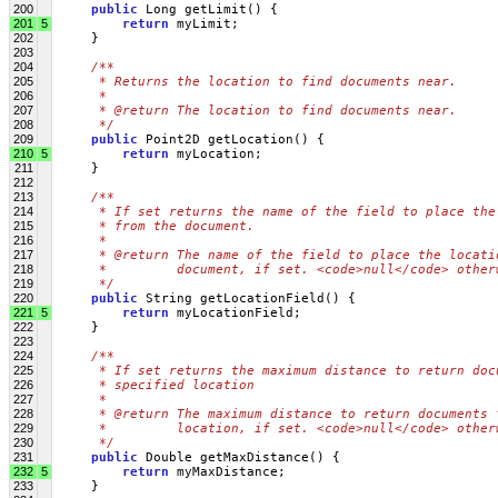
200
public
 Long getLimit() {
201
5
return
 myLimit;
202
     }
203
204
/**
205
     * Returns the location to find documents near.
206
     * 
207
     * @return The location to find documents near.
208
     */
209
public
 Point2D getLocation() {
210
5
return
 myLocation;
211
     }
212
213
/**
214
     * If set returns the name of the field to place the
215
     * from the document.
216
     * 
217
     * @return The name of the field to place the locati
218
     *         document, if set. <code>null</code> other
219
     */
220
public
 String getLocationField() {
221
5
return
 myLocationField;
222
     }
223
224
/**
225
     * If set returns the maximum distance to return doc
226
     * specified location
227
     * 
228
     * @return The maximum distance to return documents 
229
     *         location, if set. <code>null</code> other
230
     */
231
public
 Double getMaxDistance() {
232
5
return
 myMaxDistance;
233
     }