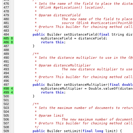
476
         * Sets the name of the field to place the dista
477
         * {@link #getLocation() location}.
478
         * 
479
         * @param distanceField
480
         *            The new name of the field to place
481
         *            source {@link #setLocation(Point2D
482
         * @return This builder for chaining method call
483
         */
484
public
 Builder setDistanceField(
final
 String dis
485
8
             myDistanceField = distanceField;
486
8
return
this
;
487
         }
488
489
/**
490
         * Sets the distance multiplier to use in the {@
491
         * 
492
         * @param distanceMultiplier
493
         *            The new distance multiplier to use
494
         *            .
495
         * @return This builder for chaining method call
496
         */
497
public
 Builder setDistanceMultiplier(
final
doubl
498
4
             myDistanceMultiplier = Double.valueOf(distan
499
4
return
this
;
500
         }
501
502
/**
503
         * Sets the maximum number of documents to retur
504
         * 
505
         * @param limit
506
         *            The new maximum number of document
507
         * @return This builder for chaining method call
508
         */
509
public
 Builder setLimit(
final
long
 limit) {