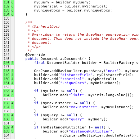
131
6
         myQuery = builder.myQuery;
132
6
         mySpherical = builder.mySpherical;
133
6
         myUniqueDocs = builder.myUniqueDocs;
134
6
     }
135
136
/**
137
     * {@inheritDoc}
138
     * <p>
139
     * Overridden to return the $geoNear aggregation pip
140
     * document. This does not include the $geoNear oper
141
     * document.
142
     * </p>
143
     */
144
     @Override
145
public
 Document asDocument() {
146
4
final
 DocumentBuilder builder = BuilderFactory.s
147
148
4
         GeoJson.addRaw(builder.pushArray(
"near"
), myLoca
149
4
         builder.add(
"distanceField"
, myDistanceField);
150
4
         builder.add(
"spherical"
, mySpherical);
151
4
         builder.add(
"uniqueDocs"
, myUniqueDocs);
152
153
4
if
 (myLimit != 
null
) {
154
3
             builder.add(
"limit"
, myLimit.longValue());
155
         }
156
4
if
 (myMaxDistance != 
null
) {
157
3
             builder.add(
"maxDistance"
, myMaxDistance);
158
         }
159
4
if
 (myQuery != 
null
) {
160
3
             builder.add(
"query"
, myQuery);
161
         }
162
4
if
 (myDistanceMultiplier != 
null
) {
163
3
             builder.add(
"distanceMultiplier"
,
164
                     myDistanceMultiplier.doubleValue());