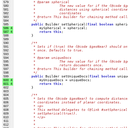
579
         * @param spherical
580
         *            The new value for if the {@code $g
581
         *            distances using spherical coordina
582
         *            coordinates
583
         * @return This builder for chaining method call
584
         */
585
public
 Builder setSpherical(
final
boolean
 spheri
586
4
             mySpherical = spherical;
587
4
return
this
;
588
         }
589
590
/**
591
         * Sets if (true) the {@code $geoNear} should on
592
         * once. Defaults to true.
593
         * 
594
         * @param uniqueDocs
595
         *            The new value for if the {@code $g
596
         *            return documents once.
597
         * @return This builder for chaining method call
598
         */
599
public
 Builder setUniqueDocs(
final
boolean
 uniqu
600
4
             myUniqueDocs = uniqueDocs;
601
4
return
this
;
602
         }
603
604
/**
605
         * Sets the {@code $geoNear} to compute distance
606
         * coordinates instead of planar coordinates.
607
         * <p>
608
         * This method delegates to {@link #setSpherical
609
         * setSpherical(true)}.
610
         * </p>
611
         * 
612
         * 