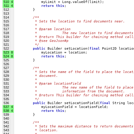
510
4
             myLimit = Long.valueOf(limit);
511
4
return
this
;
512
         }
513
514
/**
515
         * Sets the location to find documents near.
516
         * 
517
         * @param location
518
         *            The new location to find documents
519
         * @return This builder for chaining method call
520
         * @see GeoJson#p
521
         */
522
public
 Builder setLocation(
final
 Point2D locatio
523
8
             myLocation = location;
524
8
return
this
;
525
         }
526
527
/**
528
         * Sets the name of the field to place the locat
529
         * document.
530
         * 
531
         * @param locationField
532
         *            The new name of the field to place
533
         *            information from the document.
534
         * @return This builder for chaining method call
535
         */
536
public
 Builder setLocationField(
final
 String loc
537
4
             myLocationField = locationField;
538
4
return
this
;
539
         }
540
541
/**
542
         * Sets the maximum distance to return documents
543
         * location.
544