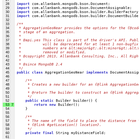
28
import
 com.allanbank.mongodb.bson.Document;
29
import
 com.allanbank.mongodb.bson.DocumentAssignable;
30
import
 com.allanbank.mongodb.bson.builder.BuilderFactory
31
import
 com.allanbank.mongodb.bson.builder.DocumentBuilde
32
33
/**
34
 * AggregationGeoNear provides the options for the {@cod
35
 * stage of an aggregation.
36
 * 
37
 * @api.yes This class is part of the driver's API. Publ
38
 *          will be deprecated for at least 1 non-bugfix
39
 *          numbers are &lt;major&gt;.&lt;minor&gt;.&lt;
40
 *          removed or modified.
41
 * @copyright 2013, Allanbank Consulting, Inc., All Righ
42
 * 
43
 * @since MongoDB 2.4
44
 */
45
public
class
 AggregationGeoNear 
implements
 DocumentAssig
46
47
/**
48
     * Creates a new builder for an {@link AggregationGe
49
     * 
50
     * @return The builder to construct an {@link Aggreg
51
     */
52
public
static
 Builder builder() {
53
7
return
new
 Builder();
54
     }
55
56
/**
57
     * The name of the field to place the distance from 
58
     * {@link #getLocation() location}.
59
     */
60
private
final
 String myDistanceField;
61