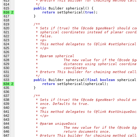
613
         * @return This builder for chaining method call
614
         */
615
public
 Builder spherical() {
616
2
return
 setSpherical(
true
);
617
         }
618
619
/**
620
         * Sets if (true) the {@code $geoNear} should co
621
         * spherical coordinates instead of planar coord
622
         * false.
623
         * <p>
624
         * This method delegates to {@link #setSpherical
625
         * </p>
626
         * 
627
         * @param spherical
628
         *            The new value for if the {@code $g
629
         *            distances using spherical coordina
630
         *            coordinates
631
         * @return This builder for chaining method call
632
         */
633
public
 Builder spherical(
final
boolean
 spherical
634
2
return
 setSpherical(spherical);
635
         }
636
637
/**
638
         * Sets if (true) the {@code $geoNear} should on
639
         * once. Defaults to true.
640
         * <p>
641
         * This method delegates to {@link #setUniqueDoc
642
         * </p>
643
         * 
644
         * @param uniqueDocs
645
         *            The new value for if the {@code $g
646
         *            return documents once.
647
         * @return This builder for chaining method call