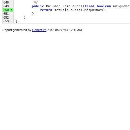
648
         */
649
public
 Builder uniqueDocs(
final
boolean
 uniqueDo
650
4
return
 setUniqueDocs(uniqueDocs);
651
         }
652
     }
653
 }
Report generated by
Cobertura
2.0.3 on 8/7/14 12:11 AM.