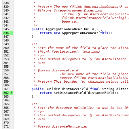
338
         * 
339
         * @return The new {@link AggregationGeoNear} ob
340
         * @throws IllegalArgumentException
341
         *             If the {@link #setLocation(Point2
342
         *             {@link #setDistanceField(String) 
343
         *             been set.
344
         */
345
public
 AggregationGeoNear build() {
346
9
return
new
 AggregationGeoNear(
this
);
347
         }
348
349
/**
350
         * Sets the name of the field to place the dista
351
         * {@link #getLocation() location}.
352
         * <p>
353
         * This method delegates to {@link #setDistanceF
354
         * </p>
355
         * 
356
         * @param distanceField
357
         *            The new name of the field to place
358
         *            source {@link #setLocation(Point2D
359
         * @return This builder for chaining method call
360
         */
361
public
 Builder distanceField(
final
 String distan
362
8
return
 setDistanceField(distanceField);
363
         }
364
365
/**
366
         * Sets the distance multiplier to use in the {@
367
         * <p>
368
         * This method delegates to {@link #setDistanceM
369
         * </p>
370
         * 
371
         * @param distanceMultiplier