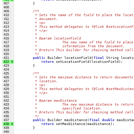
407
         }
408
409
/**
410
         * Sets the name of the field to place the locat
411
         * document.
412
         * <p>
413
         * This method delegates to {@link #setLocationF
414
         * </p>
415
         * 
416
         * @param locationField
417
         *            The new name of the field to place
418
         *            information from the document.
419
         * @return This builder for chaining method call
420
         */
421
public
 Builder locationField(
final
 String locati
422
4
return
 setLocationField(locationField);
423
         }
424
425
/**
426
         * Sets the maximum distance to return documents
427
         * location.
428
         * <p>
429
         * This method delegates to {@link #setMaxDistan
430
         * </p>
431
         * 
432
         * @param maxDistance
433
         *            The new maximum distance to return
434
         *            specified location.
435
         * @return This builder for chaining method call
436
         */
437
public
 Builder maxDistance(
final
double
 maxDista
438
4
return
 setMaxDistance(maxDistance);
439
         }
440