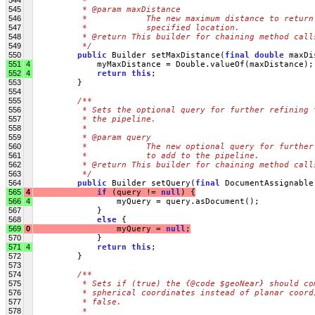
         * 
545
         * @param maxDistance
546
         *            The new maximum distance to return
547
         *            specified location.
548
         * @return This builder for chaining method call
549
         */
550
public
 Builder setMaxDistance(
final
double
 maxDi
551
4
             myMaxDistance = Double.valueOf(maxDistance);
552
4
return
this
;
553
         }
554
555
/**
556
         * Sets the optional query for further refining 
557
         * the pipeline.
558
         * 
559
         * @param query
560
         *            The new optional query for further
561
         *            to add to the pipeline.
562
         * @return This builder for chaining method call
563
         */
564
public
 Builder setQuery(
final
 DocumentAssignable
565
4
if
 (query != 
null
) {
566
4
                 myQuery = query.asDocument();
567
             }
568
else
 {
569
0
                 myQuery = 
null
;
570
             }
571
4
return
this
;
572
         }
573
574
/**
575
         * Sets if (true) the {@code $geoNear} should co
576
         * spherical coordinates instead of planar coord
577
         * false.
578
         * 