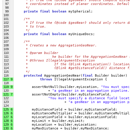
     * If true the {@code $geoNear} should compute dista
97
     * coordinates instead of planar coordinates. Defaul
98
     */
99
private
final
boolean
 mySpherical;
100
101
/**
102
     * If true the {@code $geoNear} should only return d
103
     * to true.
104
     */
105
private
final
boolean
 myUniqueDocs;
106
107
/**
108
     * Creates a new AggregationGeoNear.
109
     * 
110
     * @param builder
111
     *            he builder for the AggregationGeoNear 
112
     * @throws IllegalArgumentException
113
     *             If the {@link #getLocation() location
114
     *             {@link #getDistanceField() distance f
115
     */
116
protected
 AggregationGeoNear(
final
 Builder builder)
117
9
throws
 IllegalArgumentException {
118
119
9
         assertNotNull(builder.myLocation, 
"You must spec
120
                 + 
"a geoNear in an aggregation pipeline.
121
7
         assertNotEmpty(builder.myDistanceField,
122
"You must specify a distance field locat
123
                         + 
"a geoNear in an aggregation p
124
125
6
         myDistanceField = builder.myDistanceField;
126
6
         myDistanceMultiplier = builder.myDistanceMultipl
127
6
         myLocationField = builder.myLocationField;
128
6
         myLimit = builder.myLimit;
129
6
         myLocation = builder.myLocation;
130
6
         myMaxDistance = builder.myMaxDistance;