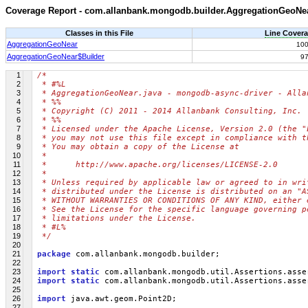
Coverage Report - com.allanbank.mongodb.builder.AggregationGeoNe
Classes in this File
Line Cover
AggregationGeoNear
10
AggregationGeoNear$Builder
9
1
/*
2
 * #%L
3
 * AggregationGeoNear.java - mongodb-async-driver - Alla
4
 * %%
5
 * Copyright (C) 2011 - 2014 Allanbank Consulting, Inc.
6
 * %%
7
 * Licensed under the Apache License, Version 2.0 (the "
8
 * you may not use this file except in compliance with t
9
 * You may obtain a copy of the License at
10
 * 
11
 *      http://www.apache.org/licenses/LICENSE-2.0
12
 * 
13
 * Unless required by applicable law or agreed to in wri
14
 * distributed under the License is distributed on an "A
15
 * WITHOUT WARRANTIES OR CONDITIONS OF ANY KIND, either 
16
 * See the License for the specific language governing p
17
 * limitations under the License.
18
 * #L%
19
 */
20
21
package
 com.allanbank.mongodb.builder;
22
23
import
static
 com.allanbank.mongodb.util.Assertions.asse
24
import
static
 com.allanbank.mongodb.util.Assertions.asse
25
26
import
 java.awt.geom.Point2D;
27