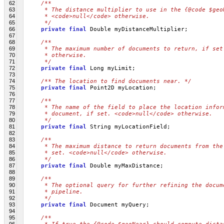
62
/**
63
     * The distance multiplier to use in the {@code $geo
64
     * <code>null</code> otherwise.
65
     */
66
private
final
 Double myDistanceMultiplier;
67
68
/**
69
     * The maximum number of documents to return, if set
70
     * otherwise.
71
     */
72
private
final
 Long myLimit;
73
74
/** The location to find documents near. */
75
private
final
 Point2D myLocation;
76
77
/**
78
     * The name of the field to place the location infor
79
     * document, if set. <code>null</code> otherwise.
80
     */
81
private
final
 String myLocationField;
82
83
/**
84
     * The maximum distance to return documents from the
85
     * set. <code>null</code> otherwise.
86
     */
87
private
final
 Double myMaxDistance;
88
89
/**
90
     * The optional query for further refining the docum
91
     * pipeline.
92
     */
93
private
final
 Document myQuery;
94
95
/**
96