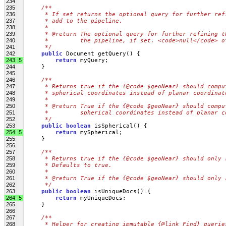
234
235
/**
236
     * If set returns the optional query for further ref
237
     * add to the pipeline.
238
     * 
239
     * @return The optional query for further refining t
240
     *         the pipeline, if set. <code>null</code> o
241
     */
242
public
 Document getQuery() {
243
5
return
 myQuery;
244
     }
245
246
/**
247
     * Returns true if the {@code $geoNear} should compu
248
     * spherical coordinates instead of planar coordinat
249
     * 
250
     * @return True if the {@code $geoNear} should compu
251
     *         spherical coordinates instead of planar c
252
     */
253
public
boolean
 isSpherical() {
254
5
return
 mySpherical;
255
     }
256
257
/**
258
     * Returns true if the {@code $geoNear} should only 
259
     * Defaults to true.
260
     * 
261
     * @return True if the {@code $geoNear} should only 
262
     */
263
public
boolean
 isUniqueDocs() {
264
5
return
 myUniqueDocs;
265
     }
266
267
/**
268
     * Helper for creating immutable {@link Find} querie