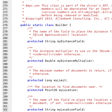
269
     * 
270
     * @api.yes This class is part of the driver's API. 
271
     *          members will be deprecated for at least 
272
     *          (version numbers are &lt;major&gt;.&lt;m
273
     *          before being removed or modified.
274
     * @copyright 2013, Allanbank Consulting, Inc., All 
275
     */
276
public
static
class
 Builder {
277
/**
278
         * The name of the field to place the distance f
279
         * {@link #getLocation() location}.
280
         */
281
protected
 String myDistanceField;
282
283
/**
284
         * The distance multiplier to use in the {@code 
285
         * <code>null</code> otherwise.
286
         */
287
protected
 Double myDistanceMultiplier;
288
289
/**
290
         * The maximum number of documents to return, if
291
         * otherwise.
292
         */
293
protected
 Long myLimit;
294
295
/** The location to find documents near. */
296
protected
 Point2D myLocation;
297
298
/**
299
         * The name of the field to place the location i
300
         * document, if set. <code>null</code> otherwise
301
         */
302
protected
 String myLocationField;