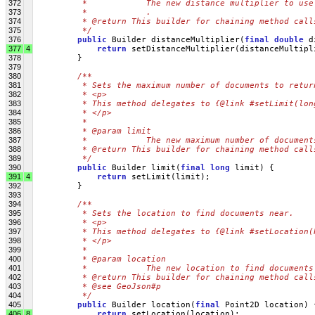
372
         *            The new distance multiplier to use
373
         *            .
374
         * @return This builder for chaining method call
375
         */
376
public
 Builder distanceMultiplier(
final
double
 d
377
4
return
 setDistanceMultiplier(distanceMultipl
378
         }
379
380
/**
381
         * Sets the maximum number of documents to retur
382
         * <p>
383
         * This method delegates to {@link #setLimit(lon
384
         * </p>
385
         * 
386
         * @param limit
387
         *            The new maximum number of document
388
         * @return This builder for chaining method call
389
         */
390
public
 Builder limit(
final
long
 limit) {
391
4
return
 setLimit(limit);
392
         }
393
394
/**
395
         * Sets the location to find documents near.
396
         * <p>
397
         * This method delegates to {@link #setLocation(
398
         * </p>
399
         * 
400
         * @param location
401
         *            The new location to find documents
402
         * @return This builder for chaining method call
403
         * @see GeoJson#p
404
         */
405
public
 Builder location(
final
 Point2D location) 
406
8
return
 setLocation(location);