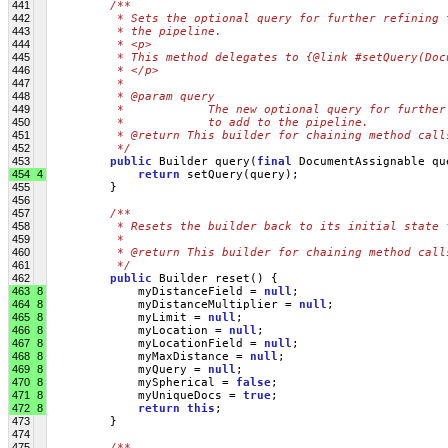
441
/**
442
         * Sets the optional query for further refining 
443
         * the pipeline.
444
         * <p>
445
         * This method delegates to {@link #setQuery(Doc
446
         * </p>
447
         * 
448
         * @param query
449
         *            The new optional query for further
450
         *            to add to the pipeline.
451
         * @return This builder for chaining method call
452
         */
453
public
 Builder query(
final
 DocumentAssignable qu
454
4
return
 setQuery(query);
455
         }
456
457
/**
458
         * Resets the builder back to its initial state 
459
         * 
460
         * @return This builder for chaining method call
461
         */
462
public
 Builder reset() {
463
8
             myDistanceField = 
null
;
464
8
             myDistanceMultiplier = 
null
;
465
8
             myLimit = 
null
;
466
8
             myLocation = 
null
;
467
8
             myLocationField = 
null
;
468
8
             myMaxDistance = 
null
;
469
8
             myQuery = 
null
;
470
8
             mySpherical = 
false
;
471
8
             myUniqueDocs = 
true
;
472
8
return
this
;
473
         }
474
475
/**