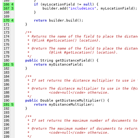
165
         }
166
4
if
 (myLocationField != 
null
) {
167
3
             builder.add(
"includeLocs"
, myLocationField);
168
         }
169
170
4
return
 builder.build();
171
     }
172
173
/**
174
     * Returns the name of the field to place the distan
175
     * {@link #getLocation() location}.
176
     * 
177
     * @return The name of the field to place the distan
178
     *         {@link #getLocation() location}.
179
     */
180
public
 String getDistanceField() {
181
5
return
 myDistanceField;
182
     }
183
184
/**
185
     * If set returns the distance multiplier to use in 
186
     * 
187
     * @return The distance multiplier to use in the {@c
188
     *         <code>null</code> otherwise.
189
     */
190
public
 Double getDistanceMultiplier() {
191
5
return
 myDistanceMultiplier;
192
     }
193
194
/**
195
     * If set returns the maximum number of documents to
196
     * 
197
     * @return The maximum number of documents to return
198
     *         <code>null</code> otherwise.
199
     */