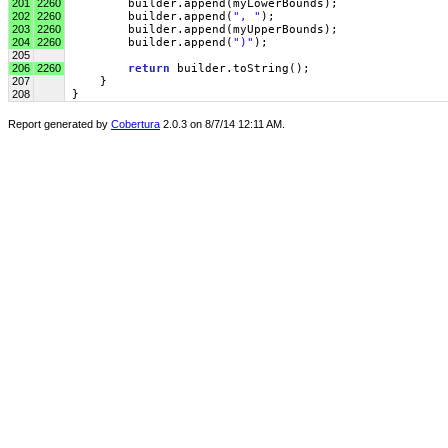
201
2260
         builder.append(myLowerBounds);
202
2260
         builder.append(
", "
);
203
2260
         builder.append(myUpperBounds);
204
2260
         builder.append(
")"
);
205
206
2260
return
 builder.toString();
207
     }
208
 }
Report generated by
Cobertura
2.0.3 on 8/7/14 12:11 AM.