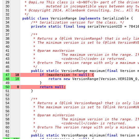
29
 * @api.no This class is <b>NOT</b> part of the drive
30
 *         mutated in incompatible ways between any t
31
 * @copyright 2014, Allanbank Consulting, Inc., All R
32
 */
33
public
class
 VersionRange 
implements
 Serializable {
34
/** Serialization version for the class. */
35
private
static
final
long
 serialVersionUID = 7841
36
37
/**
38
     * Returns a {@link VersionRange} that is only li
39
     * The minimum version is set to {@link Version#V
40
     * 
41
     * @param maxVersion
42
     *            The maximum version in the range. I
43
     *            <code>null</code> is returned.
44
     * @return The version range with only a maximum 
45
     */
46
public
static
 VersionRange maximum(
final
 Version 
47
18
if
 (maxVersion != 
null
) {
48
18
return
new
 VersionRange(Version.VERSION_0
49
         }
50
0
return
null
;
51
     }
52
53
/**
54
     * Returns a {@link VersionRange} that is only li
55
     * The maximum version is set to {@link Version#U
56
     * 
57
     * @param minVersion
58
     *            The minimum version in the range. I
59
     *            <code>null</code> is returned.
60
     * @return The version range with only a minimum 
61
     */
62
public
static
 VersionRange minimum(
final
 Version 