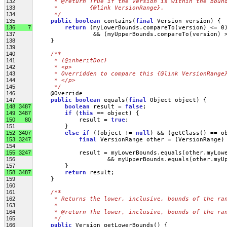
132
     * @return True if the version is within the boun
133
     *         {@link VersionRange}.
134
     */
135
public
boolean
 contains(
final
 Version version) {
136
7
return
 (myLowerBounds.compareTo(version) <= 0
137
                 && (myUpperBounds.compareTo(version) 
138
     }
139
140
/**
141
     * {@inheritDoc}
142
     * <p>
143
     * Overridden to compare this {@link VersionRange
144
     * </p>
145
     */
146
     @Override
147
public
boolean
 equals(
final
 Object object) {
148
3487
boolean
 result = 
false
;
149
3487
if
 (
this
 == object) {
150
80
             result = 
true
;
151
         }
152
3407
else
if
 ((object != 
null
) && (getClass() == o
153
3247
final
 VersionRange other = (VersionRange)
154
155
3247
            result = myLowerBounds.equals(other.myLow
156
                     && myUpperBounds.equals(other.myU
157
         }
158
3487
return
 result;
159
     }
160
161
/**
162
     * Returns the lower, inclusive, bounds of the ra
163
     * 
164
     * @return The lower, inclusive, bounds of the ra
165
     */
166
public
 Version getLowerBounds() {