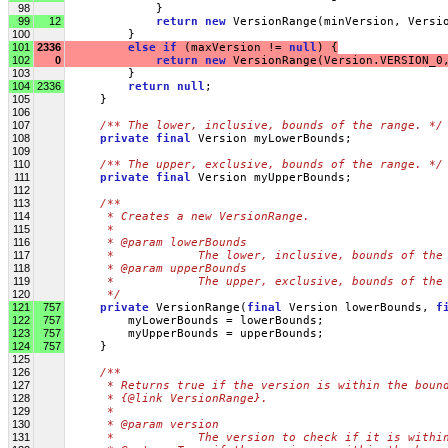
98
             }
99
12
return
new
 VersionRange(minVersion, Versi
100
         }
101
2336
else
if
 (maxVersion != 
null
) {
102
0
return
new
 VersionRange(Version.VERSION_0
103
         }
104
2336
return
null
;
105
     }
106
107
/** The lower, inclusive, bounds of the range. */
108
private
final
 Version myLowerBounds;
109
110
/** The upper, exclusive, bounds of the range. */
111
private
final
 Version myUpperBounds;
112
113
/**
114
     * Creates a new VersionRange.
115
     * 
116
     * @param lowerBounds
117
     *            The lower, inclusive, bounds of the
118
     * @param upperBounds
119
     *            The upper, exclusive, bounds of the
120
     */
121
757
private
 VersionRange(
final
 Version lowerBounds, 
f
122
757
         myLowerBounds = lowerBounds;
123
757
         myUpperBounds = upperBounds;
124
757
     }
125
126
/**
127
     * Returns true if the version is within the boun
128
     * {@link VersionRange}.
129
     * 
130
     * @param version
131
     *            The version to check if it is withi