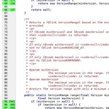
63
271
if
 (minVersion != 
null
) {
64
134
return
new
 VersionRange(minVersion, Versi
65
         }
66
137
return
null
;
67
     }
68
69
/**
70
     * Returns a {@link VersionRange} based on the mi
71
     * provided.
72
     * <p>
73
     * If {@code minVersion} and {@code maxVersion} a
74
     * then <code>null</code> is returned.
75
     * </p>
76
     * <p>
77
     * If only {@code minVersion} is <code>null</code
78
     * set to {@link Version#VERSION_0}.
79
     * </p>
80
     * <p>
81
     * If only {@code maxVersion} is <code>null</code
82
     * set to {@link Version#UNKNOWN}.
83
     * </p>
84
     * 
85
     * @param minVersion
86
     *            The minimum version in the range. I
87
     *            <code>null</code> is returned.
88
     * @param maxVersion
89
     *            The maximum version in the range. I
90
     *            <code>null</code> is returned.
91
     * @return The version range with only a minimum 
92
     */
93
public
static
 VersionRange range(
final
 Version mi
94
final
 Version maxVersion) {
95
2941
if
 (minVersion != 
null
) {
96
605
if
 (maxVersion != 
null
) {
97
593
return
new
 VersionRange(minVersion, m