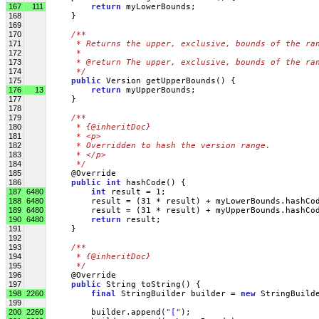
167
111
return
 myLowerBounds;
168
     }
169
170
/**
171
     * Returns the upper, exclusive, bounds of the ra
172
     * 
173
     * @return The upper, exclusive, bounds of the ra
174
     */
175
public
 Version getUpperBounds() {
176
13
return
 myUpperBounds;
177
     }
178
179
/**
180
     * {@inheritDoc}
181
     * <p>
182
     * Overridden to hash the version range.
183
     * </p>
184
     */
185
     @Override
186
public
int
 hashCode() {
187
6480
int
 result = 1;
188
6480
         result = (31 * result) + myLowerBounds.hashCo
189
6480
         result = (31 * result) + myUpperBounds.hashCo
190
6480
return
 result;
191
     }
192
193
/**
194
     * {@inheritDoc}
195
     */
196
     @Override
197
public
 String toString() {
198
2260
final
 StringBuilder builder = 
new
 StringBuild
199
200
2260
         builder.append(
"["
);