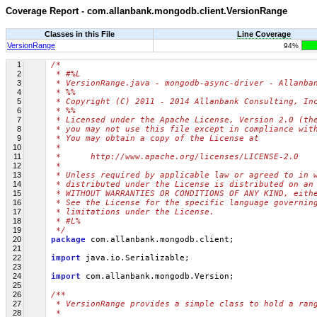
Coverage Report - com.allanbank.mongodb.client.VersionRange
Classes in this File
Line Coverage
VersionRange
94%
1
/*
2
 * #%L
3
 * VersionRange.java - mongodb-async-driver - Allanba
4
 * %%
5
 * Copyright (C) 2011 - 2014 Allanbank Consulting, In
6
 * %%
7
 * Licensed under the Apache License, Version 2.0 (th
8
 * you may not use this file except in compliance wit
9
 * You may obtain a copy of the License at
10
 * 
11
 *      http://www.apache.org/licenses/LICENSE-2.0
12
 * 
13
 * Unless required by applicable law or agreed to in 
14
 * distributed under the License is distributed on an
15
 * WITHOUT WARRANTIES OR CONDITIONS OF ANY KIND, eith
16
 * See the License for the specific language governin
17
 * limitations under the License.
18
 * #L%
19
 */
20
package
 com.allanbank.mongodb.client;
21
22
import
 java.io.Serializable;
23
24
import
 com.allanbank.mongodb.Version;
25
26
/**
27
 * VersionRange provides a simple class to hold a ran
28
 * 