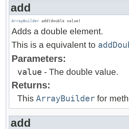
add
ArrayBuilder
 add(double value)
Adds a double element.
This is a equivalent to
addDou
Parameters:
value
- The double value.
Returns:
This
ArrayBuilder
for meth
add