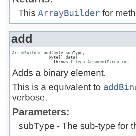
This
ArrayBuilder
for meth
add
ArrayBuilder
 add(byte subType,

               byte[] data)

                 throws 
IllegalArgumentException
Adds a binary element.
This is a equivalent to
addBin
verbose.
Parameters:
subType
- The sub-type for t