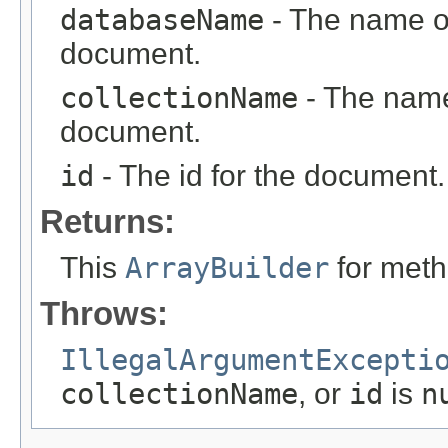
databaseName
- The name of
document.
collectionName
- The name 
document.
id
- The id for the document.
Returns:
This
ArrayBuilder
for meth
Throws:
IllegalArgumentExcepti
collectionName
, or
id
is
n