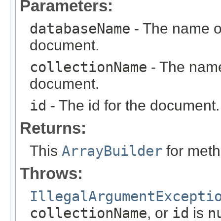
Parameters:
databaseName
- The name of
document.
collectionName
- The name 
document.
id
- The id for the document.
Returns:
This
ArrayBuilder
for meth
Throws:
IllegalArgumentExcepti
collectionName
, or
id
is
n