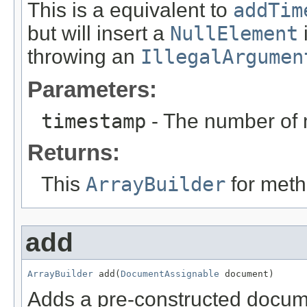
This is a equivalent to
addTim
but will insert a
NullElement
throwing an
IllegalArgumen
Parameters:
timestamp
- The number of 
Returns:
This
ArrayBuilder
for meth
add
ArrayBuilder
 add(
DocumentAssignable
 document)
Adds a pre-constructed docume