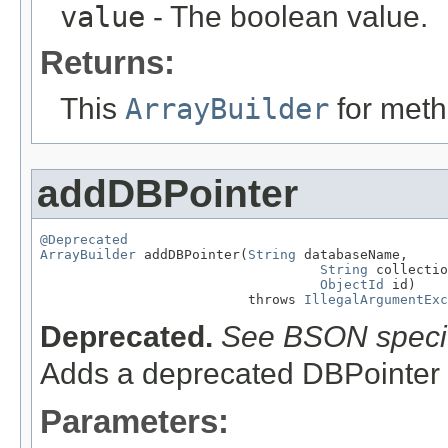
value
- The boolean value.
Returns:
This
ArrayBuilder
for meth
addDBPointer
@Deprecated
ArrayBuilder
 addDBPointer(
String
 databaseName,

String
 collectio
ObjectId
 id)

                          throws 
IllegalArgumentExc
Deprecated.
See BSON specif
Adds a deprecated DBPointer 
Parameters: