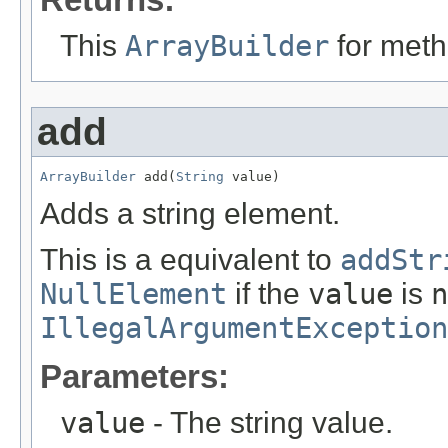
This
ArrayBuilder
for meth
add
ArrayBuilder
 add(
String
 value)
Adds a string element.
This is a equivalent to
addStr
NullElement
if the
value
is
n
IllegalArgumentException
Parameters:
value
- The string value.