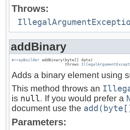
Throws:
IllegalArgumentExcepti
addBinary
ArrayBuilder
 addBinary(byte[] data)

                       throws 
IllegalArgumentExcept
Adds a binary element using su
This method throws an
Illeg
is
null
. If you would prefer a
document use the
add(byte[
Parameters: