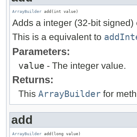
ArrayBuilder
 add(int value)
Adds a integer (32-bit signed)
This is a equivalent to
addInt
Parameters:
value
- The integer value.
Returns:
This
ArrayBuilder
for meth
add
ArrayBuilder
 add(long value)