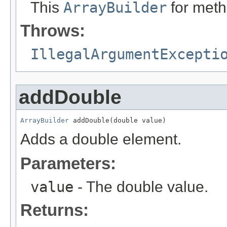
This
ArrayBuilder
for meth
Throws:
IllegalArgumentExcepti
addDouble
ArrayBuilder
 addDouble(double value)
Adds a double element.
Parameters:
value
- The double value.
Returns: