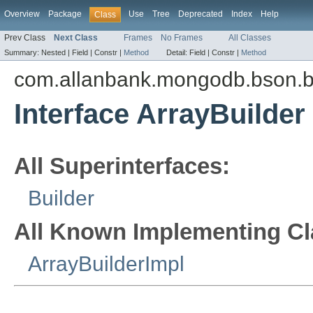
Overview
Package
Use
Tree
Deprecated
Index
Help
Class
Prev Class
Next Class
Frames
No Frames
All Classes
Summary:
Nested |
Field |
Constr |
Method
Detail:
Field |
Constr |
Method
com.allanbank.mongodb.bson.b
Interface ArrayBuilder
All Superinterfaces:
Builder
All Known Implementing Cl
ArrayBuilderImpl