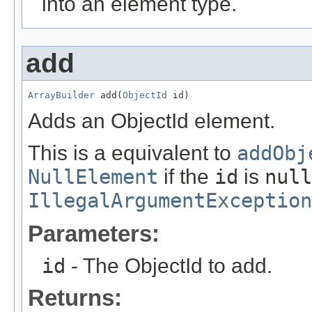
into an element type.
add
ArrayBuilder
 add(
ObjectId
 id)
Adds an ObjectId element.
This is a equivalent to
addObj
NullElement
if the
id
is
null
IllegalArgumentException
Parameters:
id
- The ObjectId to add.
Returns: