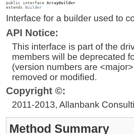
public interface 
ArrayBuilder
extends 
Builder
Interface for a builder used to 
API Notice:
This interface is part of the dr
members will be deprecated for
(version numbers are <major>
removed or modified.
Copyright ©:
2011-2013, Allanbank Consultin
Method Summary