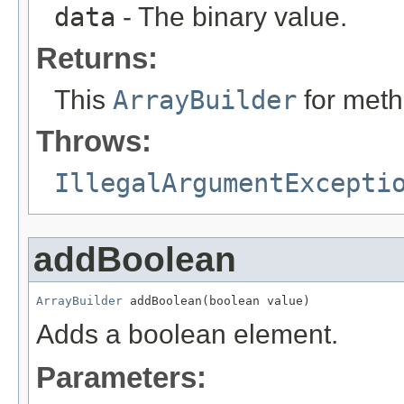
data
- The binary value.
Returns:
This
ArrayBuilder
for meth
Throws:
IllegalArgumentExcepti
addBoolean
ArrayBuilder
 addBoolean(boolean value)
Adds a boolean element.
Parameters: