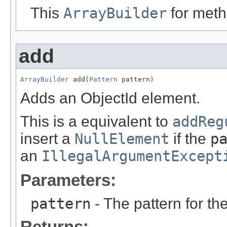
This
ArrayBuilder
for meth
add
ArrayBuilder
 add(
Pattern
 pattern)
Adds an ObjectId element.
This is a equivalent to
addReg
insert a
NullElement
if the
p
an
IllegalArgumentExcept
Parameters:
pattern
- The pattern for th
Returns: