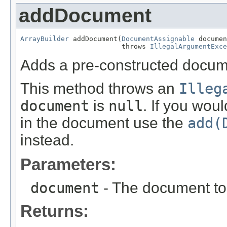
addDocument
ArrayBuilder
 addDocument(
DocumentAssignable
 documen
                         throws 
IllegalArgumentExce
Adds a pre-constructed docume
This method throws an
Illeg
document
is
null
. If you wou
in the document use the
add(
instead.
Parameters:
document
- The document to 
Returns: