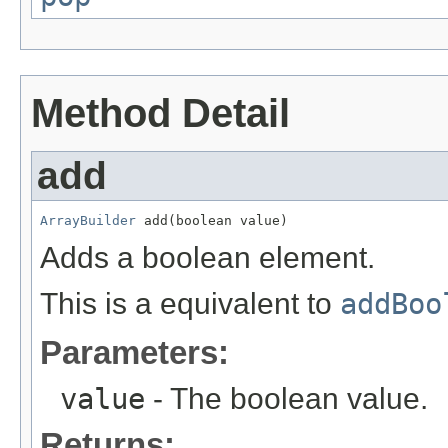
Method Detail
add
ArrayBuilder
 add(boolean value)
Adds a boolean element.
This is a equivalent to
addBoo
Parameters:
value
- The boolean value.
Returns: