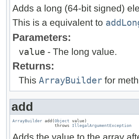
Adds a long (64-bit signed) el
This is a equivalent to
addLon
Parameters:
value
- The long value.
Returns:
This
ArrayBuilder
for meth
add
ArrayBuilder
 add(
Object
 value)

                 throws 
IllegalArgumentException
Adds the value to the array aft