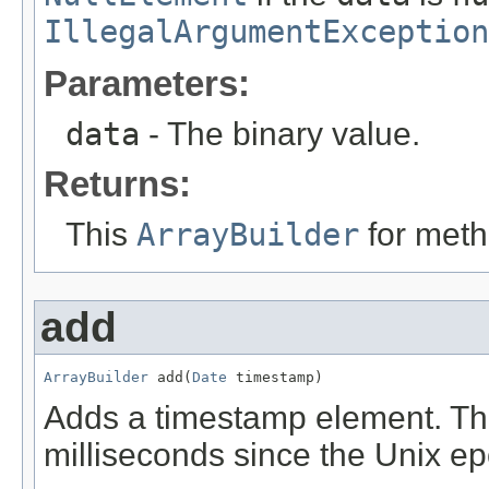
IllegalArgumentException
Parameters:
data
- The binary value.
Returns:
This
ArrayBuilder
for meth
add
ArrayBuilder
 add(
Date
 timestamp)
Adds a timestamp element. Th
milliseconds since the Unix e