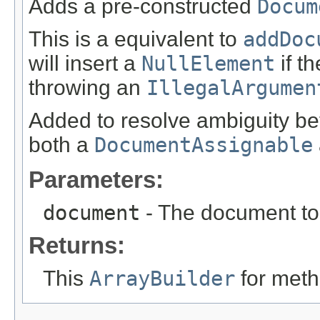
Adds a pre-constructed
Docum
This is a equivalent to
addDoc
will insert a
NullElement
if t
throwing an
IllegalArgumen
Added to resolve ambiguity b
both a
DocumentAssignable
Parameters:
document
- The document to 
Returns:
This
ArrayBuilder
for meth