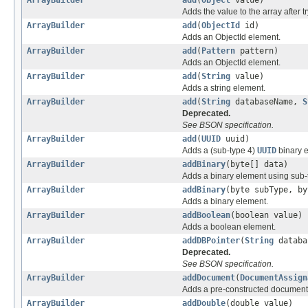
Adds the value to the array after t
ArrayBuilder
add
(
ObjectId
id)
Adds an ObjectId element.
ArrayBuilder
add
(
Pattern
pattern)
Adds an ObjectId element.
ArrayBuilder
add
(
String
value)
Adds a string element.
ArrayBuilder
add
(
String
databaseName,
S
Deprecated.
See BSON specification.
ArrayBuilder
add
(
UUID
uuid)
Adds a (sub-type 4)
UUID
binary 
ArrayBuilder
addBinary
(byte[] data)
Adds a binary element using sub-t
ArrayBuilder
addBinary
(byte subType, by
Adds a binary element.
ArrayBuilder
addBoolean
(boolean value)
Adds a boolean element.
ArrayBuilder
addDBPointer
(
String
databa
Deprecated.
See BSON specification.
ArrayBuilder
addDocument
(
DocumentAssign
Adds a pre-constructed document t
ArrayBuilder
addDouble
(double value)