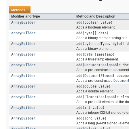
Methods
Modifier and Type
Method and Description
ArrayBuilder
add
(boolean value)
Adds a boolean element.
ArrayBuilder
add
(byte[] data)
Adds a binary element using sub-t
ArrayBuilder
add
(byte subType, byte[] d
Adds a binary element.
ArrayBuilder
add
(
Date
timestamp)
Adds a timestamp element.
ArrayBuilder
add
(
DocumentAssignable
doc
Adds a pre-constructed document t
ArrayBuilder
add
(
DocumentElement
docume
Adds a pre-constructed
Documen
ArrayBuilder
add
(double value)
Adds a double element.
ArrayBuilder
add
(
ElementAssignable
elem
Adds a pre-built element to the d
ArrayBuilder
add
(int value)
Adds a integer (32-bit signed) el
ArrayBuilder
add
(long value)
Adds a long (64-bit signed) eleme
ArrayBuilder
add
(
Object
value)