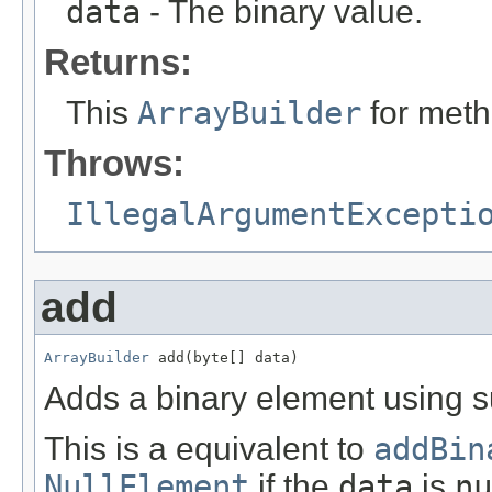
data
- The binary value.
Returns:
This
ArrayBuilder
for meth
Throws:
IllegalArgumentExcepti
add
ArrayBuilder
 add(byte[] data)
Adds a binary element using su
This is a equivalent to
addBin
NullElement
if the
data
is
nu