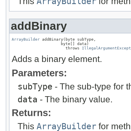
This
ArrayBuilder
for meth
addBinary
ArrayBuilder
 addBinary(byte subType,

                     byte[] data)

                       throws 
IllegalArgumentExcept
Adds a binary element.
Parameters:
subType
- The sub-type for t
data
- The binary value.
Returns:
This
ArrayBuilder
for meth