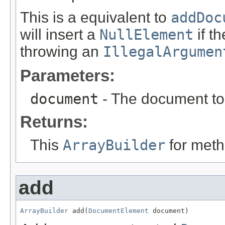
This is a equivalent to
addDoc
will insert a
NullElement
if t
throwing an
IllegalArgumen
Parameters:
document
- The document to 
Returns:
This
ArrayBuilder
for meth
add
ArrayBuilder
 add(
DocumentElement
 document)