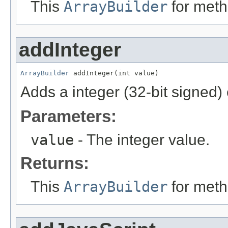
This
ArrayBuilder
for meth
addInteger
ArrayBuilder
 addInteger(int value)
Adds a integer (32-bit signed)
Parameters:
value
- The integer value.
Returns:
This
ArrayBuilder
for meth