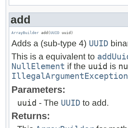
add
ArrayBuilder
 add(
UUID
 uuid)
Adds a (sub-type 4)
UUID
bina
This is a equivalent to
addUui
NullElement
if the
uuid
is
nu
IllegalArgumentException
Parameters:
uuid
- The
UUID
to add.
Returns: