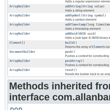
Adds a regular expression elemen
ArrayBuilder
addString
(
String
value)
Adds a string element.
ArrayBuilder
addSymbol
(
String
symbol)
Adds a symbol element.
ArrayBuilder
addTimestamp
(long timestam
Adds a timestamp element.
ArrayBuilder
addUuid
(
UUID
uuid)
Adds a (sub-type 4)
UUID
binary 
Element
[]
build
()
Returns the array of
Element
s be
DocumentBuilder
push
()
Pushes a context for constructin
ArrayBuilder
pushArray
()
Pushes a context for constructing 
ArrayBuilder
reset
()
Resets the builder back to an empt
Methods inherited fr
interface com.allanb
pop