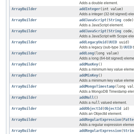
Adds a double element.
ArrayBuilder
addInteger
(int value)
Adds a integer (32-bit signed) el
ArrayBuilder
addJavaScript
(
String
code)
Adds a JavaScript element.
ArrayBuilder
addJavaScript
(
String
code
Adds a JavaScript with Scope ele
ArrayBuilder
addLegacyUuid
(
UUID
uuid)
Adds a legacy (sub-type 3)
UUID
b
ArrayBuilder
addLong
(long value)
Adds a long (64-bit signed) eleme
ArrayBuilder
addMaxKey
()
Adds a minimum key value eleme
ArrayBuilder
addMinKey
()
Adds a minimum key value eleme
ArrayBuilder
addMongoTimestamp
(long val
Adds a MongoDB Timestamp ele
ArrayBuilder
addNull
()
Adds a
null
valued element.
ArrayBuilder
addObjectId
(
ObjectId
id)
Adds an ObjectId element.
ArrayBuilder
addRegularExpression
(
Patte
Adds a regular expression elemen
ArrayBuilder
addRegularExpression
(
Strin