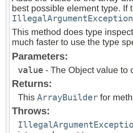
best possible element type. If 
IllegalArgumentException
This method does type inspecti
much faster to use the type spe
Parameters:
value
- The Object value to 
Returns:
This
ArrayBuilder
for meth
Throws:
IllegalArgumentExcepti