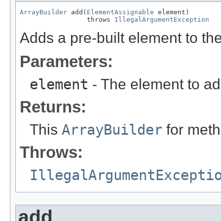
ArrayBuilder
 add(
ElementAssignable
 element)

                 throws 
IllegalArgumentException
Adds a pre-built element to t
Parameters:
element
- The element to ad
Returns:
This
ArrayBuilder
for meth
Throws:
IllegalArgumentExcepti
add