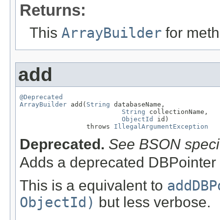
Returns:
This
ArrayBuilder
for meth
add
@Deprecated
ArrayBuilder
 add(
String
 databaseName,

String
 collectionName,

ObjectId
 id)

                 throws 
IllegalArgumentException
Deprecated.
See BSON specif
Adds a deprecated DBPointer 
This is a equivalent to
addDBP
ObjectId)
but less verbose.