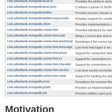
com.allanbank.mongodb.bson.io
Provides the ability to ser
com.allanbank.mongodb.bson.json
Contains a parser of JSO
com.allanbank.mongodb.builder
Provides domain classes 
com.allanbank.mongodb.builder.expression
Provides support for constr
com.allanbank.mongodb.client
Provides implementations of
com.allanbank.mongodb.connection
Provides interfaces for ma
com.allanbank.mongodb.connection.auth
Wraps a connection and ens
com.allanbank.mongodb.connection.bootstrap
Bootstraps a the correct ty
com.allanbank.mongodb.connection.message
Low level messages to be 
com.allanbank.mongodb.connection.proxy
Support for connection that
com.allanbank.mongodb.connection.rs
Support for connections to 
com.allanbank.mongodb.connection.sharded
Support for connections to
com.allanbank.mongodb.connection.socket
Low level socket connectio
com.allanbank.mongodb.connection.state
Support for tracking the st
com.allanbank.mongodb.error
Exceptions for common Mon
com.allanbank.mongodb.gridfs
Provides an implementatio
com.allanbank.mongodb.util
Provides utilities used acro
Motivation