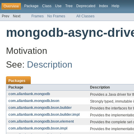
Package
Class
Use
Tree
Deprecated
Index
Help
Overview
Prev
Next
Frames
No Frames
All Classes
mongodb-async-driver
Motivation
See:
Description
Packages
Package
Description
com.allanbank.mongodb
Provides a Java driver for
com.allanbank.mongodb.bson
Strongly typed, immutable 
com.allanbank.mongodb.bson.builder
Provides the interfaces for
com.allanbank.mongodb.bson.builder.impl
Provides the implementatio
com.allanbank.mongodb.bson.element
Provides the complete set
com.allanbank.mongodb.bson.impl
Provides the implementati