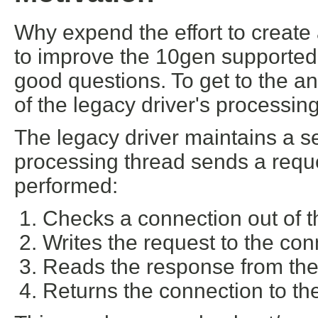
Why expend the effort to create 
to improve the 10gen supported 
good questions. To get to the a
of the legacy driver's processin
The legacy driver maintains a 
processing thread sends a reque
performed:
Checks a connection out of t
Writes the request to the con
Reads the response from the
Returns the connection to th