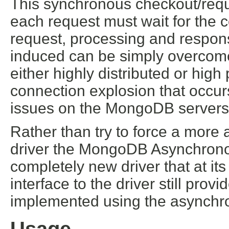
This synchronous checkout/req
each request must wait for the c
request, processing and respons
induced can be simply overcome
either highly distributed or hig
connection explosion that occu
issues on the MongoDB servers th
Rather than try to force a mor
driver the MongoDB Asynchronou
completely new driver that at it
interface to the driver still pr
implemented using the asynchro