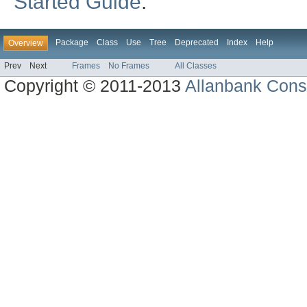
Started Guide
.
Package
Class
Use
Tree
Deprecated
Index
Help
Overview
Prev
Next
Frames
No Frames
All Classes
Copyright © 2011-2013
Allanbank Consu