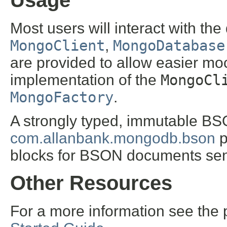
Usage
Most users will interact with the 
MongoClient
,
MongoDatabase
are provided to allow easier moc
implementation of the
MongoCl
MongoFactory
.
A strongly typed, immutable BSO
com.allanbank.mongodb.bson
p
blocks for BSON documents sen
Other Resources
For a more information see the