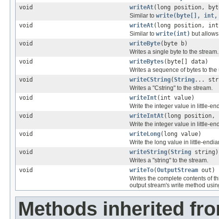
void
writeAt
(long position, byt
Similar to
write(byte[], int,
void
writeAt
(long position, int
Similar to
write(int)
but allows 
void
writeByte
(byte b)
Writes a single byte to the stream.
void
writeBytes
(byte[] data)
Writes a sequence of bytes to the
void
writeCString
(
String
... str
Writes a "Cstring" to the stream.
void
writeInt
(int value)
Write the integer value in little-en
void
writeIntAt
(long position, 
Write the integer value in little-en
void
writeLong
(long value)
Write the long value in little-endia
void
writeString
(
String
string)
Writes a "string" to the stream.
void
writeTo
(
OutputStream
out)
Writes the complete contents of th
output stream's write method usi
Methods inherited fro