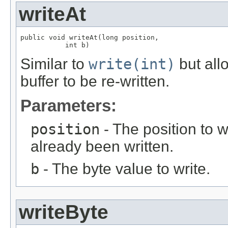
writeAt
public void writeAt(long position,

           int b)
Similar to
write(int)
but allo
buffer to be re-written.
Parameters:
position
- The position to w
already been written.
b
- The byte value to write.
writeByte