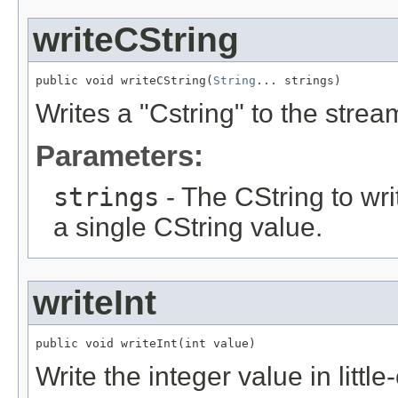
writeCString
public void writeCString(
String
... strings)
Writes a "Cstring" to the strea
Parameters:
strings
- The CString to wri
a single CString value.
writeInt
public void writeInt(int value)
Write the integer value in littl