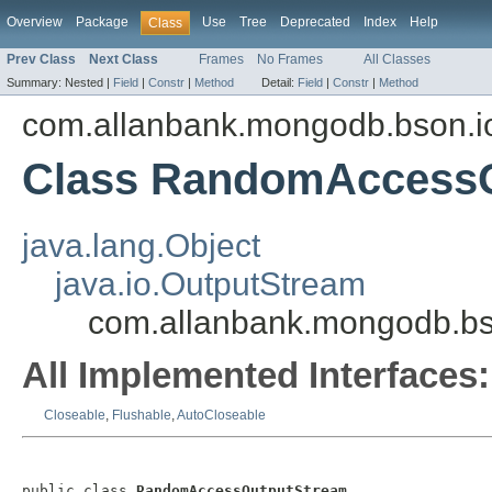
Overview
Package
Use
Tree
Deprecated
Index
Help
Class
Prev Class
Next Class
Frames
No Frames
All Classes
Summary:
Nested |
Field
|
Constr
|
Method
Detail:
Field
|
Constr
|
Method
com.allanbank.mongodb.bson.i
Class RandomAccess
java.lang.Object
java.io.OutputStream
com.allanbank.mongodb.b
All Implemented Interfaces:
Closeable
,
Flushable
,
AutoCloseable
public class 
RandomAccessOutputStream