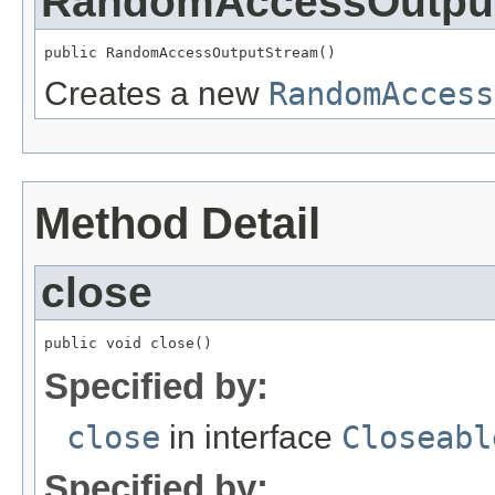
RandomAccessOutpu
public RandomAccessOutputStream()
Creates a new
RandomAccess
Method Detail
close
public void close()
Specified by:
close
in interface
Closeabl
Specified by: