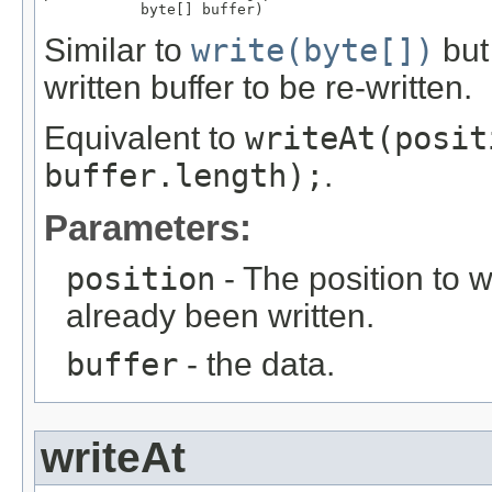
           byte[] buffer)
Similar to
write(byte[])
but 
written buffer to be re-written.
Equivalent to
writeAt(posit
buffer.length);
.
Parameters:
position
- The position to w
already been written.
buffer
- the data.
writeAt