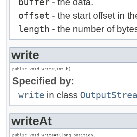
buffer
- the data.
offset
- the start offset in t
length
- the number of bytes
write
public void write(int b)
Specified by:
write
in class
OutputStre
writeAt
public void writeAt(long position,
