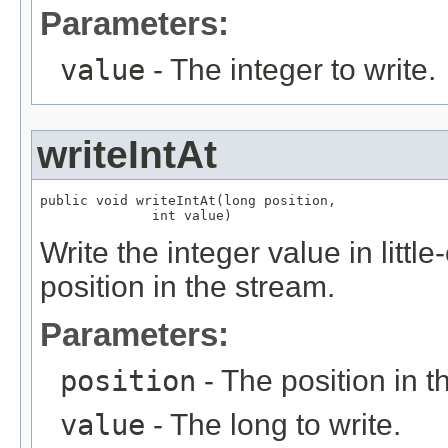
Parameters:
value
- The integer to write.
writeIntAt
public void writeIntAt(long position,

              int value)
Write the integer value in littl
position in the stream.
Parameters:
position
- The position in t
value
- The long to write.