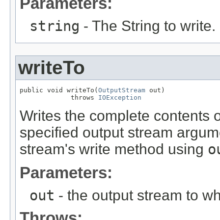
Parameters:
string
- The String to write.
writeTo
public void writeTo(
OutputStream
 out)

             throws 
IOException
Writes the complete contents of
specified output stream argumen
stream's write method using
o
Parameters:
out
- the output stream to whi
Throws: