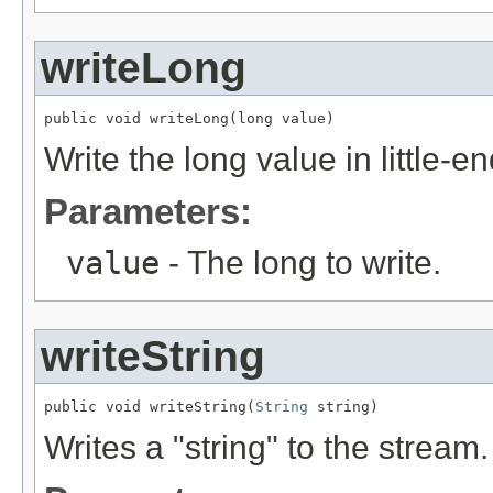
writeLong
public void writeLong(long value)
Write the long value in little-e
Parameters:
value
- The long to write.
writeString
public void writeString(
String
 string)
Writes a "string" to the stream.