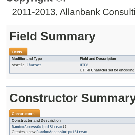
2011-2013, Allanbank Consultin
Field Summary
Fields
Modifier and Type
Field and Description
static
Charset
UTF8
UTF-8 Character set for encoding 
Constructor Summar
Constructors
Constructor and Description
RandomAccessOutputStream
()
Creates a new
RandomAccessOutputStream
.