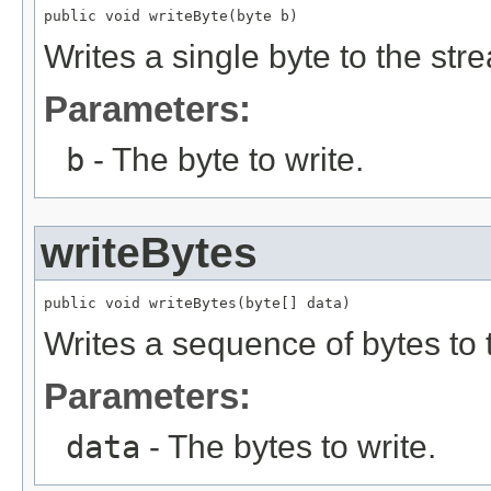
public void writeByte(byte b)
Writes a single byte to the str
Parameters:
b
- The byte to write.
writeBytes
public void writeBytes(byte[] data)
Writes a sequence of bytes to 
Parameters:
data
- The bytes to write.