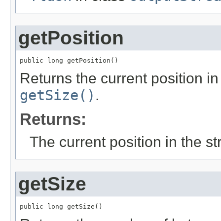
getPosition
public long getPosition()
Returns the current position in
getSize()
.
Returns:
The current position in the s
getSize
public long getSize()