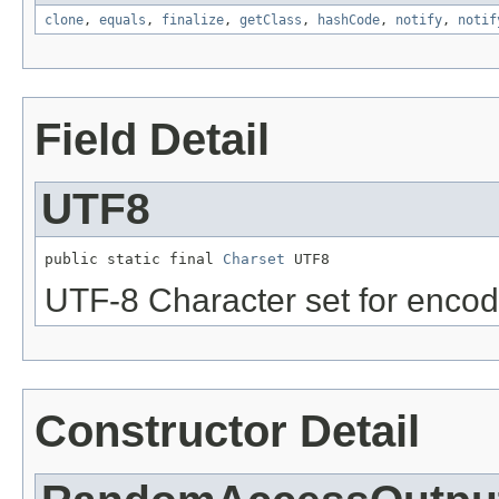
clone
,
equals
,
finalize
,
getClass
,
hashCode
,
notify
,
notif
Field Detail
UTF8
public static final 
Charset
 UTF8
UTF-8 Character set for encodi
Constructor Detail