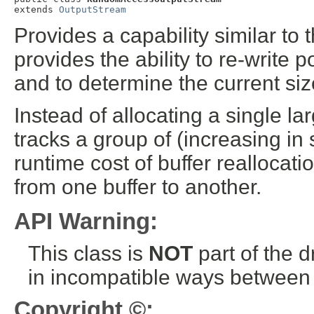
extends 
OutputStream
Provides a capability similar to 
provides the ability to re-write 
and to determine the current size
Instead of allocating a single l
tracks a group of (increasing in 
runtime cost of buffer reallocati
from one buffer to another.
API Warning:
This class is
NOT
part of the 
in incompatible ways between a
Copyright ©: