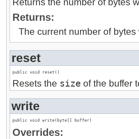
Returns the number of bytes wr
Returns:
The current number of bytes w
reset
public void reset()
Resets the
size
of the buffer 
write
public void write(byte[] buffer)
Overrides: