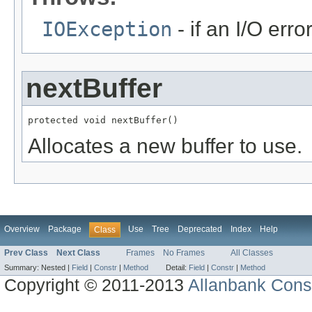
IOException
- if an I/O erro
nextBuffer
protected void nextBuffer()
Allocates a new buffer to use.
Overview
Package
Use
Tree
Deprecated
Index
Help
Class
Prev Class
Next Class
Frames
No Frames
All Classes
Summary:
Nested |
Field
|
Constr
|
Method
Detail:
Field
|
Constr
|
Method
Copyright © 2011-2013
Allanbank Consu