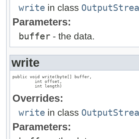
write
in class
OutputStre
Parameters:
buffer
- the data.
write
public void write(byte[] buffer,

         int offset,

         int length)
Overrides:
write
in class
OutputStre
Parameters: