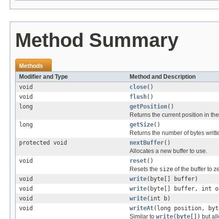
Method Summary
Methods
Modifier and Type
Method and Description
void
close
()
void
flush
()
long
getPosition
()
Returns the current position in th
long
getSize
()
Returns the number of bytes writte
protected void
nextBuffer
()
Allocates a new buffer to use.
void
reset
()
Resets the
size
of the buffer to z
void
write
(byte[] buffer)
void
write
(byte[] buffer, int o
void
write
(int b)
void
writeAt
(long position, byt
Similar to
write(byte[])
but all