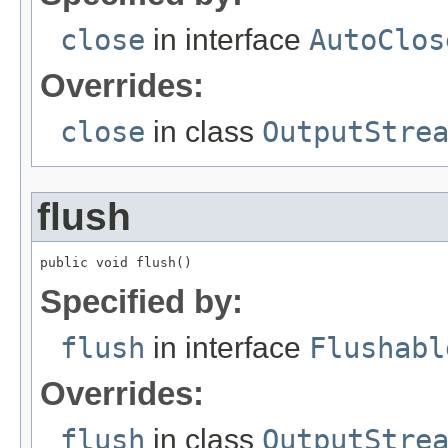
close
in interface
AutoClos
Overrides:
close
in class
OutputStre
flush
public void flush()
Specified by:
flush
in interface
Flushabl
Overrides:
flush
in class
OutputStre