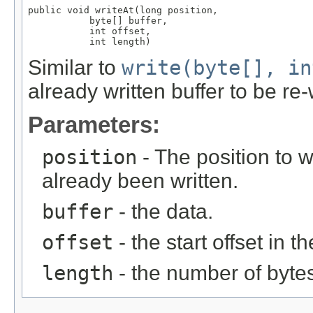
public void writeAt(long position,

           byte[] buffer,

           int offset,

           int length)
Similar to
write(byte[], in
already written buffer to be re-
Parameters:
position
- The position to w
already been written.
buffer
- the data.
offset
- the start offset in t
length
- the number of bytes