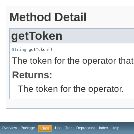
Method Detail
getToken
String
 getToken()
The token for the operator that
Returns:
The token for the operator.
Overview
Package
Use
Tree
Deprecated
Index
Help
Class