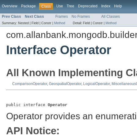
Overview
Package
Use
Tree
Deprecated
Index
Help
Class
Prev Class
Next Class
Frames
No Frames
All Classes
Summary:
Nested |
Field |
Constr |
Method
Detail:
Field |
Constr |
Method
com.allanbank.mongodb.builde
Interface Operator
All Known Implementing Cl
ComparisonOperator
,
GeospatialOperator
,
LogicalOperator
,
Miscellaneous
public interface 
Operator
Operator provides an enumeratio
API Notice: