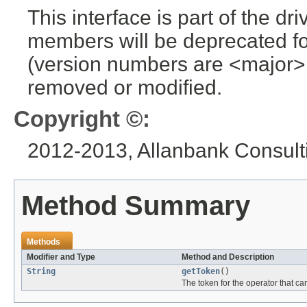
This interface is part of the dr
members will be deprecated for
(version numbers are <major>
removed or modified.
Copyright ©:
2012-2013, Allanbank Consulti
Method Summary
Methods
Modifier and Type
Method and Description
String
getToken
()
The token for the operator that can