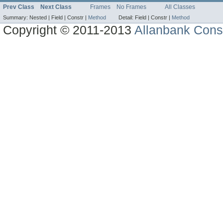
Prev Class
Next Class
Frames
No Frames
All Classes
Summary:
Nested |
Field |
Constr |
Method
Detail:
Field |
Constr |
Method
Copyright © 2011-2013
Allanbank Consu