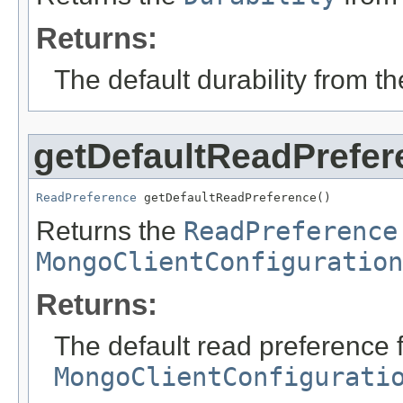
Returns:
The default durability from t
getDefaultReadPrefer
ReadPreference
 getDefaultReadPreference()
Returns the
ReadPreference
MongoClientConfiguration
Returns:
The default read preference 
MongoClientConfigurati