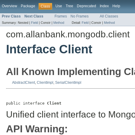
Overview
Package
Use
Tree
Deprecated
Index
Help
Class
Prev Class
Next Class
Frames
No Frames
All Classes
Summary:
Nested |
Field
|
Constr |
Method
Detail:
Field
|
Constr |
Method
com.allanbank.mongodb.client
Interface Client
All Known Implementing Cl
AbstractClient
,
ClientImpl
,
SerialClientImpl
public interface 
Client
Unified client interface to Mon
API Warning: