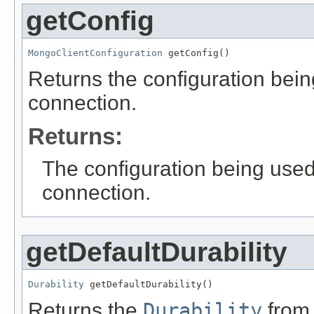
getConfig
MongoClientConfiguration
 getConfig()
Returns the configuration bei
connection.
Returns:
The configuration being use
connection.
getDefaultDurability
Durability
 getDefaultDurability()
Returns the
Durability
from