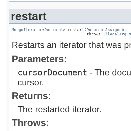
restart
MongoIterator
<
Document
> restart(
DocumentAssignable
 
                                throws 
IllegalArgum
Restarts an iterator that was p
Parameters:
cursorDocument
- The docum
cursor.
Returns:
The restarted iterator.
Throws: