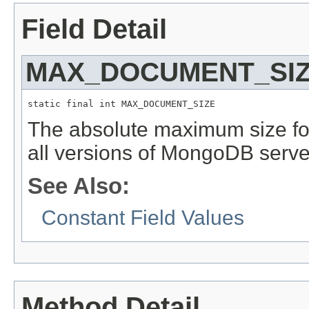
Field Detail
MAX_DOCUMENT_SI
static final int MAX_DOCUMENT_SIZE
The absolute maximum size f
all versions of MongoDB serve
See Also:
Constant Field Values
Method Detail