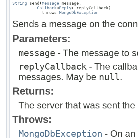
String
 send(
Message
 message,

Callback
<
Reply
> replyCallback)

            throws 
MongoDbException
Sends a message on the conn
Parameters:
message
- The message to s
replyCallback
- The callba
messages. May be
null
.
Returns:
The server that was sent the
Throws:
MongoDbException
- On an 