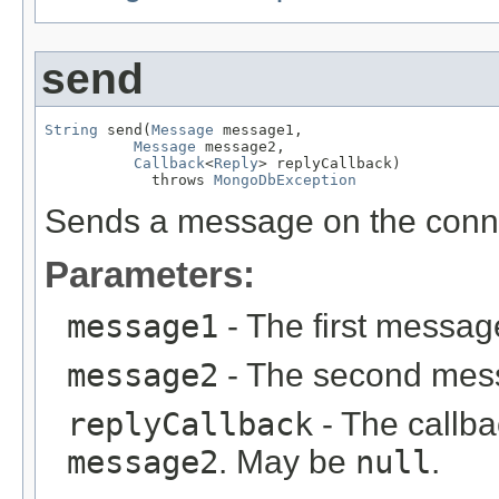
send
String
 send(
Message
 message1,

Message
 message2,

Callback
<
Reply
> replyCallback)

            throws 
MongoDbException
Sends a message on the conn
Parameters:
message1
- The first messag
message2
- The second mess
replyCallback
- The callba
message2
. May be
null
.