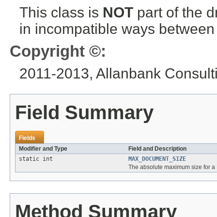
This class is
NOT
part of the 
in incompatible ways between a
Copyright ©:
2011-2013, Allanbank Consultin
Field Summary
Fields
Modifier and Type
Field and Description
static int
MAX_DOCUMENT_SIZE
The absolute maximum size for a
Method Summary