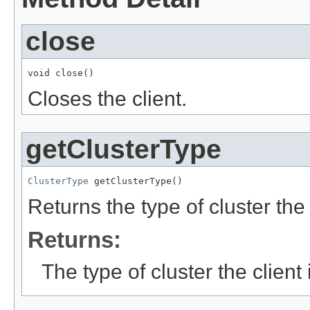
close
void close()
Closes the client.
getClusterType
ClusterType
 getClusterType()
Returns the type of cluster the 
Returns:
The type of cluster the client