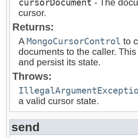
cursorDocument
- The docum
cursor.
Returns:
A
MongoCursorControl
to c
documents to the caller. This 
and persist its state.
Throws:
IllegalArgumentExcepti
a valid cursor state.
send