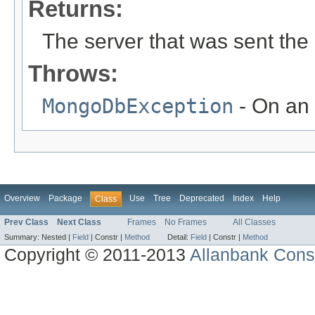
Returns:
The server that was sent the
Throws:
MongoDbException
- On an 
Overview
Package
Use
Tree
Deprecated
Index
Help
Class
Prev Class
Next Class
Frames
No Frames
All Classes
Summary:
Nested |
Field
|
Constr |
Method
Detail:
Field
|
Constr |
Method
Copyright © 2011-2013
Allanbank Consu