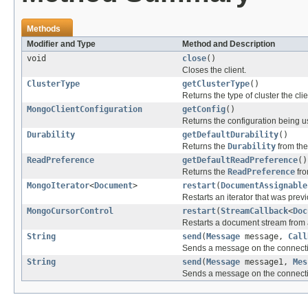
Methods
Modifier and Type
Method and Description
void
close
()
Closes the client.
ClusterType
getClusterType
()
Returns the type of cluster the cli
MongoClientConfiguration
getConfig
()
Returns the configuration being 
Durability
getDefaultDurability
()
Returns the
Durability
from th
ReadPreference
getDefaultReadPreference
()
Returns the
ReadPreference
fro
MongoIterator
<
Document
>
restart
(
DocumentAssignable
Restarts an iterator that was prev
MongoCursorControl
restart
(
StreamCallback
<
Doc
Restarts a document stream from 
String
send
(
Message
message,
Call
Sends a message on the connect
String
send
(
Message
message1,
Mes
Sends a message on the connect