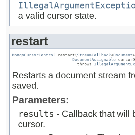
IllegalArgumentExcepti
a valid cursor state.
restart
MongoCursorControl
 restart(
StreamCallback
<
Document
>
DocumentAssignable
 cursorD
                           throws 
IllegalArgumentEx
Restarts a document stream fr
saved.
Parameters:
results
- Callback that will 
cursor.