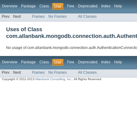
Overview
Package
Class
Tree
Deprecated
Index
Help
Use
Prev
Next
Frames
No Frames
All Classes
Uses of Class
com.allanbank.mongodb.connection.auth.Authent
No usage of com.allanbank.mongodb.connection.auth.AuthenticationConnecti
Overview
Package
Class
Tree
Deprecated
Index
Help
Use
Prev
Next
Frames
No Frames
All Classes
Copyright © 2011-2013
Allanbank Consulting, Inc.
. All Rights Reserved.