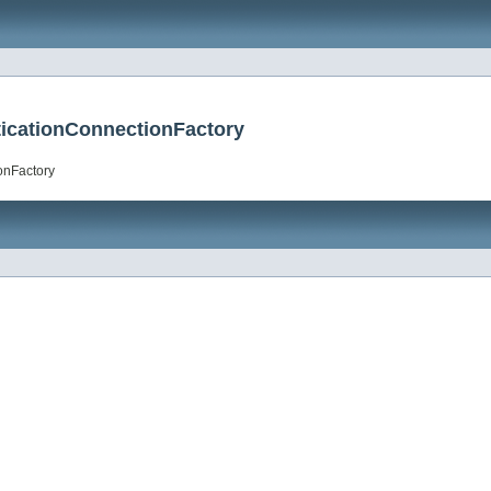
icationConnectionFactory
onFactory