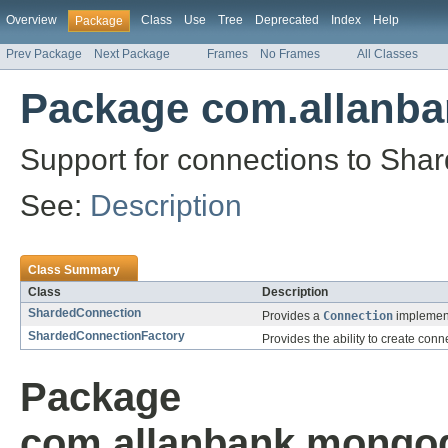
Overview
Class
Use
Tree
Deprecated
Index
Help
Package
Prev Package
Next Package
Frames
No Frames
All Classes
Package com.allanb
Support for connections to Shar
See:
Description
Class Summary
Class
Description
ShardedConnection
Provides a
Connection
implement
ShardedConnectionFactory
Provides the ability to create con
Package
com.allanbank.mongod