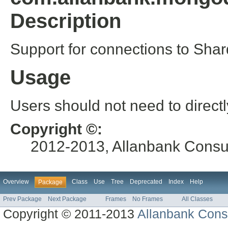
Description
Support for connections to Shar
Usage
Users should not need to directl
Copyright ©:
2012-2013, Allanbank Consult
Overview
Class
Use
Tree
Deprecated
Index
Help
Package
Prev Package
Next Package
Frames
No Frames
All Classes
Copyright © 2011-2013
Allanbank Consu