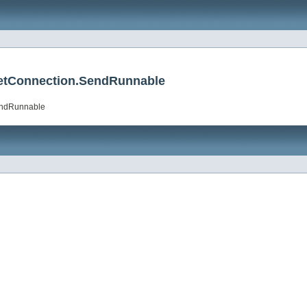
etConnection.SendRunnable
endRunnable