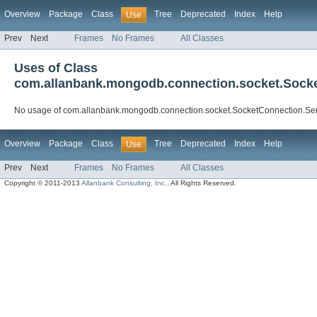
Overview
Package
Class
Tree
Deprecated
Index
Help
Use
Prev
Next
Frames
No Frames
All Classes
Uses of Class
com.allanbank.mongodb.connection.socket.Sock
No usage of com.allanbank.mongodb.connection.socket.SocketConnection.S
Overview
Package
Class
Tree
Deprecated
Index
Help
Use
Prev
Next
Frames
No Frames
All Classes
Copyright © 2011-2013
Allanbank Consulting, Inc.
. All Rights Reserved.