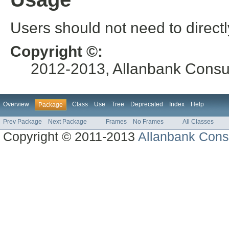
Users should not need to directl
Copyright ©:
2012-2013, Allanbank Consult
Overview
Class
Use
Tree
Deprecated
Index
Help
Package
Prev Package
Next Package
Frames
No Frames
All Classes
Copyright © 2011-2013
Allanbank Consu