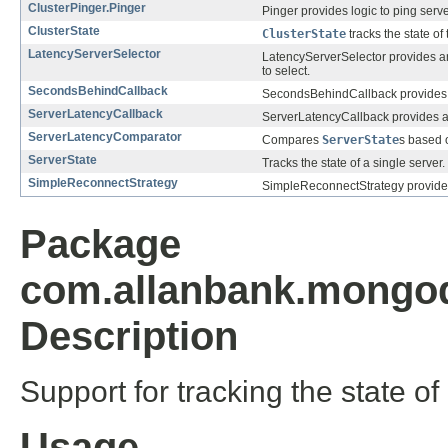
ClusterPinger.Pinger
Pinger provides logic to ping serve
ClusterState
ClusterState
tracks the state of
LatencyServerSelector
LatencyServerSelector provides an 
to select.
SecondsBehindCallback
SecondsBehindCallback provides a 
ServerLatencyCallback
ServerLatencyCallback provides a s
ServerLatencyComparator
Compares
ServerState
s based o
ServerState
Tracks the state of a single server.
SimpleReconnectStrategy
SimpleReconnectStrategy provides 
Package
com.allanbank.mongod
Description
Support for tracking the state o
Usage