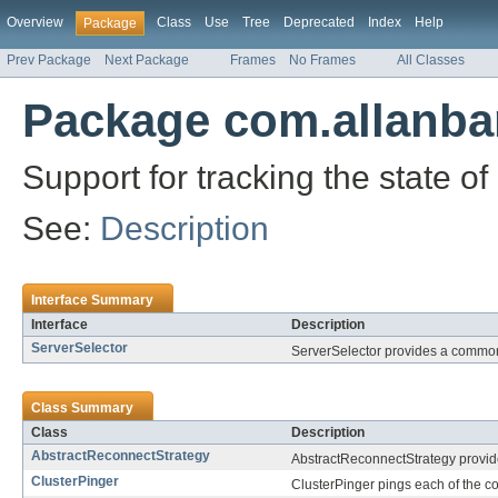
Overview
Class
Use
Tree
Deprecated
Index
Help
Package
Prev Package
Next Package
Frames
No Frames
All Classes
Package com.allanba
Support for tracking the state o
See:
Description
Interface Summary
Interface
Description
ServerSelector
ServerSelector provides a common 
Class Summary
Class
Description
AbstractReconnectStrategy
AbstractReconnectStrategy provide
ClusterPinger
ClusterPinger pings each of the con