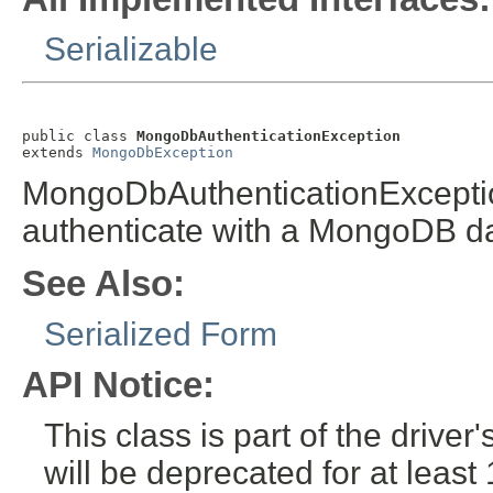
Serializable
public class 
MongoDbAuthenticationException
extends 
MongoDbException
MongoDbAuthenticationException 
authenticate with a MongoDB d
See Also:
Serialized Form
API Notice:
This class is part of the drive
will be deprecated for at leas