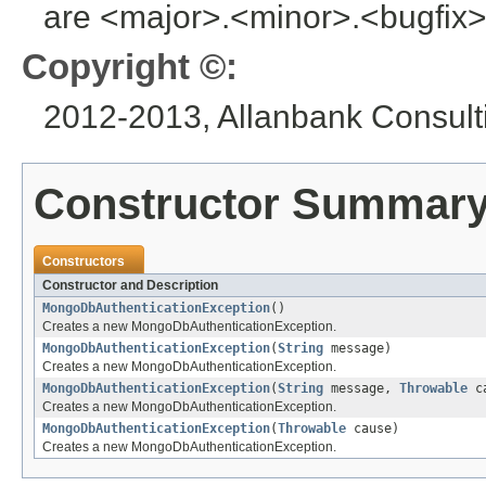
are <major>.<minor>.<bugfix>
Copyright ©:
2012-2013, Allanbank Consulti
Constructor Summar
Constructors
Constructor and Description
MongoDbAuthenticationException
()
Creates a new MongoDbAuthenticationException.
MongoDbAuthenticationException
(
String
message)
Creates a new MongoDbAuthenticationException.
MongoDbAuthenticationException
(
String
message,
Throwable
ca
Creates a new MongoDbAuthenticationException.
MongoDbAuthenticationException
(
Throwable
cause)
Creates a new MongoDbAuthenticationException.