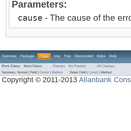
Parameters:
cause
- The cause of the erro
Overview
Package
Use
Tree
Deprecated
Index
Help
Class
Prev Class
Next Class
Frames
No Frames
All Classes
Summary:
Nested |
Field |
Constr
|
Method
Detail:
Field |
Constr
|
Method
Copyright © 2011-2013
Allanbank Consu