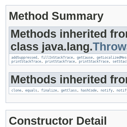
Method Summary
Methods inherited fr
class java.lang.
Throw
addSuppressed
,
fillInStackTrace
,
getCause
,
getLocalizedMes
printStackTrace
,
printStackTrace
,
printStackTrace
,
setStac
Methods inherited fro
clone
,
equals
,
finalize
,
getClass
,
hashCode
,
notify
,
notif
Constructor Detail