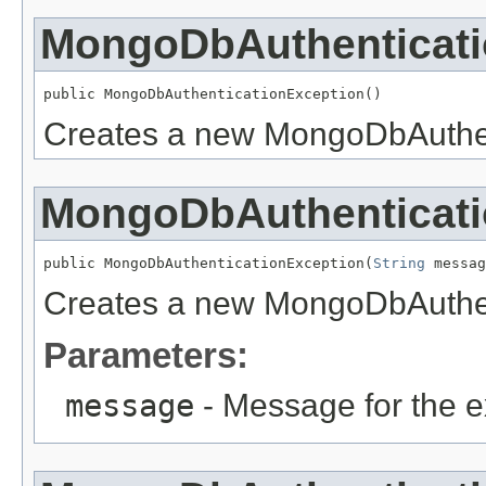
MongoDbAuthenticati
public MongoDbAuthenticationException()
Creates a new MongoDbAuthen
MongoDbAuthenticati
public MongoDbAuthenticationException(
String
 messag
Creates a new MongoDbAuthen
Parameters:
message
- Message for the e