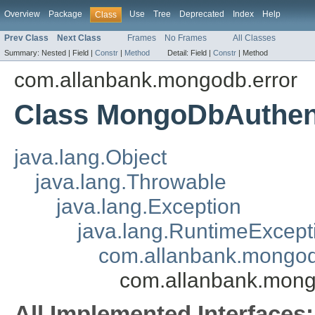
Overview
Package
Use
Tree
Deprecated
Index
Help
Class
Prev Class
Next Class
Frames
No Frames
All Classes
Summary:
Nested |
Field |
Constr
|
Method
Detail:
Field |
Constr
|
Method
com.allanbank.mongodb.error
Class MongoDbAuthent
java.lang.Object
java.lang.Throwable
java.lang.Exception
java.lang.RuntimeExcept
com.allanbank.mongo
com.allanbank.mong
All Implemented Interfaces: