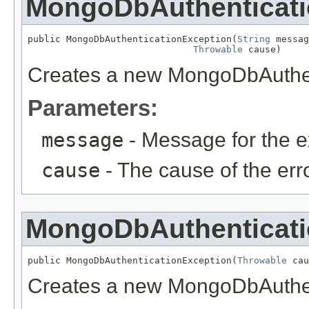
MongoDbAuthenticati
public MongoDbAuthenticationException(
String
 messag
Throwable
 cause)
Creates a new MongoDbAuthen
Parameters:
message
- Message for the e
cause
- The cause of the erro
MongoDbAuthenticati
public MongoDbAuthenticationException(
Throwable
 cau
Creates a new MongoDbAuthen