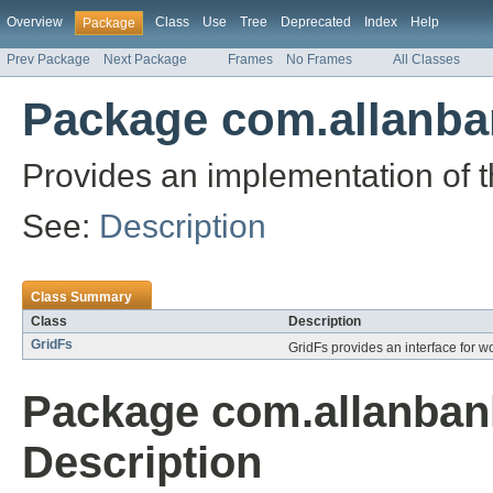
Overview
Class
Use
Tree
Deprecated
Index
Help
Package
Prev Package
Next Package
Frames
No Frames
All Classes
Package com.allanba
Provides an implementation of 
See:
Description
Class Summary
Class
Description
GridFs
GridFs provides an interface for wo
Package com.allanban
Description