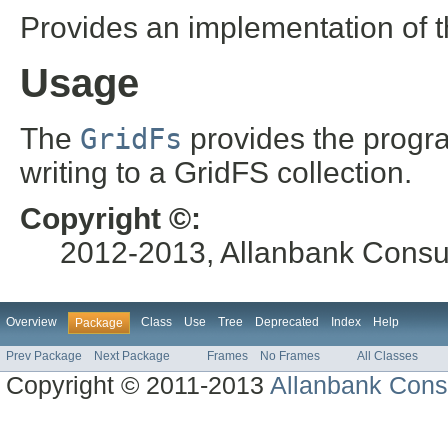
Provides an implementation of 
Usage
The
GridFs
provides the progra
writing to a GridFS collection.
Copyright ©:
2012-2013, Allanbank Consult
Overview
Class
Use
Tree
Deprecated
Index
Help
Package
Prev Package
Next Package
Frames
No Frames
All Classes
Copyright © 2011-2013
Allanbank Consu