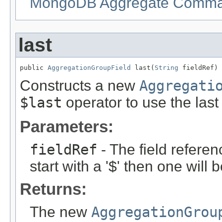
MongoDB Aggregate Command
last
public 
AggregationGroupField
 last(
String
 fieldRef)
Constructs a new
Aggregati
$last
operator to use the las
Parameters:
fieldRef
- The field referen
start with a '$' then one will
Returns:
The new
AggregationGrou