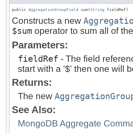
public 
AggregationGroupField
 sum(
String
 fieldRef)
Constructs a new
Aggregati
$sum
operator to sum all of th
Parameters:
fieldRef
- The field referen
start with a '$' then one will
Returns:
The new
AggregationGrou
See Also:
MongoDB Aggregate Comman