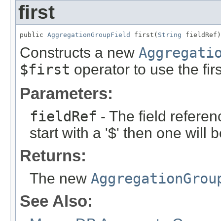
first
public 
AggregationGroupField
 first(
String
 fieldRef)
Constructs a new
Aggregati
$first
operator to use the fir
Parameters:
fieldRef
- The field referen
start with a '$' then one will
Returns:
The new
AggregationGrou
See Also: