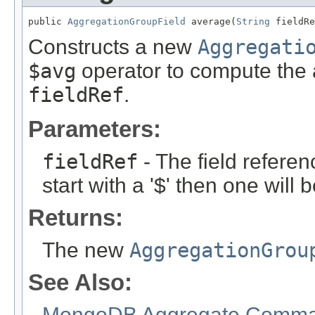
public 
AggregationGroupField
 average(
String
 fieldRe
Constructs a new
Aggregati
$avg
operator to compute the 
fieldRef
.
Parameters:
fieldRef
- The field referen
start with a '$' then one will
Returns:
The new
AggregationGrou
See Also:
MongoDB Aggregate Comman