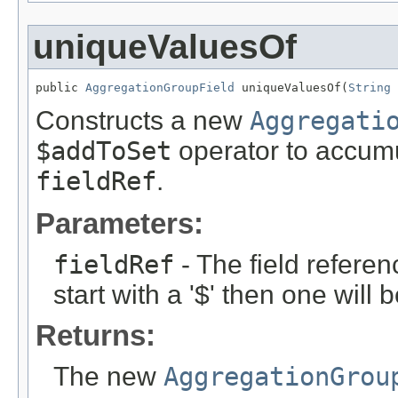
uniqueValuesOf
public 
AggregationGroupField
 uniqueValuesOf(
String
 
Constructs a new
Aggregati
$addToSet
operator to accumu
fieldRef
.
Parameters:
fieldRef
- The field referen
start with a '$' then one will
Returns:
The new
AggregationGrou