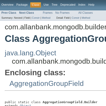
Overview
Package
Use
Tree
Deprecated
Index
Help
Class
Prev Class
Next Class
Frames
No Frames
All Classes
Summary:
Nested |
Field |
Constr
|
Method
Detail:
Field |
Constr
|
Method
com.allanbank.mongodb.builde
Class AggregationGrou
java.lang.Object
com.allanbank.mongodb.build
Enclosing class:
AggregationGroupField
public static class 
AggregationGroupField.Builder
extends 
Object