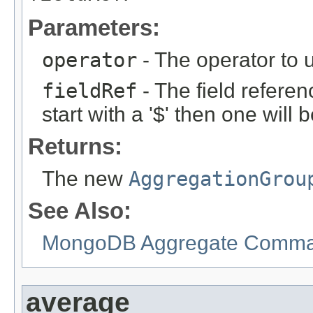
Parameters:
operator
- The operator to 
fieldRef
- The field referen
start with a '$' then one will
Returns:
The new
AggregationGrou
See Also:
MongoDB Aggregate Comman
average