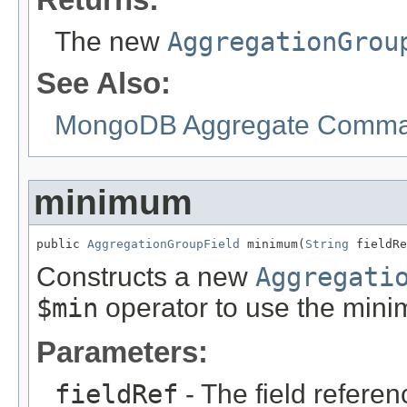
The new
AggregationGrou
See Also:
MongoDB Aggregate Comman
minimum
public 
AggregationGroupField
 minimum(
String
 fieldRe
Constructs a new
Aggregati
$min
operator to use the min
Parameters:
fieldRef
- The field referen