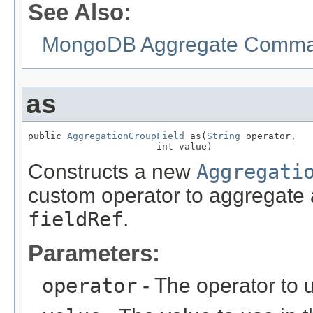
See Also:
MongoDB Aggregate Comman
as
public 
AggregationGroupField
 as(
String
 operator,

                       int value)
Constructs a new
Aggregati
custom operator to aggregate a
fieldRef
.
Parameters:
operator
- The operator to 