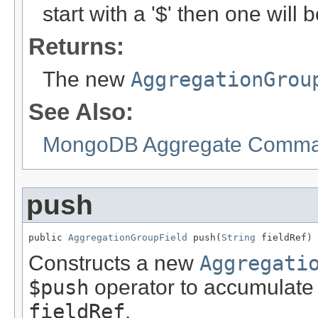
start with a '$' then one will
Returns:
The new
AggregationGrou
See Also:
MongoDB Aggregate Comman
push
public 
AggregationGroupField
 push(
String
 fieldRef)
Constructs a new
Aggregati
$push
operator to accumulate 
fieldRef
.