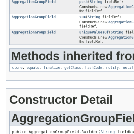
AggregationGroupField
push
(
String
fieldRef)
Constructs a new
AggregationG
the
fieldRef
.
AggregationGroupField
sum
(
String
fieldRef)
Constructs a new
AggregationG
fieldRef
.
AggregationGroupField
uniqueValuesOf
(
String
fiel
Constructs a new
AggregationG
the
fieldRef
.
Methods inherited fro
clone
,
equals
,
finalize
,
getClass
,
hashCode
,
notify
,
notif
Constructor Detail
AggregationGroupFiel
public AggregationGroupField.Builder(
String
 fieldNa