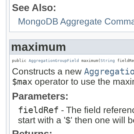
See Also:
MongoDB Aggregate Command
maximum
public 
AggregationGroupField
 maximum(
String
 fieldRe
Constructs a new
Aggregati
$max
operator to use the max
Parameters:
fieldRef
- The field referen
start with a '$' then one will
Returns: