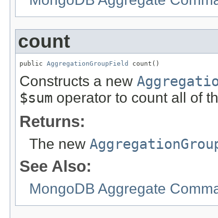
count
public 
AggregationGroupField
 count()
Constructs a new
Aggregati
$sum
operator to count all of 
Returns:
The new
AggregationGrou
See Also:
MongoDB Aggregate Comman