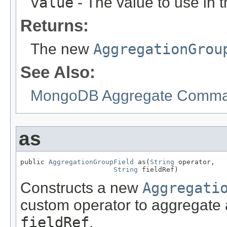
value
- The value to use in 
Returns:
The new
AggregationGrou
See Also:
MongoDB Aggregate Comman
as
public 
AggregationGroupField
 as(
String
 operator,

String
 fieldRef)
Constructs a new
Aggregati
custom operator to aggregate a
fieldRef
.