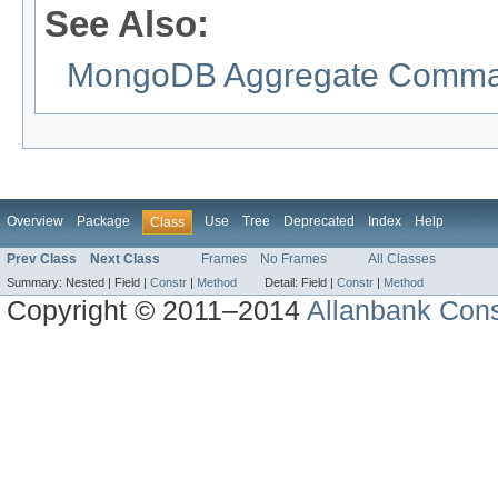
See Also:
MongoDB Aggregate Comman
Overview
Package
Use
Tree
Deprecated
Index
Help
Class
Prev Class
Next Class
Frames
No Frames
All Classes
Summary:
Nested |
Field |
Constr
|
Method
Detail:
Field |
Constr
|
Method
Copyright © 2011–2014
Allanbank Consu