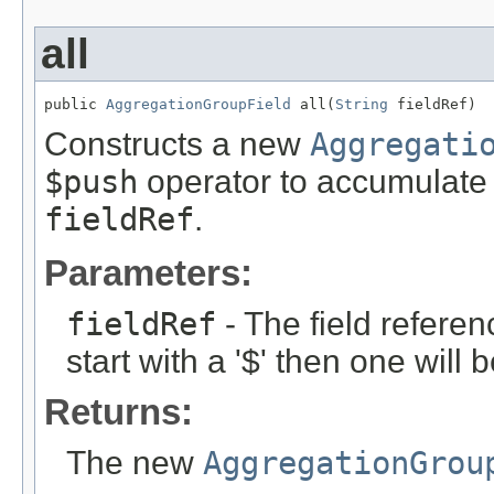
all
public 
AggregationGroupField
 all(
String
 fieldRef)
Constructs a new
Aggregati
$push
operator to accumulate 
fieldRef
.
Parameters:
fieldRef
- The field referen
start with a '$' then one will
Returns:
The new
AggregationGrou