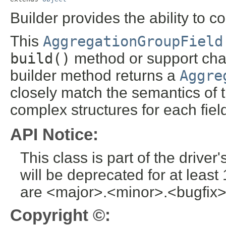
Builder provides the ability to c
This
AggregationGroupField
build()
method or support chai
builder method returns a
Aggre
closely match the semantics of 
complex structures for each fiel
API Notice:
This class is part of the drive
will be deprecated for at leas
are <major>.<minor>.<bugfix>
Copyright ©: