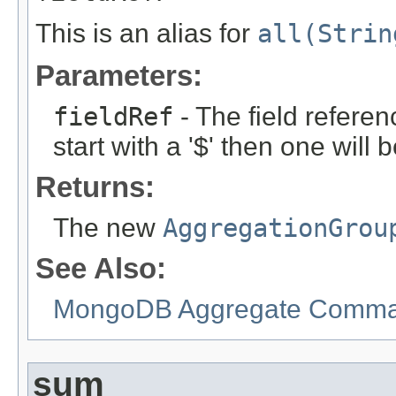
This is an alias for
all(Strin
Parameters:
fieldRef
- The field referen
start with a '$' then one will
Returns:
The new
AggregationGrou
See Also:
MongoDB Aggregate Comman
sum