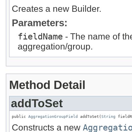
Creates a new Builder.
Parameters:
fieldName
- The name of the 
aggregation/group.
Method Detail
addToSet
public 
AggregationGroupField
 addToSet(
String
 fieldR
Constructs a new
Aggregati