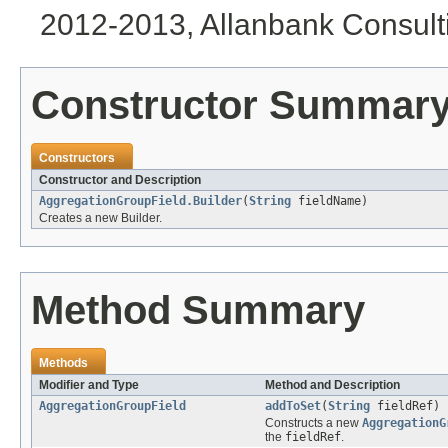
2012-2013, Allanbank Consulti
Constructor Summar
Constructors
Constructor and Description
AggregationGroupField.Builder
(
String
fieldName)
Creates a new Builder.
Method Summary
Methods
Modifier and Type
Method and Description
AggregationGroupField
addToSet
(
String
fieldRef)
Constructs a new
AggregationG
the
fieldRef
.