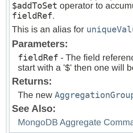
$addToSet
operator to accumu
fieldRef
.
This is an alias for
uniqueVal
Parameters:
fieldRef
- The field referen
start with a '$' then one will
Returns:
The new
AggregationGrou
See Also:
MongoDB Aggregate Comman