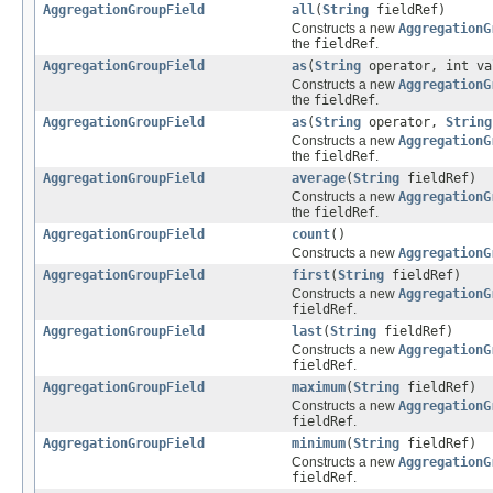
AggregationGroupField
all
(
String
fieldRef)
Constructs a new
AggregationG
the
fieldRef
.
AggregationGroupField
as
(
String
operator, int va
Constructs a new
AggregationG
the
fieldRef
.
AggregationGroupField
as
(
String
operator,
String
Constructs a new
AggregationG
the
fieldRef
.
AggregationGroupField
average
(
String
fieldRef)
Constructs a new
AggregationG
the
fieldRef
.
AggregationGroupField
count
()
Constructs a new
AggregationG
AggregationGroupField
first
(
String
fieldRef)
Constructs a new
AggregationG
fieldRef
.
AggregationGroupField
last
(
String
fieldRef)
Constructs a new
AggregationG
fieldRef
.
AggregationGroupField
maximum
(
String
fieldRef)
Constructs a new
AggregationG
fieldRef
.
AggregationGroupField
minimum
(
String
fieldRef)
Constructs a new
AggregationG
fieldRef
.