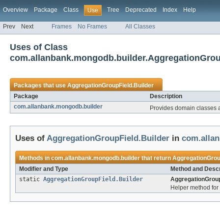
Overview
Package
Class
Tree
Deprecated
Index
Help
Use
Prev
Next
Frames
No Frames
All Classes
Uses of Class
com.allanbank.mongodb.builder.AggregationGrou
Packages that use
AggregationGroupField.Builder
Package
Description
com.allanbank.mongodb.builder
Provides domain classes
Uses of
AggregationGroupField.Builder
in
com.alla
Methods in
com.allanbank.mongodb.builder
that return
AggregationGrou
Modifier and Type
Method and Descr
static
AggregationGroupField.Builder
AggregationGroup
Helper method for