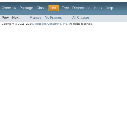
Overview
Package
Class
Tree
Deprecated
Index
Help
Use
Prev
Next
Frames
No Frames
All Classes
Copyright © 2011–2014
Allanbank Consulting, Inc.
. All rights reserved.