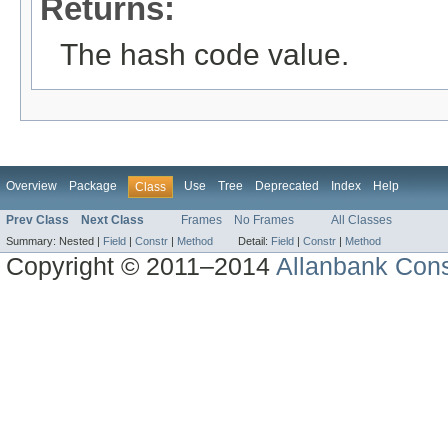
Returns:
The hash code value.
Overview
Package
Use
Tree
Deprecated
Index
Help
Class
Prev Class
Next Class
Frames
No Frames
All Classes
Summary:
Nested |
Field
|
Constr
|
Method
Detail:
Field
|
Constr
|
Method
Copyright © 2011–2014
Allanbank Consu