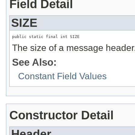
Field Detail
SIZE
public static final int SIZE
The size of a message header
See Also:
Constant Field Values
Constructor Detail
Header