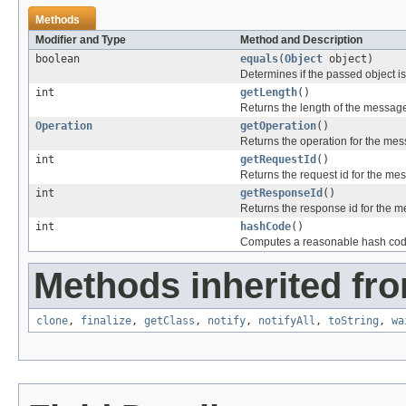
Methods
Modifier and Type
Method and Description
boolean
equals
(
Object
object)
Determines if the passed object is o
int
getLength
()
Returns the length of the message
Operation
getOperation
()
Returns the operation for the me
int
getRequestId
()
Returns the request id for the me
int
getResponseId
()
Returns the response id for the 
int
hashCode
()
Computes a reasonable hash cod
Methods inherited fro
clone
,
finalize
,
getClass
,
notify
,
notifyAll
,
toString
,
wa