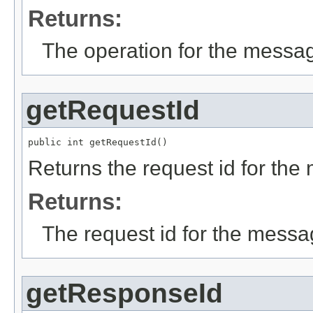
Returns:
The operation for the messa
getRequestId
public int getRequestId()
Returns the request id for the
Returns:
The request id for the messa
getResponseId