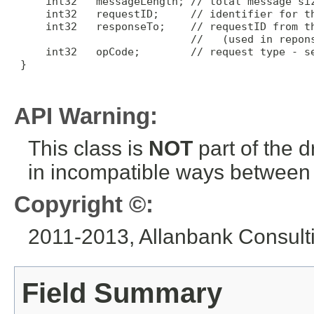
     int32   messageLength; // total message siz
     int32   requestID;     // identifier for th
     int32   responseTo;    // requestID from th
                            //   (used in repons
     int32   opCode;        // request type - se
 }

API Warning:
This class is
NOT
part of the 
in incompatible ways between a
Copyright ©:
2011-2013, Allanbank Consultin
Field Summary