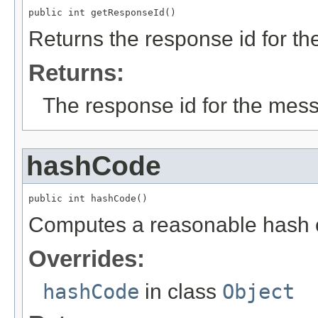
public int getResponseId()
Returns the response id for t
Returns:
The response id for the mes
hashCode
public int hashCode()
Computes a reasonable hash 
Overrides:
hashCode
in class
Object