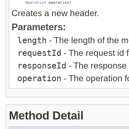
Operation
 operation)
Creates a new header.
Parameters:
length
- The length of the m
requestId
- The request id 
responseId
- The response 
operation
- The operation 
Method Detail