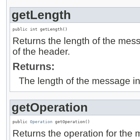
getLength
public int getLength()
Returns the length of the mess
of the header.
Returns:
The length of the message in
getOperation
public 
Operation
 getOperation()
Returns the operation for the