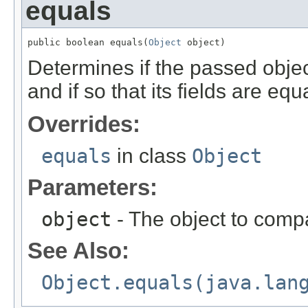
equals
public boolean equals(
Object
 object)
Determines if the passed object
and if so that its fields are equa
Overrides:
equals
in class
Object
Parameters:
object
- The object to compa
See Also:
Object.equals(java.lan