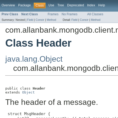
Overview
Package
Use
Tree
Deprecated
Index
Help
Class
Prev Class
Next Class
Frames
No Frames
All Classes
Summary:
Nested |
Field
|
Constr
|
Method
Detail:
Field
|
Constr
|
Method
com.allanbank.mongodb.client
Class Header
java.lang.Object
com.allanbank.mongodb.clie
public class 
Header
extends 
Object
The header of a message.
 struct MsgHeader {
