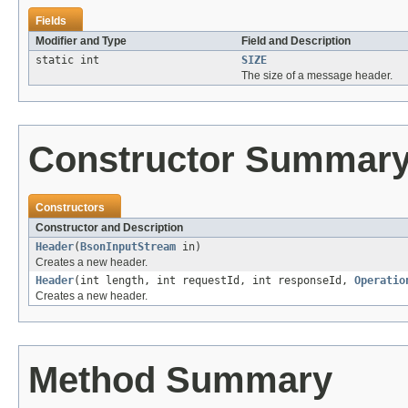
Fields
Modifier and Type
Field and Description
static int
SIZE
The size of a message header.
Constructor Summar
Constructors
Constructor and Description
Header
(
BsonInputStream
in)
Creates a new header.
Header
(int length, int requestId, int responseId,
Operatio
Creates a new header.
Method Summary