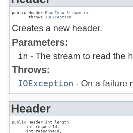
public Header(
BsonInputStream
 in)

       throws 
IOException
Creates a new header.
Parameters:
in
- The stream to read the 
Throws:
IOException
- On a failure 
Header
public Header(int length,

      int requestId,

      int responseId,
