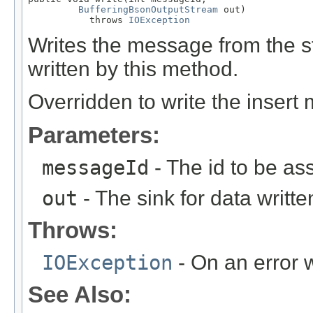
BufferingBsonOutputStream
 out)

           throws 
IOException
Writes the message from the
written by this method.
Overridden to write the insert
Parameters:
messageId
- The id to be as
out
- The sink for data writte
Throws:
IOException
- On an error w
See Also: