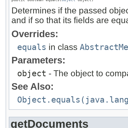
Determines if the passed object
and if so that its fields are equa
Overrides:
equals
in class
AbstractM
Parameters:
object
- The object to compa
See Also:
Object.equals(java.lan
getDocuments