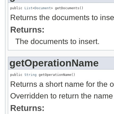
public 
List
<
Document
> getDocuments()
Returns the documents to inser
Returns:
The documents to insert.
getOperationName
public 
String
 getOperationName()
Returns a short name for the o
Overridden to return the name
Returns: