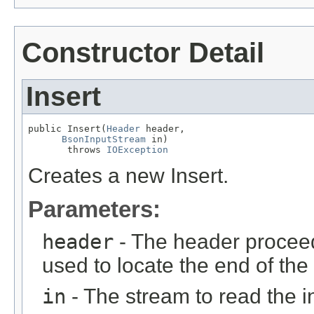
Constructor Detail
Insert
public Insert(
Header
 header,

BsonInputStream
 in)

       throws 
IOException
Creates a new Insert.
Parameters:
header
- The header proceed
used to locate the end of the 
in
- The stream to read the 