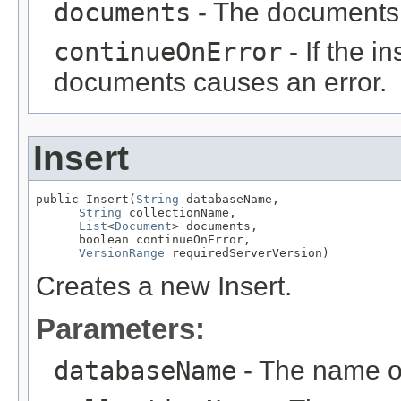
documents
- The documents 
continueOnError
- If the i
documents causes an error.
Insert
public Insert(
String
 databaseName,

String
 collectionName,

List
<
Document
> documents,

      boolean continueOnError,

VersionRange
 requiredServerVersion)
Creates a new Insert.
Parameters:
databaseName
- The name o