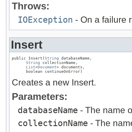
Throws:
IOException
- On a failure
Insert
public Insert(
String
 databaseName,

String
 collectionName,

List
<
Document
> documents,

      boolean continueOnError)
Creates a new Insert.
Parameters:
databaseName
- The name o
collectionName
- The name 