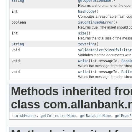
String
getOperationName
()
Returns a short name for the oper
int
hashCode
()
Computes a reasonable hash cod
boolean
isContinueOnError
()
Returns true if the insert should 
int
size
()
Returns the total size of the mess
String
toString
()
void
validateSize
(
SizeOfVisitor
Validates that the documents wit
void
write
(int messageId,
BsonO
Writes the message from the stre
void
write
(int messageId,
Buffe
Writes the message from the stre
Methods inherited fr
class com.allanbank.
finishHeader
,
getCollectionName
,
getDatabaseName
,
getReadP