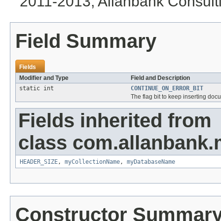
2011-2013, Allanbank Consultin
Field Summary
Fields
Modifier and Type
Field and Description
static int
CONTINUE_ON_ERROR_BIT
The flag bit to keep inserting doc
Fields inherited from
class com.allanbank.
HEADER_SIZE
,
myCollectionName
,
myDatabaseName
Constructor Summar