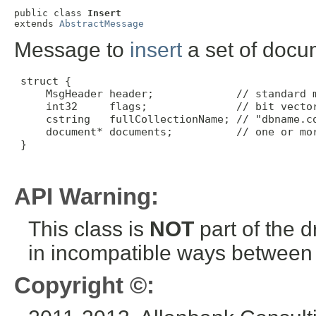
public class 
Insert
extends 
AbstractMessage
Message to
insert
a set of docum
 struct {

     MsgHeader header;             // standard m
     int32     flags;              // bit vector
     cstring   fullCollectionName; // "dbname.co
     document* documents;          // one or mor
 }

API Warning:
This class is
NOT
part of the 
in incompatible ways between a
Copyright ©: