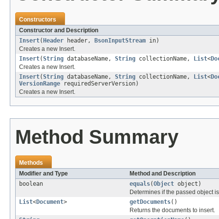
Constructors
Constructor and Description
Insert
(
Header
header,
BsonInputStream
in)
Creates a new Insert.
Insert
(
String
databaseName,
String
collectionName,
List
<
Do
Creates a new Insert.
Insert
(
String
databaseName,
String
collectionName,
List
<
Do
VersionRange
requiredServerVersion)
Creates a new Insert.
Method Summary
Methods
Modifier and Type
Method and Description
boolean
equals
(
Object
object)
Determines if the passed object is o
List
<
Document
>
getDocuments
()
Returns the documents to insert.