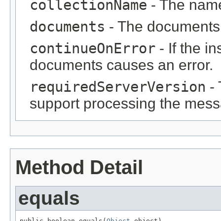
collectionName
- The name 
documents
- The documents 
continueOnError
- If the i
documents causes an error.
requiredServerVersion
- 
support processing the mess
Method Detail
equals
public boolean equals(
Object
 object)