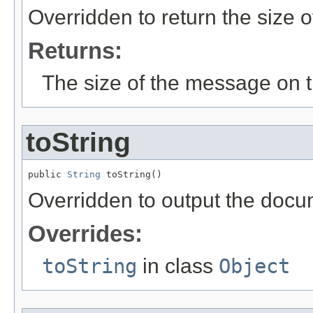
Overridden to return the size o
Returns:
The size of the message on t
toString
public 
String
 toString()
Overridden to output the docum
Overrides:
toString
in class
Object