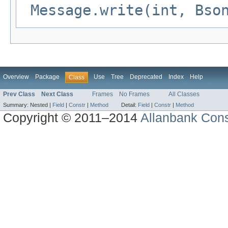
Message.write(int, Bso
Overview
Package
Use
Tree
Deprecated
Index
Help
Class
Prev Class
Next Class
Frames
No Frames
All Classes
Summary:
Nested |
Field
|
Constr
|
Method
Detail:
Field
|
Constr
|
Method
Copyright © 2011–2014
Allanbank Consu