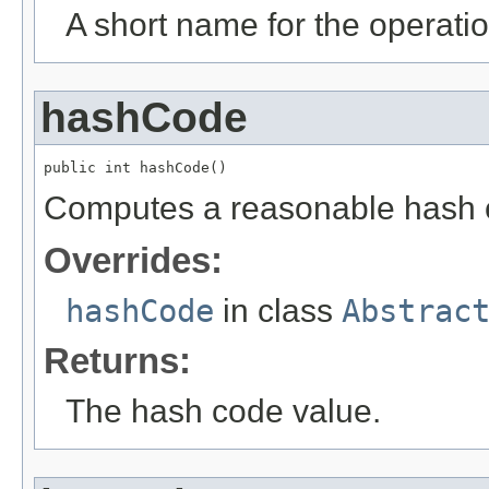
A short name for the operatio
hashCode
public int hashCode()
Computes a reasonable hash 
Overrides:
hashCode
in class
Abstrac
Returns:
The hash code value.