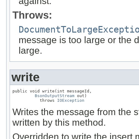
against.
Throws:
DocumentToLargeExcepti
message is too large or the 
large.
write
public void write(int messageId,

BsonOutputStream
 out)

           throws 
IOException
Writes the message from the
written by this method.
Overridden to write the insert