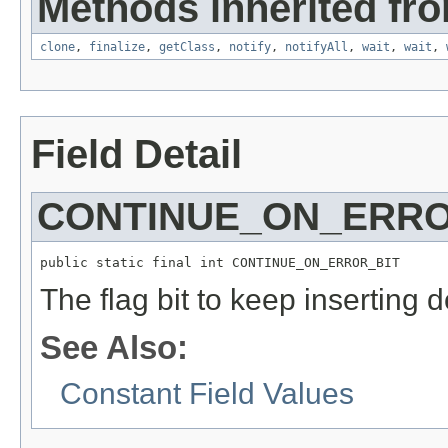
Methods inherited fro
clone
,
finalize
,
getClass
,
notify
,
notifyAll
,
wait
,
wait
,
Field Detail
CONTINUE_ON_ERRO
public static final int CONTINUE_ON_ERROR_BIT
The flag bit to keep inserting 
See Also:
Constant Field Values