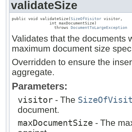
validateSize
public void validateSize(
SizeOfVisitor
 visitor,

                int maxDocumentSize)

                  throws 
DocumentToLargeException
Validates that the documents 
maximum document size speci
Overridden to ensure the inser
aggregate.
Parameters:
visitor
- The
SizeOfVisi
document.
maxDocumentSize
- The max