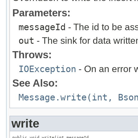
Parameters:
messageId
- The id to be as
out
- The sink for data writte
Throws:
IOException
- On an error w
See Also:
Message.write(int, Bso
write
public void write(int messageId,
