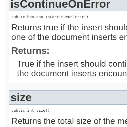
isContinueOnError
public boolean isContinueOnError()
Returns true if the insert shou
one of the document inserts en
Returns:
True if the insert should con
the document inserts encount
size
public int size()
Returns the total size of the 