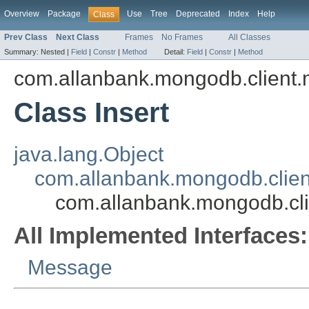
Overview
Package
Use
Tree
Deprecated
Index
Help
Class
Prev Class
Next Class
Frames
No Frames
All Classes
Summary:
Nested |
Field
|
Constr
|
Method
Detail:
Field
|
Constr
|
Method
com.allanbank.mongodb.client
Class Insert
java.lang.Object
com.allanbank.mongodb.clie
com.allanbank.mongodb.cli
All Implemented Interfaces:
Message