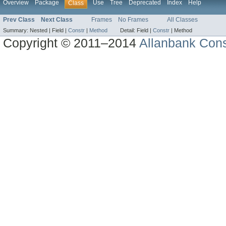
Overview
Package
Use
Tree
Deprecated
Index
Help
Class
Prev Class
Next Class
Frames
No Frames
All Classes
Summary:
Nested |
Field |
Constr
|
Method
Detail:
Field |
Constr
|
Method
Copyright © 2011–2014
Allanbank Consu