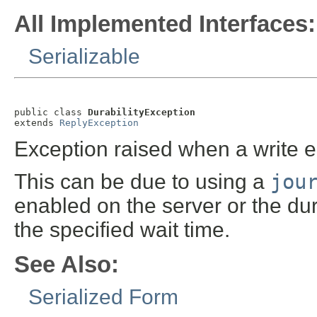
All Implemented Interfaces:
Serializable
public class 
DurabilityException
extends 
ReplyException
Exception raised when a write en
This can be due to using a
jou
enabled on the server or the dur
the specified wait time.
See Also:
Serialized Form