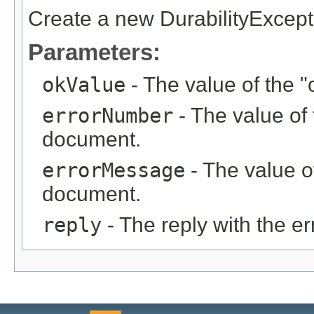
Create a new DurabilityExcept
Parameters:
okValue
- The value of the "
errorNumber
- The value of 
document.
errorMessage
- The value of
document.
reply
- The reply with the er