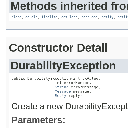
Methods inherited fro
clone
,
equals
,
finalize
,
getClass
,
hashCode
,
notify
,
notif
Constructor Detail
DurabilityException
public DurabilityException(int okValue,

                   int errorNumber,

String
 errorMessage,

Message
 message,

Reply
 reply)
Create a new DurabilityExcept
Parameters: