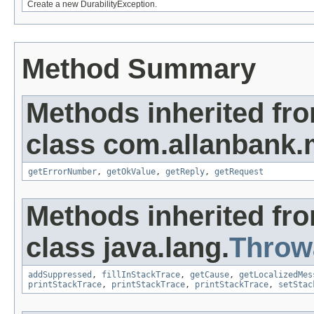
Create a new DurabilityException.
Method Summary
Methods inherited fr
class com.allanbank.
getErrorNumber
,
getOkValue
,
getReply
,
getRequest
Methods inherited fr
class java.lang.
Throw
addSuppressed
,
fillInStackTrace
,
getCause
,
getLocalizedMes
printStackTrace
,
printStackTrace
,
printStackTrace
,
setStac