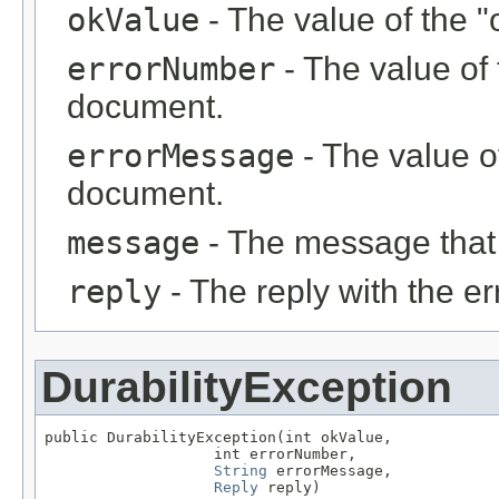
okValue
- The value of the "
errorNumber
- The value of 
document.
errorMessage
- The value of
document.
message
- The message that
reply
- The reply with the er
DurabilityException
public DurabilityException(int okValue,

                   int errorNumber,

String
 errorMessage,

Reply
 reply)