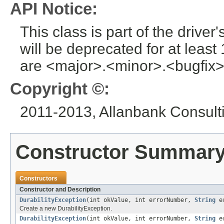
API Notice:
This class is part of the drive
will be deprecated for at leas
are <major>.<minor>.<bugfix>
Copyright ©:
2011-2013, Allanbank Consultin
Constructor Summar
Constructors
Constructor and Description
DurabilityException
(int okValue, int errorNumber,
String
er
Create a new DurabilityException.
DurabilityException
(int okValue, int errorNumber,
String
er