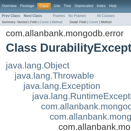
Overview
Package
Use
Tree
Deprecated
Index
Help
Class
Prev Class
Next Class
Frames
No Frames
All Classes
Summary:
Nested |
Field |
Constr
|
Method
Detail:
Field |
Constr
|
Method
com.allanbank.mongodb.error
Class DurabilityExcep
java.lang.Object
java.lang.Throwable
java.lang.Exception
java.lang.RuntimeExcept
com.allanbank.mongo
com.allanbank.mong
com.allanbank.mon